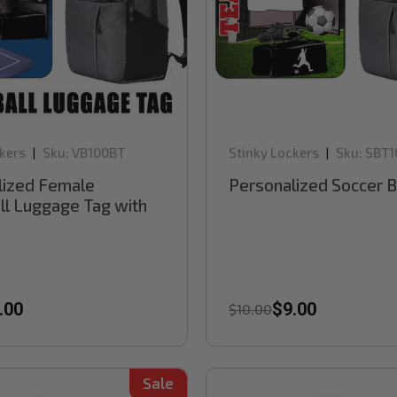
kers
Sku:
VB100BT
Stinky Lockers
Sku:
SBT1
|
|
lized Female
Personalized Soccer 
ll Luggage Tag with
.00
$9.00
$10.00
Sale