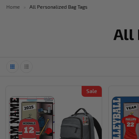
Home
All Personalized Bag Tags
All
Sale