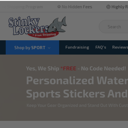
ram
⚽ No Hidden Fees
🏐 Highly Rated
🏀 Qui
Fundraising
FAQ's
Review
Shop by
SPORT