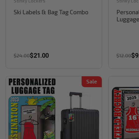
Stinky Lockers
Stinky Loc
Ski Labels & Bag Tag Combo
Personal
Luggage
$21.00
$9
$24.00
$12.00
Sale