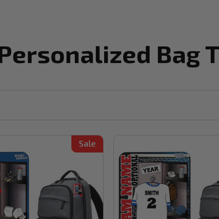
 Personalized Bag 
Sale