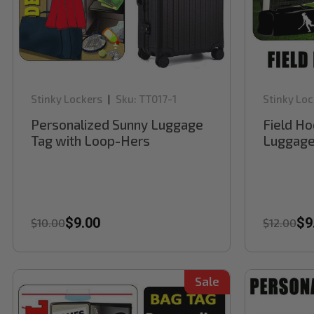
Stinky Lockers
Sku:
TT017-1
Stinky Loc
|
Personalized Sunny Luggage
Field Ho
Tag with Loop-Hers
Luggage
$9.00
$9
$10.00
$12.00
Sale