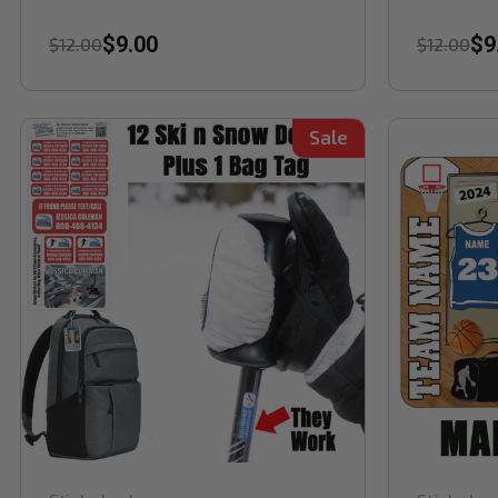
$9.00
$9
$12.00
$12.00
Sale