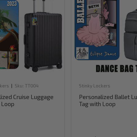
kers
Sku:
TT004
Stinky Lockers
|
lized Cruise Luggage
Personalized Ballet 
h Loop
Tag with Loop