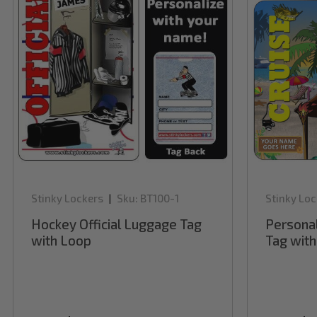
Stinky Lockers
Sku:
BT100-1
Stinky Loc
|
Hockey Official Luggage Tag
Persona
with Loop
Tag wit