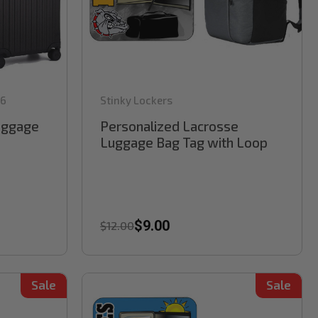
6
Stinky Lockers
Luggage
Personalized Lacrosse
Luggage Bag Tag with Loop
$9.00
$12.00
Sale
Sale