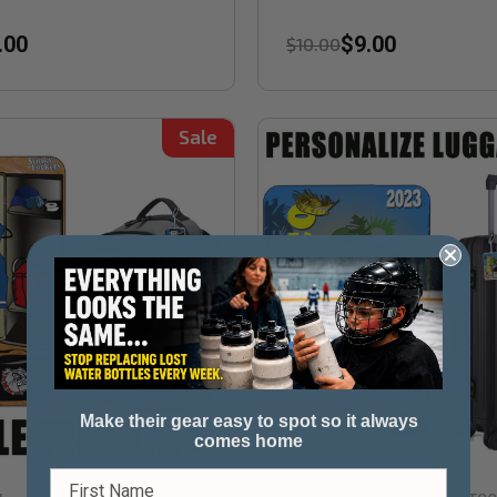
.00
$9.00
$10.00
Sale
Make their gear easy to spot so it always
comes home