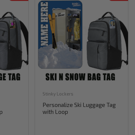
Stinky Lockers
Personalize Ski Luggage Tag
p
with Loop