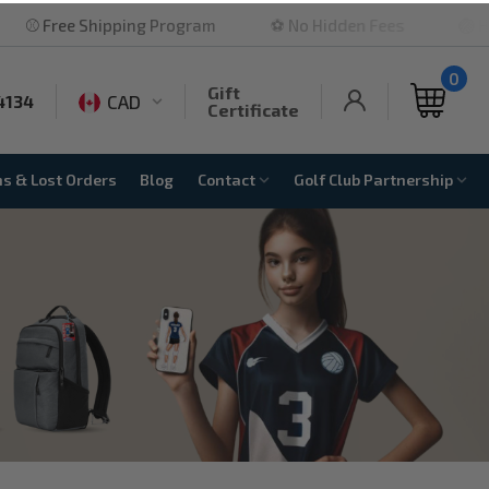
ng Program
⚽ No Hidden Fees
🏐 Highly Rated
0
Gift
CAD
4134
Certificate
ns & Lost Orders
Blog
Contact
Golf Club Partnership