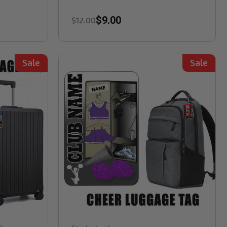
$9.00
$12.00
Sale
Sale