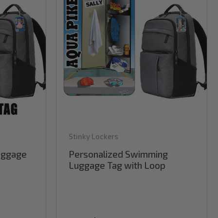
Stinky Lockers
Luggage
Personalized Swimming
Luggage Tag with Loop