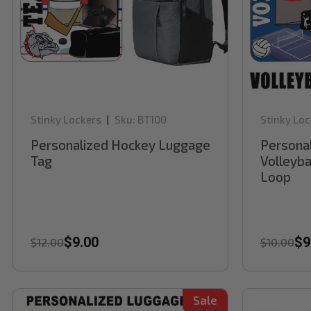
Stinky Lockers
Sku:
BT100
Stinky Loc
|
Personalized Hockey Luggage
Persona
Tag
Volleyba
Loop
$9.00
$9
$12.00
$10.00
Sale