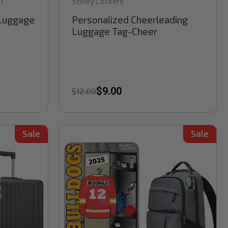
1
Stinky Lockers
 Luggage
Personalized Cheerleading
Luggage Tag-Cheer
$9.00
$12.00
Sale
Sale