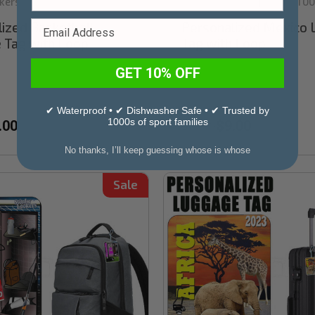
kers
Stinky Lockers
Sku:
TT00
|
ized Basketball
Personalized Mexico
 Tag with Loop
Tag with Loop
GET 10% OFF
✔ Waterproof • ✔ Dishwasher Safe • ✔ Trusted by
1000s of sport families
.00
$9.00
$10.00
No thanks, I’ll keep guessing whose is whose
Sale