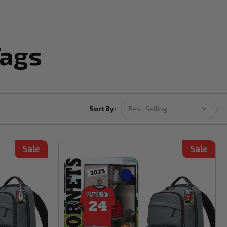
Tags
Sort By:
Sale
Sale