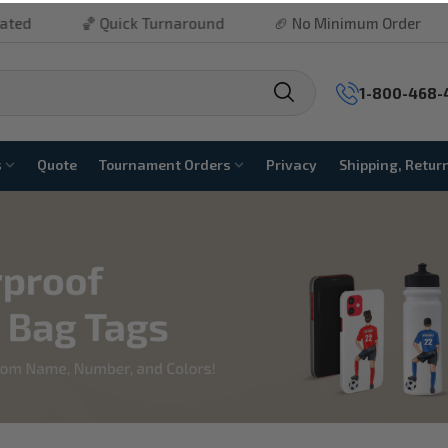
ck Turnaround
🏈 No Minimum Order
⚾ Free Shippi
1-800-468-
s
Quote
Tournament Orders
Privacy
Shipping, Retur