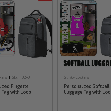
kers
Sku:
102-01
Stinky Lockers
|
ized Ringette
Personalized Softball
 Tag with Loop
Luggage Tag with Loo