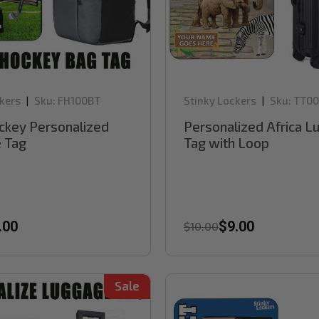
kers
Sku:
FH100BT
Stinky Lockers
Sku:
TT00
|
|
ckey Personalized
Personalized Africa 
 Tag
Tag with Loop
.00
$9.00
$10.00
Sale