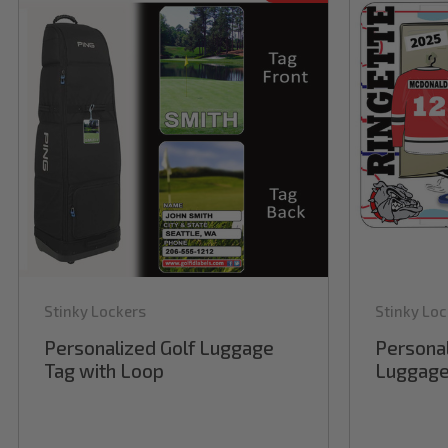
Stinky Lockers
Stinky Loc
Personalized Golf Luggage
Personal
Tag with Loop
Luggage