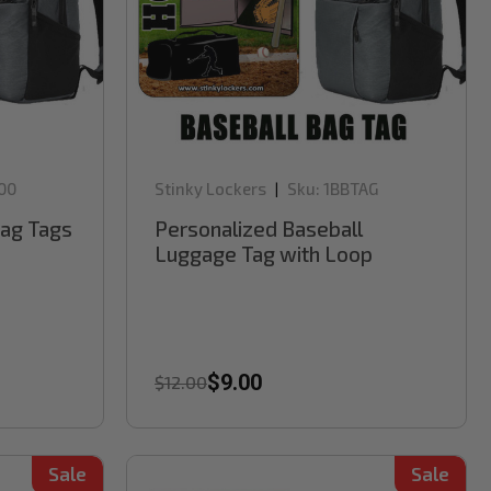
00
Stinky Lockers
Sku:
1BBTAG
|
Bag Tags
Personalized Baseball
Luggage Tag with Loop
$9.00
$12.00
Sale
Sale