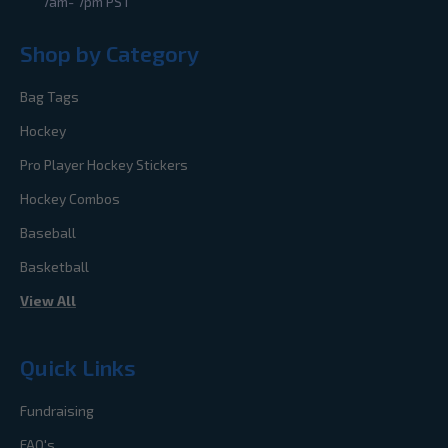
7am- 7pm PST
Shop by Category
Bag Tags
Hockey
Pro Player Hockey Stickers
Hockey Combos
Baseball
Basketball
View All
Quick Links
Fundraising
FAQ's