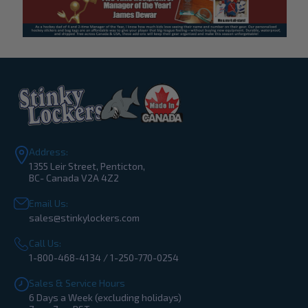
Address:
1355 Leir Street, Penticton,
BC- Canada V2A 4Z2
Email Us:
sales@stinkylockers.com
Call Us:
1-800-468-4134 / 1-250-770-0254
Sales & Service Hours
6 Days a Week (excluding holidays)