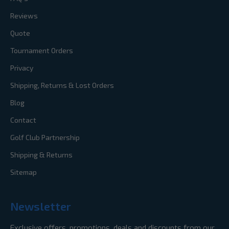
Reviews
Quote
Tournament Orders
Privacy
Shipping, Returns & Lost Orders
Blog
Contact
Golf Club Partnership
Shipping & Returns
Sitemap
Newsletter
Exclusive offers, promotions, deals and discounts from our