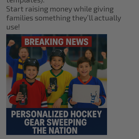
Start raising money while giving
families something they’ll actually
use!