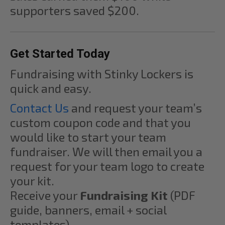
supporters saved $200.
Get Started Today
Fundraising with Stinky Lockers is
quick and easy.
Contact Us
and request your team’s
custom coupon code and that you
would like to start your team
fundraiser. We will then email you a
request for your team logo to create
your kit.
Receive your
Fundraising Kit
(PDF
guide, banners, email + social
templates).