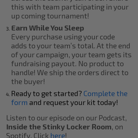
this with team participating in your
up coming tournament!
Earn While You Sleep
Every purchase using your code
adds to your team’s total. At the end
of your campaign, your team gets its
fundraising payout. No product to
handle! We ship the orders direct to
the buyer!
Ready to get started?
Complete the
form
and request your kit today!
Listen to our episode on our Podcast,
Inside the Stinky Locker Room
, on
Spotify. Click
here
!