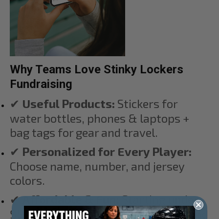
Why Teams Love Stinky Lockers
Fundraising
✔
Useful Products:
Stickers for
water bottles, phones & laptops +
bag tags for gear and travel.
✔
Personalized for Every Player:
Choose name, number, and jersey
colors.
✔
Affordable & Fun:
Starting under
$5 — perfect for players, siblings, and