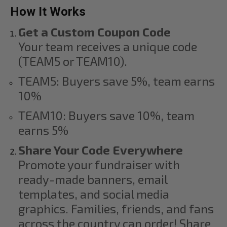
How It Works
Get a Custom Coupon Code
Your team receives a unique code
(TEAM5 or TEAM10).
TEAM5: Buyers save 5%, team earns
10%
TEAM10: Buyers save 10%, team
earns 5%
Share Your Code Everywhere
Promote your fundraiser with
ready-made banners, email
templates, and social media
graphics. Families, friends, and fans
across the country can order! Share