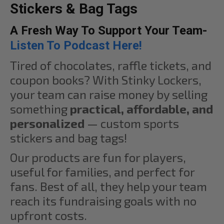
Stickers & Bag Tags
A Fresh Way To Support Your Team-
Listen To Podcast Here!
Tired of chocolates, raffle tickets, and
coupon books? With Stinky Lockers,
your team can raise money by selling
something
practical, affordable, and
personalized
— custom sports
stickers and bag tags!
Our products are fun for players,
useful for families, and perfect for
fans. Best of all, they help your team
reach its fundraising goals with no
upfront costs.