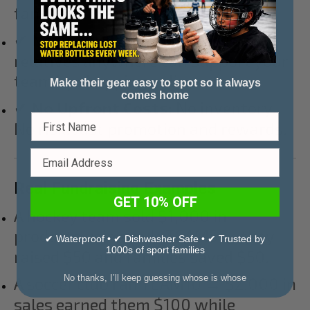
fans.
✔
Nationwide Reach:
Friends and
relatives anywhere can support your
team by shopping online.
Make their gear easy to spot so it always
comes home
✔
No Upfront Costs:
No inventory.
No risk. Just promotion and rewards.
Real Fundraising Examples
GET 10% OFF
A hockey team sold $1,000 in
products using code TEAM5 → they
✔ Waterproof • ✔ Dishwasher Safe • ✔ Trusted by
1000s of sport families
raised $50 and families saved $50.
No thanks, I’ll keep guessing whose is whose
A soccer club ran TEAM10 → $2,000 in
sales earned them $100 while