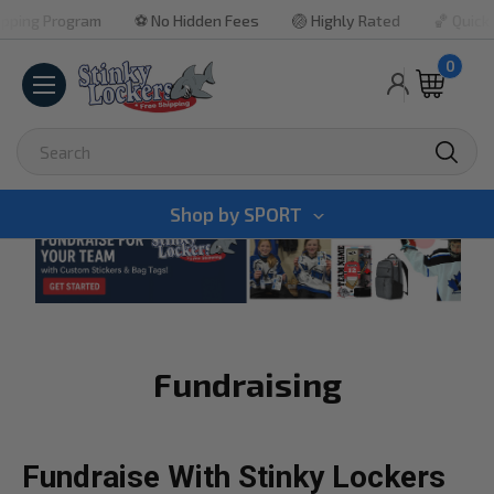
gram
⚽ No Hidden Fees
🏐 Highly Rated
🏀 Quick Turnarou
0
Search
Shop by
SPORT
Fundraising
Fundraise With Stinky Lockers