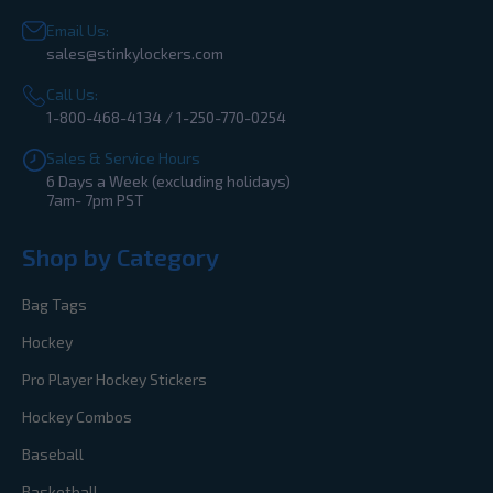
Email Us:
sales@stinkylockers.com
Call Us:
1-800-468-4134 / 1-250-770-0254
Sales & Service Hours
6 Days a Week (excluding holidays)
7am- 7pm PST
Shop by Category
Bag Tags
Hockey
Pro Player Hockey Stickers
Hockey Combos
Baseball
Basketball