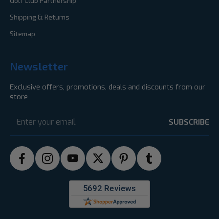
Golf Club Partnership
Shipping & Returns
Sitemap
Newsletter
Exclusive offers, promotions, deals and discounts from our
store
Email
Address