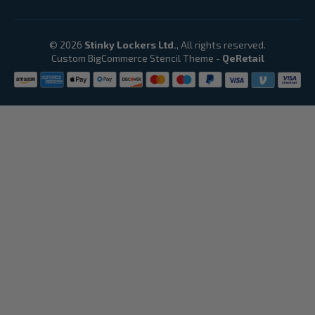
© 2026
Stinky Lockers Ltd.
, All rights reserved.
Custom BigCommerce Stencil Theme
-
QeRetail