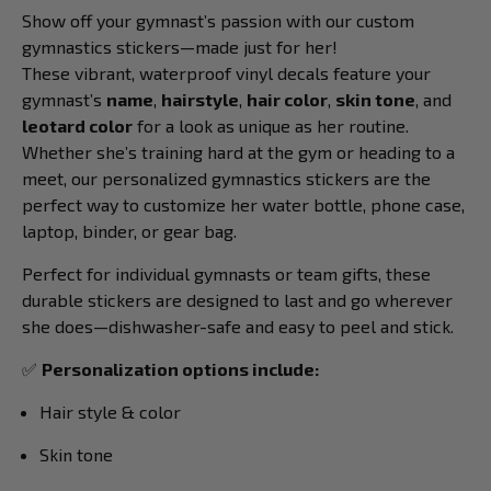
Show off your gymnast’s passion with our custom
gymnastics stickers—made just for her!
These vibrant, waterproof vinyl decals feature your
gymnast’s
name
,
hairstyle
,
hair color
,
skin tone
, and
leotard color
for a look as unique as her routine.
Whether she’s training hard at the gym or heading to a
meet, our personalized gymnastics stickers are the
perfect way to customize her water bottle, phone case,
laptop, binder, or gear bag.
Perfect for individual gymnasts or team gifts, these
durable stickers are designed to last and go wherever
she does—dishwasher-safe and easy to peel and stick.
✅
Personalization options include:
Hair style & color
Skin tone