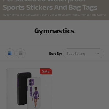
Gymnastics
Sort By:
Sale