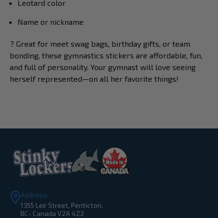
Leotard color
Name or nickname
? Great for meet swag bags, birthday gifts, or team
bonding, these gymnastics stickers are affordable, fun,
and full of personality. Your gymnast will love seeing
herself represented—on all her favorite things!
Address:
1355 Leir Street, Penticton,
BC- Canada V2A 4Z2