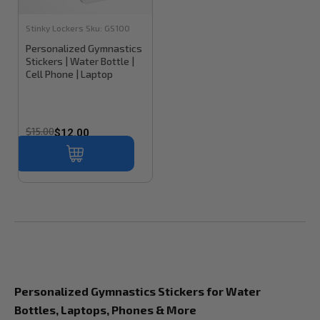
Stinky Lockers
Sku:
GS100
Personalized Gymnastics
Stickers | Water Bottle |
Cell Phone | Laptop
$15.00
$12.00
Personalized Gymnastics Stickers for Water
Bottles, Laptops, Phones & More