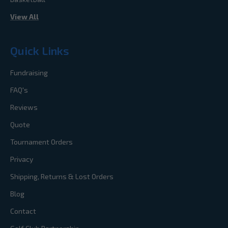
View All
Quick Links
Fundraising
FAQ's
Reviews
Quote
Tournament Orders
Privacy
Shipping, Returns & Lost Orders
Blog
Contact