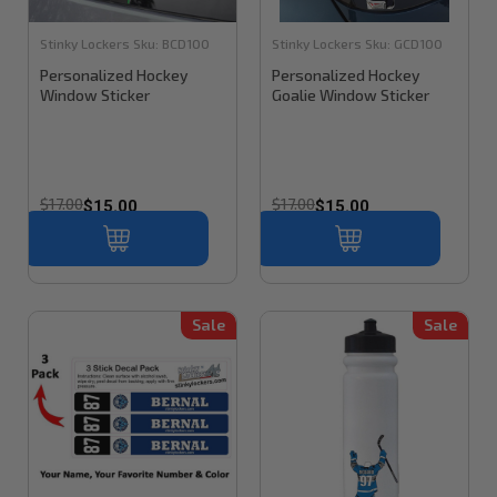
Stinky Lockers
Sku:
BCD100
Stinky Lockers
Sku:
GCD100
Personalized Hockey
Personalized Hockey
Window Sticker
Goalie Window Sticker
$17.00
$17.00
$15.00
$15.00
Sale
Sale