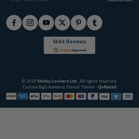
© 2026
Stinky Lockers Ltd.
, All rights reserved.
Custom BigCommerce Stencil Theme
-
QeRetail