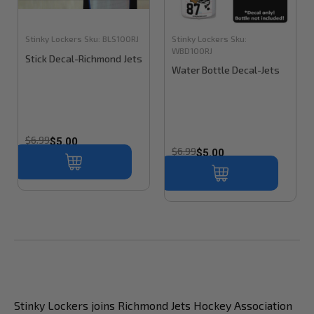
Stinky Lockers
Sku:
BLS100RJ
Stinky Lockers
Sku:
WBD100RJ
Stick Decal-Richmond Jets
Water Bottle Decal-Jets
$6.99
$5.00
$6.99
$5.00
Stinky Lockers joins Richmond Jets Hockey Association