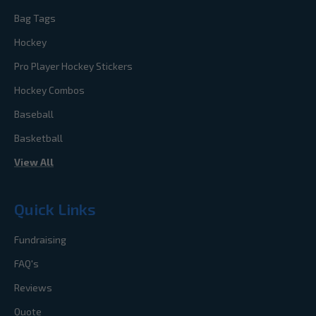
Bag Tags
Hockey
Pro Player Hockey Stickers
Hockey Combos
Baseball
Basketball
View All
Quick Links
Fundraising
FAQ's
Reviews
Quote