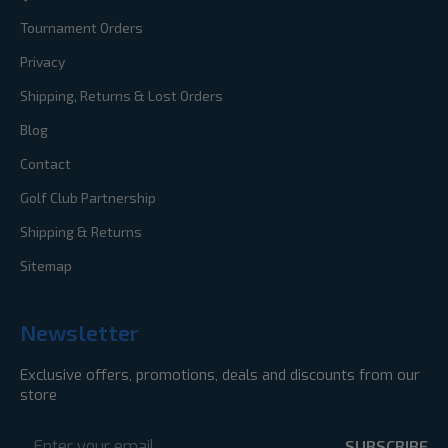
Tournament Orders
Privacy
Shipping, Returns & Lost Orders
Blog
Contact
Golf Club Partnership
Shipping & Returns
Sitemap
Newsletter
Exclusive offers, promotions, deals and discounts from our
store
Email
Address