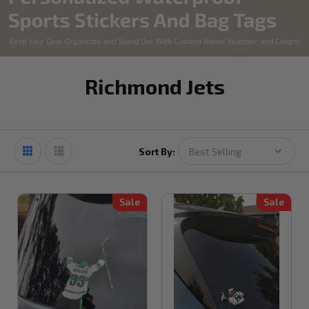
Richmond Jets
Sort By:
Sale
Sale