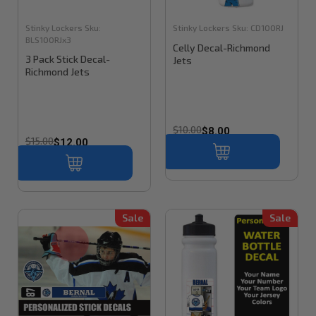
Stinky Lockers
Sku:
Stinky Lockers
Sku:
CD100RJ
BLS100RJx3
Celly Decal-Richmond
3 Pack Stick Decal-
Jets
Richmond Jets
$10.00
$8.00
$15.00
$12.00
Sale
Sale