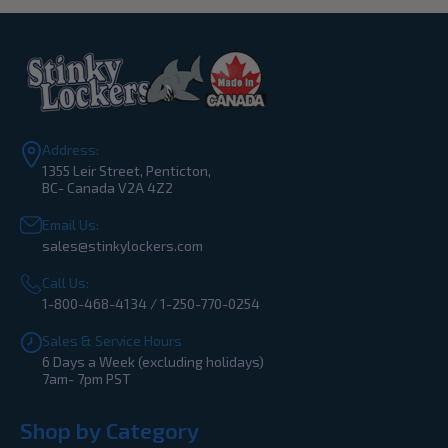
Address:
1355 Leir Street, Penticton,
BC- Canada V2A 4Z2
Email Us:
sales@stinkylockers.com
Call Us:
1-800-468-4134 / 1-250-770-0254
Sales & Service Hours
6 Days a Week (excluding holidays)
7am- 7pm PST
Shop by Category