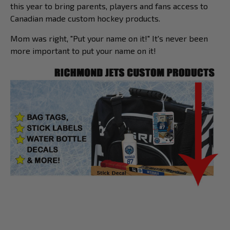
this year to bring parents, players and fans access to
Canadian made custom hockey products.
Mom was right, "Put your name on it!" It's never been
more important to put your name on it!