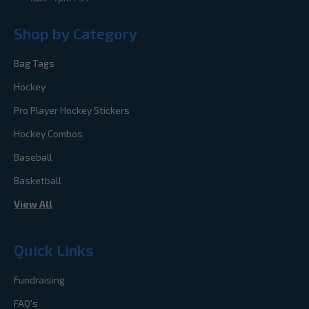
Shop by Category
Bag Tags
Hockey
Pro Player Hockey Stickers
Hockey Combos
Baseball
Basketball
View All
Quick Links
Fundraising
FAQ's