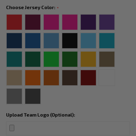
Choose Jersey Color:
*
Upload Team Logo (Optional):