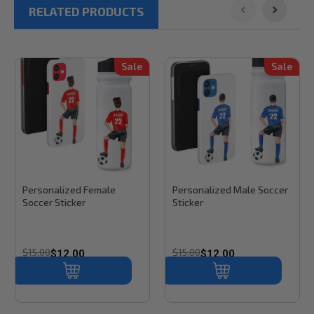
RELATED PRODUCTS
Sale
Sale
Stinky Lockers
Sku:
SS101
Stinky Lockers
Sku:
SS101M
Personalized Female
Personalized Male Soccer
Soccer Sticker
Sticker
$15.00
$15.00
$12.00
$12.00