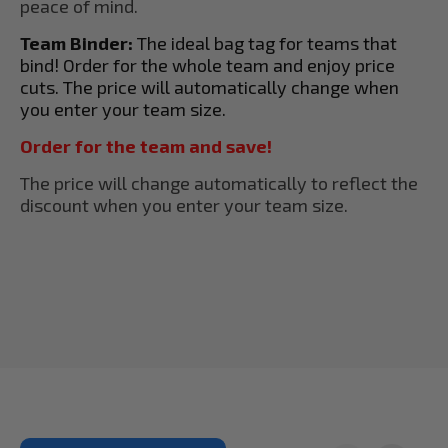
peace of mind.
Team Binder:
The ideal bag tag for teams that
bind! Order for the whole team and enjoy price
cuts. The price will automatically change when
you enter your team size.
Order for the team and save!
The price will change automatically to reflect the
discount when you enter your team size.