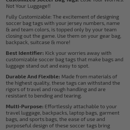
Not Your Luggage!!
Fully Customizable: The excitement of designing
soccer bag tags with your jersey numbers, name
& and team colors, is topped only by your team
closing out the game. Use them on your gear bag,
backpack, suitcase & more!
Best Identifier:
Kick your worries away with
customizable soccer bag tags that make bags and
luggage stand out and easy to spot.
Durable And Flexible:
Made from materials of
the highest quality, these tags can withstand the
rigors of travel and rough handling and are
resistant to bending and tearing.
Multi-Purpose:
Effortlessly attachable to your
travel luggage, backpacks, laptop bags, garment
bags, and sports bags, the ease of use and
purposeful design of these soccer tags bring