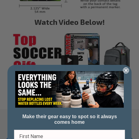
Watch Video Below!
Make their gear easy to spot so it always
comes home