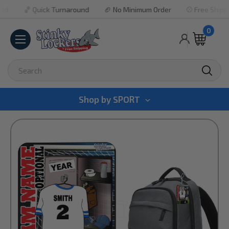
🏀 Quick Turnaround
🏈 No Minimum Order
⚾ Free Shipping P
0
Search
Shop by
SPORT