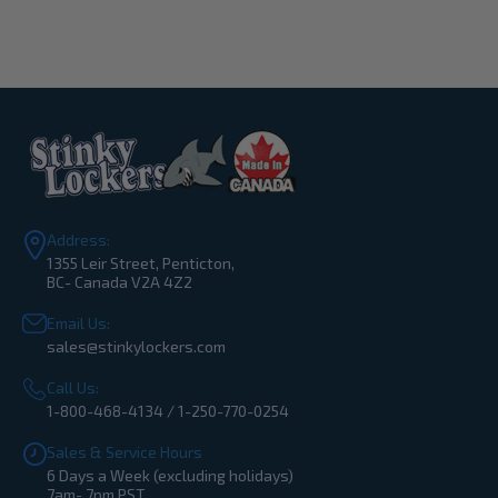
Address:
1355 Leir Street, Penticton,
BC- Canada V2A 4Z2
Email Us:
sales@stinkylockers.com
Call Us:
1-800-468-4134 / 1-250-770-0254
Sales & Service Hours
6 Days a Week (excluding holidays)
7am- 7pm PST