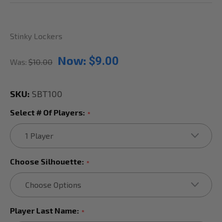
Stinky Lockers
Now:
$9.00
Was:
$10.00
SKU:
SBT100
Select # Of Players:
*
Choose Silhouette:
*
Player Last Name:
*