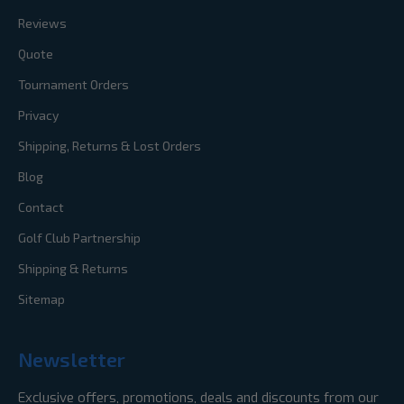
Reviews
Quote
Tournament Orders
Privacy
Shipping, Returns & Lost Orders
Blog
Contact
Golf Club Partnership
Shipping & Returns
Sitemap
Newsletter
Exclusive offers, promotions, deals and discounts from our