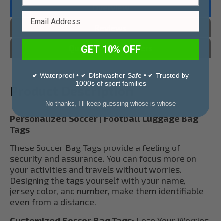
Overview
Reviews
Questions & Answers
GET 10% OFF
✔ Waterproof • ✔ Dishwasher Safe • ✔ Trusted by
1000s of sport families
Product Description
No thanks, I’ll keep guessing whose is whose
Personalized Soccer | Football Luggage Bag
Tags
These Soccer Bag Tags provide a feeling of
security and assurance. You can focus more on
your activities and travels without worries.
Designing the tags yourself with your name,
jersey color, and number, make them identifiable
even from a distance.
Customized Soccer Bag Tags:
Lose Your Worries.