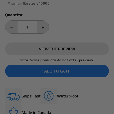
Maximum file size is
10000
,
Current
Quantity:
Stock:
DECREASE
INCREASE
QUANTITY:
QUANTITY:
VIEW THE PREVIEW
Note: Some products do not offer preview.
Ships Fast
Waterproof
Made in Canada