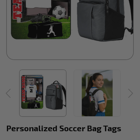
Personalized Soccer Bag Tags