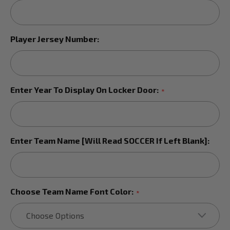
Player Jersey Number:
Enter Year To Display On Locker Door:
*
Enter Team Name [Will Read SOCCER If Left Blank]:
Choose Team Name Font Color:
*