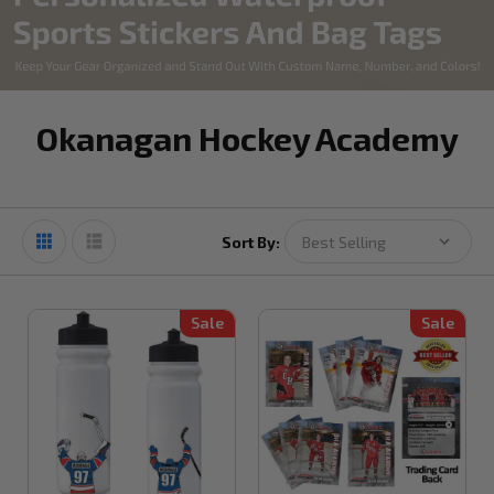
Okanagan Hockey Academy
Sort By:
Sale
Sale