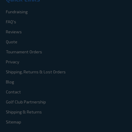
Fundraising
FAQ's
Reviews
Quote
Tournament Orders
Privacy
Shipping, Returns & Lost Orders
Blog
Contact
Golf Club Partnership
Shipping & Returns
Sitemap