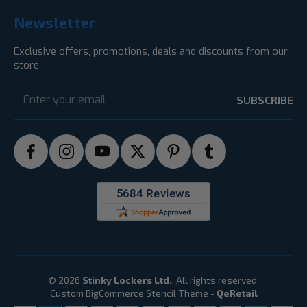
Newsletter
Exclusive offers, promotions, deals and discounts from our
store
Email
Address
© 2026
Stinky Lockers Ltd.
, All rights reserved.
Custom BigCommerce Stencil Theme
-
QeRetail