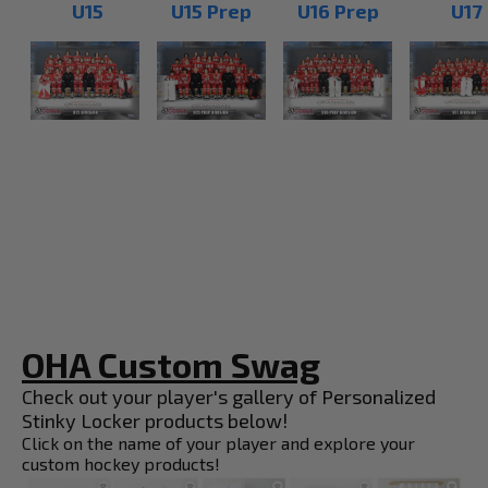
U15
U15 Prep
U16 Prep
U17
OHA Custom Swag
Check out your player's gallery of Personalized
Stinky Locker products below!
Click on the name of your player and explore your
custom hockey products!