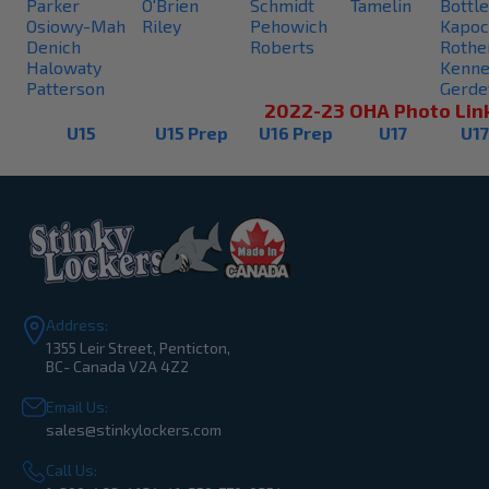
Parker
O'Brien
Schmidt
Tamelin
Bottle
Osiowy-Mah
Riley
Pehowich
Kapoc
Denich
Roberts
Rothe
Halowaty
Kenne
Patterson
Gerde
2022-23 OHA Photo Lin
U15
U15 Prep
U16 Prep
U17
U17
Address:
1355 Leir Street, Penticton,
BC- Canada V2A 4Z2
Email Us:
sales@stinkylockers.com
Call Us: