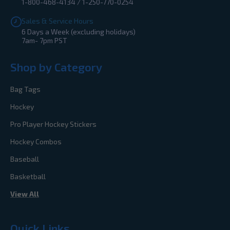
1-800-468-4134 / 1-250-770-0254
Sales & Service Hours
6 Days a Week (excluding holidays)
7am- 7pm PST
Shop by Category
Bag Tags
Hockey
Pro Player Hockey Stickers
Hockey Combos
Baseball
Basketball
View All
Quick Links