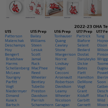
2022-23 OHA T
U15
U15 Prep
U16 Prep
U17 Prep
U17 F
Patterson
Bailey
Tonhauser
Partrick
Tung
Malenchak
Williams
Quang
Biafore
Hojno
Deschamps
Steen
Cawley
Selent
Olson
Hoy
Lesiuk
Stone
Bedard
Wilso
Bengert
Scott
Margerison
Dostal
Pinson
Bradshaw
Jamal
Norrie
Danyleyko
Wrigg
Harms
Ruck
Lindsay
Dickie
Toom
Schellenberg
MacPhee
Hagel
Bates
Ougou
McLean
Reed
Cecconi
Flett
Powel
Tourigny
Wheeler
Arsenault
Hamilton
Bierl
Parfitt
Bentley
Robertson
DeMone
Soon
Vogt
Tubello
Davidson
Vogt
Galber
Niedermyer
Preston
Leamy
Grant
Desc
Dimand
Davidson
Wheeler
Kilduff
MacFa
Kuiack
Parrish
Nicolson
Garbitt
Wild
Bartsch
Schamehorn
Garagan
Garnett
Moor