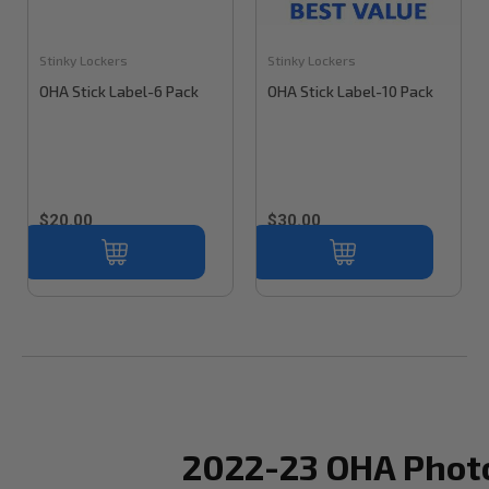
Stinky Lockers
Stinky Lockers
OHA Stick Label-6 Pack
OHA Stick Label-10 Pack
$20.00
$30.00
2022-23 OHA Phot