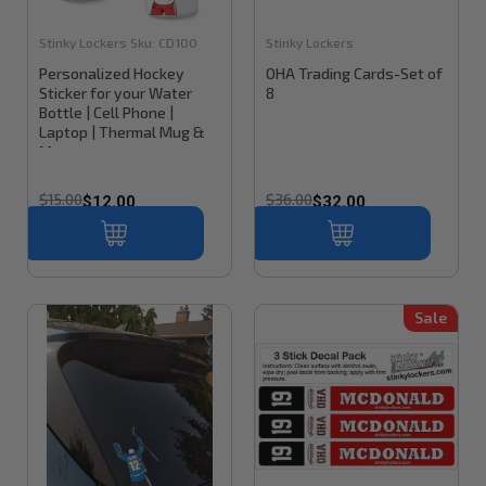
Stinky Lockers
Sku:
CD100
Stinky Lockers
Personalized Hockey
OHA Trading Cards-Set of
Sticker for your Water
8
Bottle | Cell Phone |
Laptop | Thermal Mug &
More
$15.00
$36.00
$12.00
$32.00
Sale