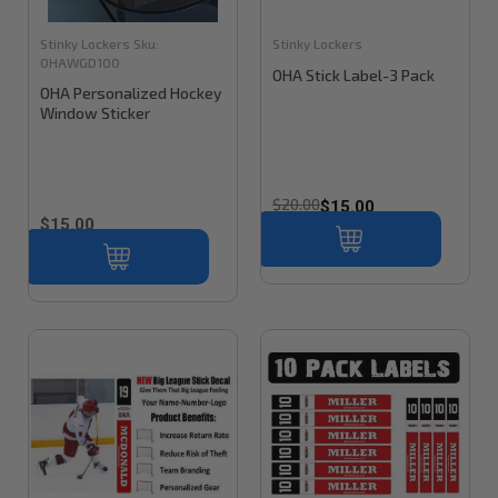
Stinky Lockers
Sku:
Stinky Lockers
OHAWGD100
OHA Stick Label-3 Pack
OHA Personalized Hockey
Window Sticker
$20.00
$15.00
$15.00