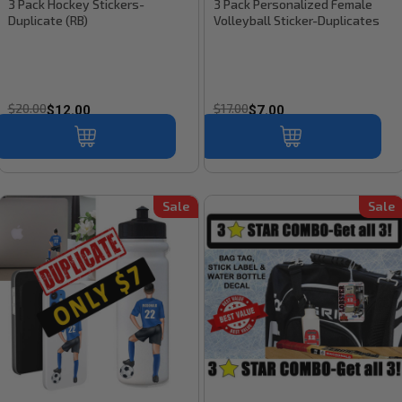
3 Pack Hockey Stickers-
3 Pack Personalized Female
Duplicate (RB)
Volleyball Sticker-Duplicates
$20.00
$17.00
$12.00
$7.00
Sale
Sale