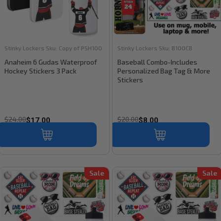
Stinky Lockers
Sku:
Copy of PSH100
Stinky Lockers
Sku:
B100CB
Anaheim 6 Gudas Waterproof
Baseball Combo-Includes
Hockey Stickers 3 Pack
Personalized Bag Tag & More
Stickers
$24.00
$20.00
$17.00
$8.00
Sale
Sale