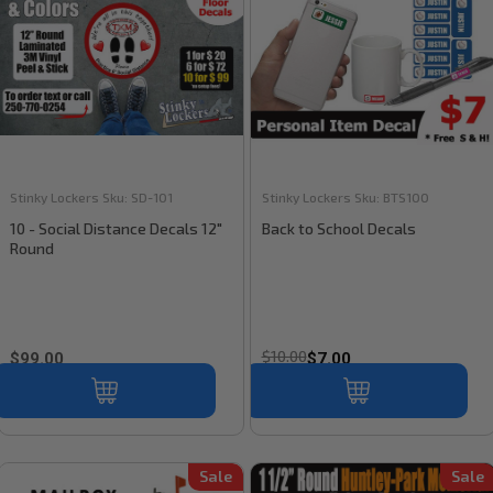
Stinky Lockers
Sku:
SD-101
Stinky Lockers
Sku:
BTS100
10 - Social Distance Decals 12"
Back to School Decals
Round
$10.00
$99.00
$7.00
Sale
Sale