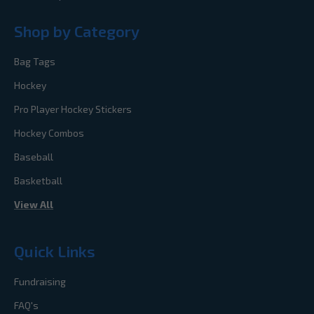
Shop by Category
Bag Tags
Hockey
Pro Player Hockey Stickers
Hockey Combos
Baseball
Basketball
View All
Quick Links
Fundraising
FAQ's