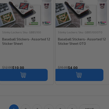
Stinky Lockers
Sku:
GBBS100
Stinky Lockers
Sku:
GBBS100OTO
Baseball Stickers- Assorted 12
Baseball Stickers- Assorted 12
Sticker Sheet
Sticker Sheet OTO
$12.00
$10.00
$10.00
$4.00