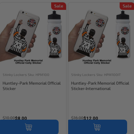
Sale
Sale
Stinky Lockers
Sku:
HPM100
Stinky Lockers
Sku:
HPM100IT
Huntley-Park Memorial Official
Huntley-Park Memorial Official
Sticker
Sticker-International
$10.00
$16.00
$8.00
$12.00