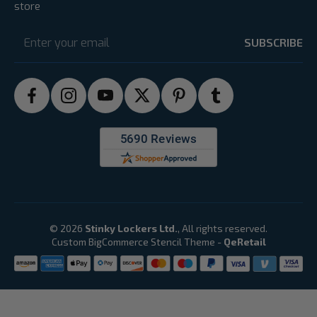
store
Email
Address
© 2026
Stinky Lockers Ltd.
, All rights reserved.
Custom BigCommerce Stencil Theme
-
QeRetail