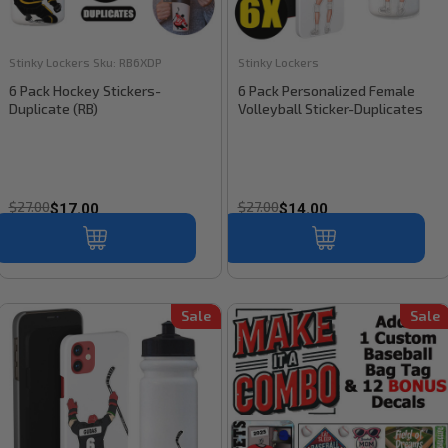
Stinky Lockers
Sku:
RB6XDP
Stinky Lockers
6 Pack Hockey Stickers-
6 Pack Personalized Female
Duplicate (RB)
Volleyball Sticker-Duplicates
$27.00
$27.00
$17.00
$14.00
Sale
Sale