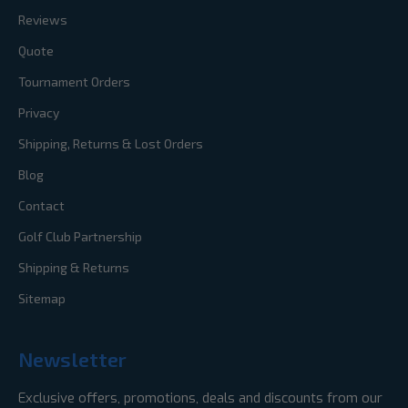
Reviews
Quote
Tournament Orders
Privacy
Shipping, Returns & Lost Orders
Blog
Contact
Golf Club Partnership
Shipping & Returns
Sitemap
Newsletter
Exclusive offers, promotions, deals and discounts from our