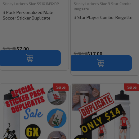
Stinky Lockers
Sku:
SS101M3XDP
Stinky Lockers
Sku:
3 Star Combo
Ringette
3 Pack Personalized Male
3 Star Player Combo-Ringette
Soccer Sticker Duplicate
$24.00
$7.00
$20.00
$17.00
Sale
Sale