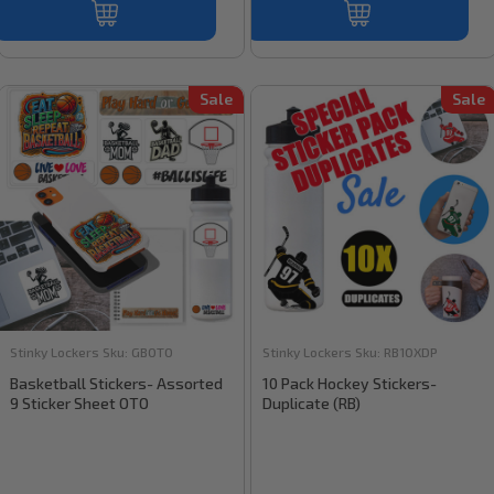
Sale
Sale
Stinky Lockers
Sku:
GBOTO
Stinky Lockers
Sku:
RB10XDP
Basketball Stickers- Assorted
10 Pack Hockey Stickers-
9 Sticker Sheet OTO
Duplicate (RB)