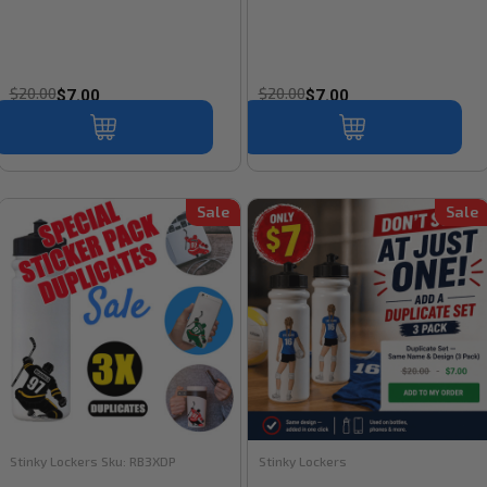
$20.00
$20.00
$7.00
$7.00
Sale
Sale
Stinky Lockers
Sku:
RB3XDP
Stinky Lockers