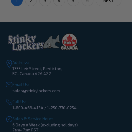
1
2
3
4
5
6
NEXT
Address:
1355 Leir Street, Penticton,
BC- Canada V2A 4Z2
Email Us:
sales@stinkylockers.com
Call Us:
1-800-468-4134 / 1-250-770-0254
Sales & Service Hours
6 Days a Week (excluding holidays)
7am- 7pm PST