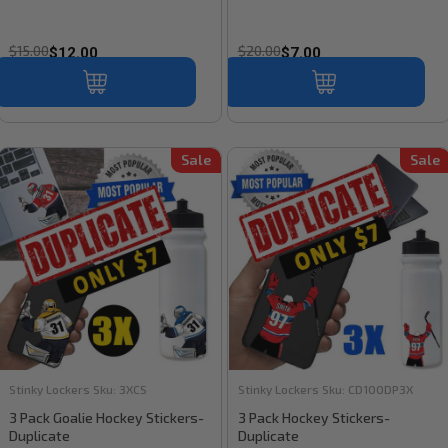
$15.00
$20.00
$12.00
$7.00
Sale
Sale
Stinky Lockers
Sku:
3XCS
Stinky Lockers
Sku:
CD100DP3X
3 Pack Goalie Hockey Stickers-
3 Pack Hockey Stickers-
Duplicate
Duplicate