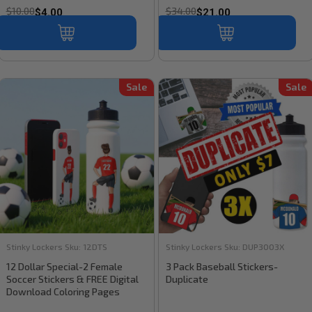
$10.00
$34.00
$4.00
$21.00
Sale
Sale
Stinky Lockers
Sku:
12DTS
Stinky Lockers
Sku:
DUP3003X
12 Dollar Special-2 Female
3 Pack Baseball Stickers-
Soccer Stickers & FREE Digital
Duplicate
Download Coloring Pages