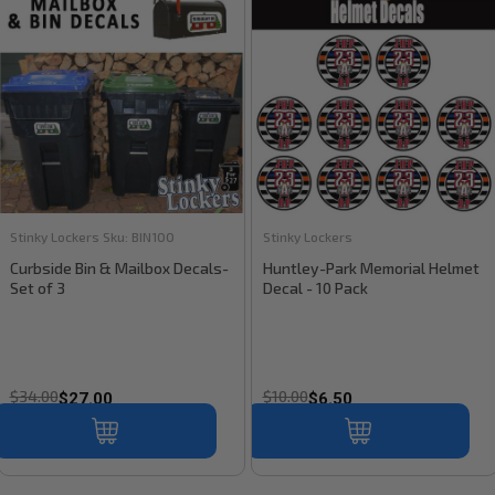
Stinky Lockers
Sku:
BIN100
Stinky Lockers
Curbside Bin & Mailbox Decals-
Huntley-Park Memorial Helmet
Set of 3
Decal - 10 Pack
$34.00
$10.00
$27.00
$6.50