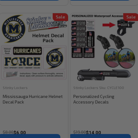
Sale
Sale
Stinky Lockers
Stinky Lockers
Sku:
CYCLE100
Mississauga Hurricane Helmet
Personalized Cycling
Decal Pack
Accessory Decals
$8.00
$19.00
$6.00
$14.00