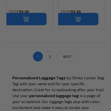
$10.00
$10.00
$9.00
$9.00
1
2
NEXT
Personalized Luggage Tags
by Stinky Locker Bag
Tag with your name and for your specific
destination.
Great for scrapbooking after your trip!
Use your
personalized luggage tag
in a page of
your scrapbook. Our luggage tags pop with color,
excitement and make it easy to locate your