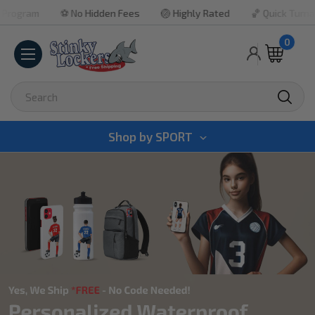
⚽ No Hidden Fees
🏐 Highly Rated
🏀 Quick Turnaround

0
Search
Shop by
SPORT