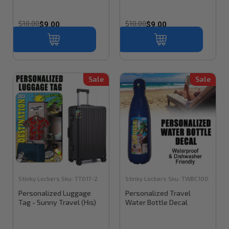
$10.00
$10.00
$9.00
$9.00
Sale
Sale
Stinky Lockers
Sku:
TT017-2
Stinky Lockers
Sku:
TWBC100
Personalized Luggage
Personalized Travel
Tag - Sunny Travel (His)
Water Bottle Decal