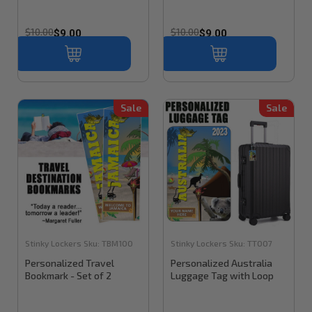
$10.00
$10.00
$9.00
$9.00
Sale
Sale
Stinky Lockers
Sku:
TBM100
Stinky Lockers
Sku:
TT007
Personalized Travel
Personalized Australia
Bookmark - Set of 2
Luggage Tag with Loop