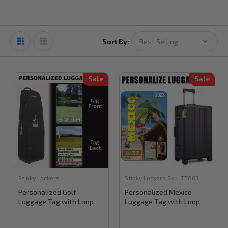
Sort By:
Sale
Sale
Stinky Lockers
Stinky Lockers
Sku:
TT001
Personalized Golf
Personalized Mexico
Luggage Tag with Loop
Luggage Tag with Loop