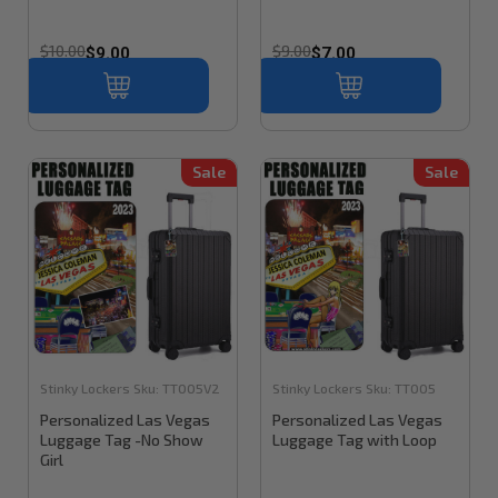
$10.00
$9.00
$9.00
$7.00
Sale
Sale
Stinky Lockers
Sku:
TT005V2
Stinky Lockers
Sku:
TT005
Personalized Las Vegas
Personalized Las Vegas
Luggage Tag -No Show
Luggage Tag with Loop
Girl