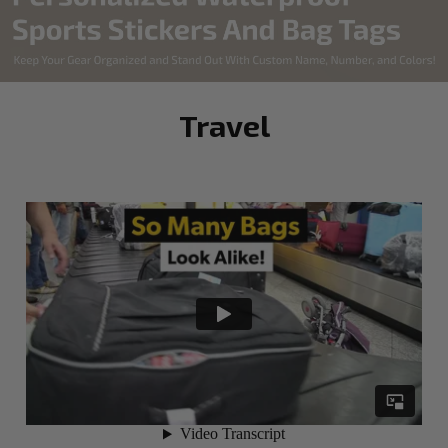
Travel