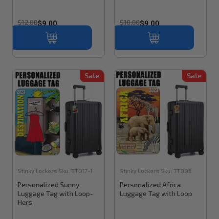
$12.00
$10.00
$9.00
$9.00
Sale
Sale
Stinky Lockers
Sku:
TT017-1
Stinky Lockers
Sku:
TT006
Personalized Sunny
Personalized Africa
Luggage Tag with Loop-
Luggage Tag with Loop
Hers