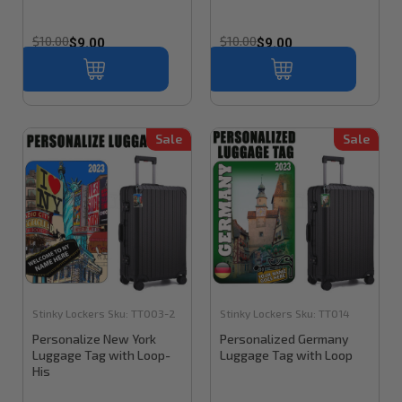
$10.00
$10.00
$9.00
$9.00
Sale
Sale
Stinky Lockers
Sku:
TT003-2
Stinky Lockers
Sku:
TT014
Personalize New York
Personalized Germany
Luggage Tag with Loop-
Luggage Tag with Loop
His