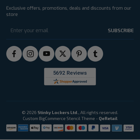
Exclusive offers, promotions, deals and discounts from our
store
Email
Address
© 2026
Stinky Lockers Ltd.
, All rights reserved.
Custom BigCommerce Stencil Theme
-
QeRetail