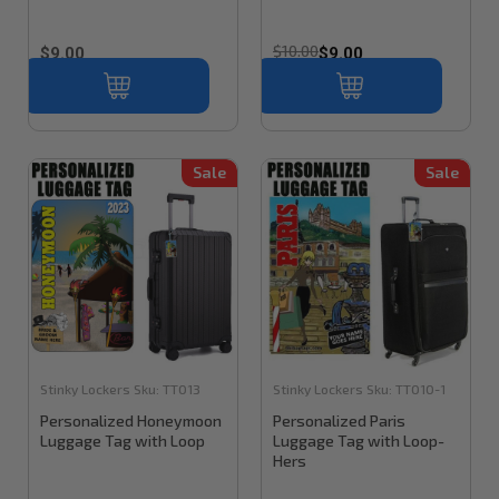
$10.00
$9.00
$9.00
Sale
Sale
Stinky Lockers
Sku:
TT013
Stinky Lockers
Sku:
TT010-1
Personalized Honeymoon
Personalized Paris
Luggage Tag with Loop
Luggage Tag with Loop-
Hers