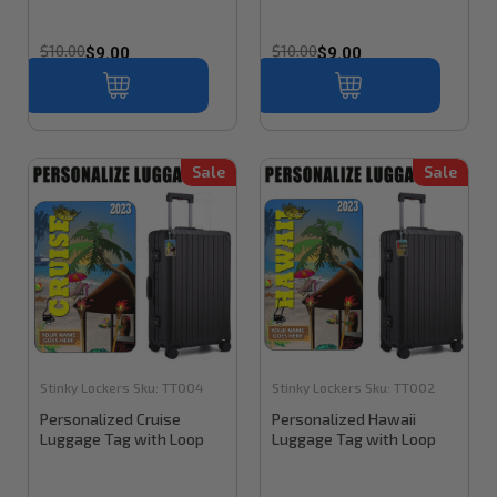
$10.00
$10.00
$9.00
$9.00
Sale
Sale
Stinky Lockers
Sku:
TT004
Stinky Lockers
Sku:
TT002
Personalized Cruise
Personalized Hawaii
Luggage Tag with Loop
Luggage Tag with Loop