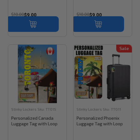
$10.00
$10.00
$9.00
$9.00
Sale
Stinky Lockers
Sku:
TT015
Stinky Lockers
Sku:
TT011
Personalized Canada
Personalized Phoenix
Luggage Tag with Loop
Luggage Tag with Loop