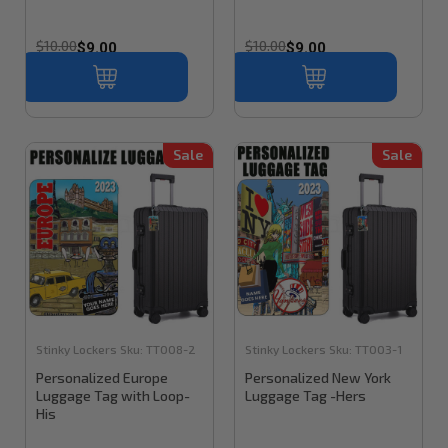
$10.00
$10.00
$9.00
$9.00
Sale
Sale
Stinky Lockers
Sku:
TT008-2
Stinky Lockers
Sku:
TT003-1
Personalized Europe
Personalized New York
Luggage Tag with Loop-
Luggage Tag -Hers
His