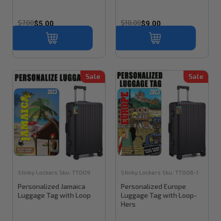
$7.00
$10.00
$5.00
$9.00
Sale
Sale
Stinky Lockers
Sku:
TT009
Stinky Lockers
Sku:
TT008-1
Personalized Jamaica
Personalized Europe
Luggage Tag with Loop
Luggage Tag with Loop-
Hers