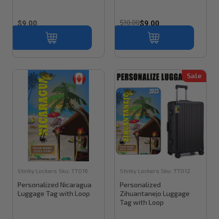
$10.00
$9.00
$9.00
Sale
Stinky Lockers
Sku:
TT016
Stinky Lockers
Sku:
TT012
Personalized Nicaragua
Personalized
Luggage Tag with Loop
Zihuantanejo Luggage
Tag with Loop