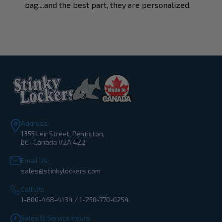
bag....and the best part, they are personalized.
Address:
1355 Leir Street, Penticton,
BC- Canada V2A 4Z2
Email Us:
sales@stinkylockers.com
Call Us:
1-800-468-4134 / 1-250-770-0254
Sales & Service Hours