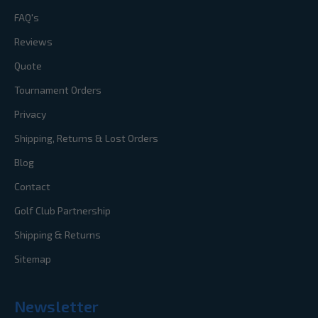
FAQ's
Reviews
Quote
Tournament Orders
Privacy
Shipping, Returns & Lost Orders
Blog
Contact
Golf Club Partnership
Shipping & Returns
Sitemap
Newsletter