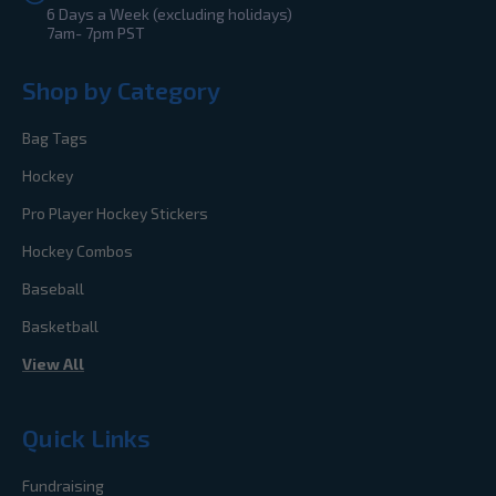
6 Days a Week (excluding holidays)
7am- 7pm PST
Shop by Category
Bag Tags
Hockey
Pro Player Hockey Stickers
Hockey Combos
Baseball
Basketball
View All
Quick Links
Fundraising