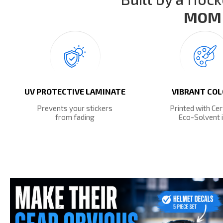
MOM 
UV PROTECTIVE LAMINATE
VIBRANT CO
Prevents your stickers
Printed with Cer
from fading
Eco-Solvent 