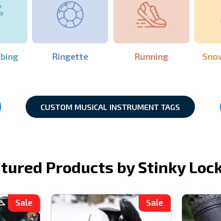
mbing
Ringette
Running
Sno
CUSTOM MUSICAL INSTRUMENT TAGS
tured Products by Stinky Loc
Sale
Sale