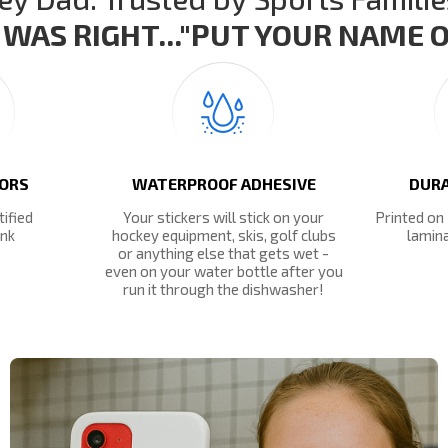
WAS RIGHT..."PUT YOUR NAME ON
LORS
WATERPROOF ADHESIVE
DURA
tified
Your stickers will stick on your
Printed on
ink
hockey equipment, skis, golf clubs
lamina
or anything else that gets wet -
even on your water bottle after you
run it through the dishwasher!