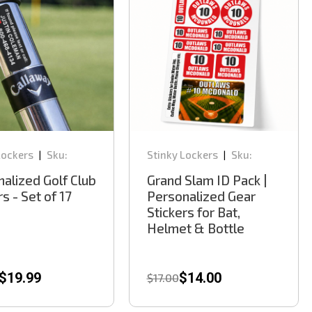
Lockers
Sku:
Stinky Lockers
Sku:
|
|
BK300
alized Golf Club
Grand Slam ID Pack |
rs - Set of 17
Personalized Gear
Stickers for Bat,
Helmet & Bottle
$19.99
$14.00
$17.00