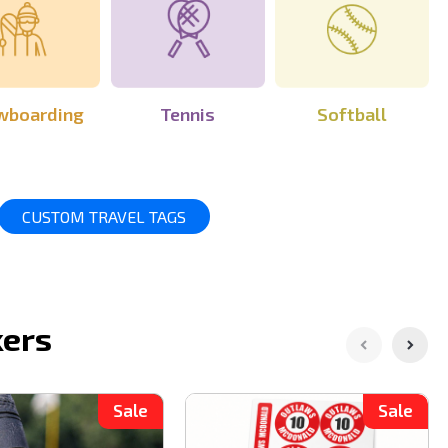
wboarding
Tennis
Softball
CUSTOM TRAVEL TAGS
kers
Sale
Sale