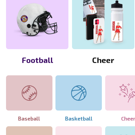
Football
Cheer
Baseball
Basketball
Chee