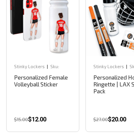
Stinky Lockers
Sku:
Stinky Lockers
Sk
|
|
VCD305
HTC100
Personalized Female
Personalized Ho
Volleyball Sticker
Ringette | LAX S
Pack
$12.00
$20.00
$15.00
$27.00