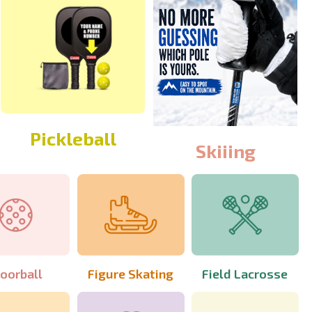
Pickleball
Skiiing
loorball
Figure Skating
Field Lacrosse