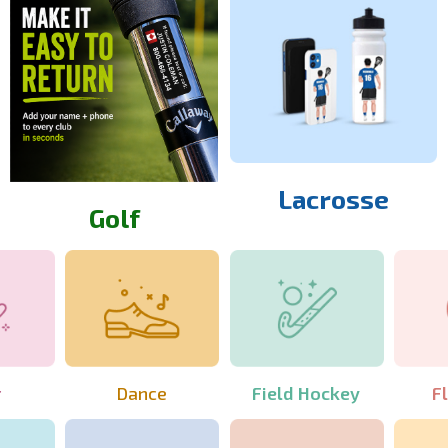
Lacrosse
Golf
r
Dance
Field Hockey
F