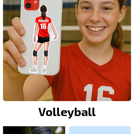
Volleyball