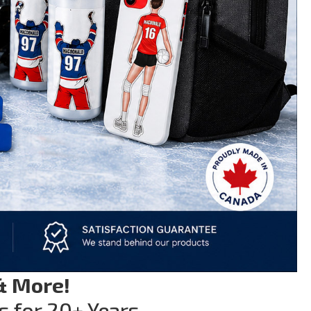
& More!
s for 20+ Years.