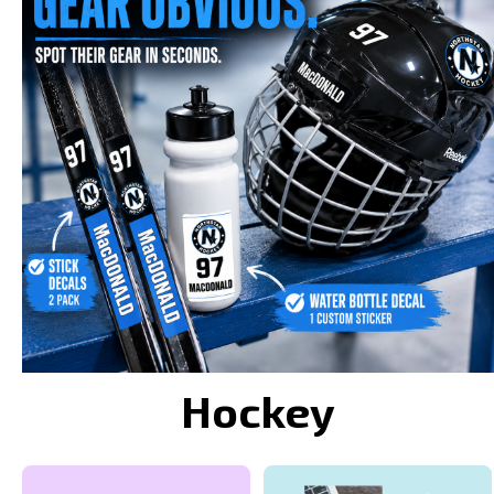
Hockey