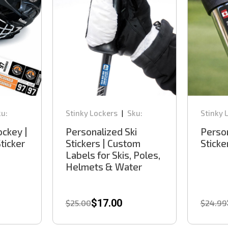
u:
Stinky Lockers
Sku:
Stinky 
|
SKD100
GD100
ckey |
Personalized Ski
Person
ticker
Stickers | Custom
Sticke
Labels for Skis, Poles,
Helmets & Water
Bottles
$17.00
$25.00
$24.99