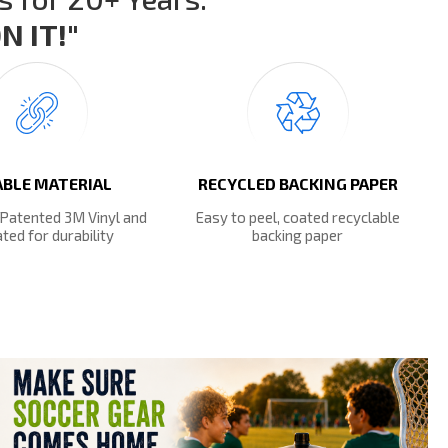
 IT!"
BLE MATERIAL
RECYCLED BACKING PAPER
 Patented 3M Vinyl and
Easy to peel, coated recyclable
ted for durability
backing paper