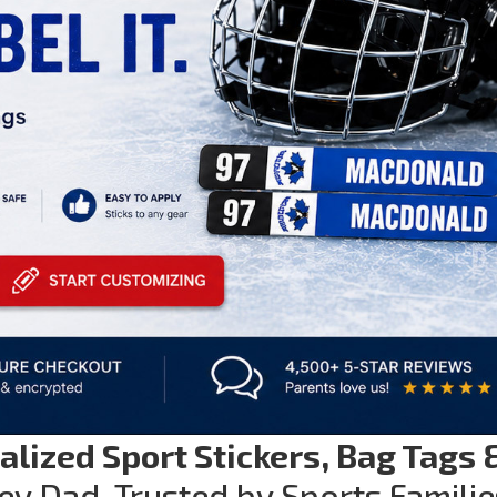
alized Sport Stickers, Bag Tags 
ey Dad. Trusted by Sports Familie