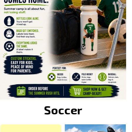
Soccer