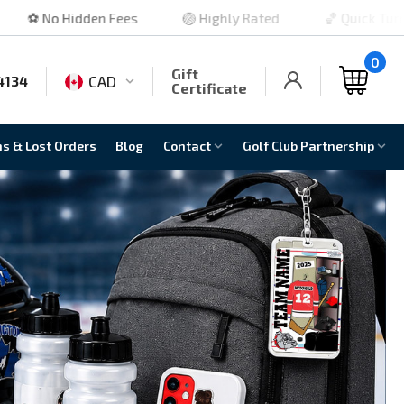
🏐 Highly Rated
🏀 Quick Turnaround
🏈 No M
0
Gift
CAD
4134
Certificate
ns & Lost Orders
Blog
Contact
Golf Club Partnership