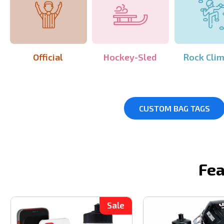
Official
Hockey-Sled
Rock Cli
CUSTOM BAG TAGS
Fea
Sale