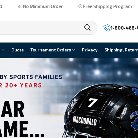
 Order
⚾ Free Shipping Program
⚽ No Hidden Fees
1-800-468-
s
Quote
Tournament Orders
Privacy
Shipping, Retur