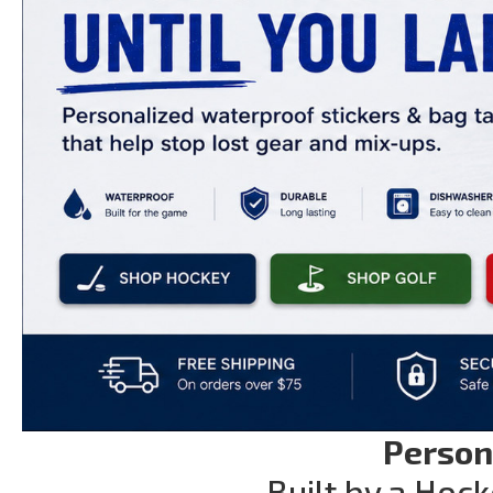
Person
Built by a Hock