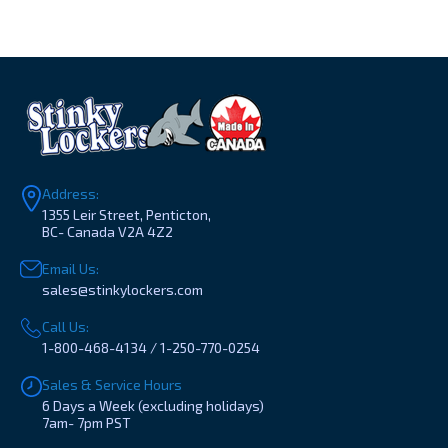
Address:
1355 Leir Street, Penticton,
BC- Canada V2A 4Z2
Email Us:
sales@stinkylockers.com
Call Us:
1-800-468-4134 / 1-250-770-0254
Sales & Service Hours
6 Days a Week (excluding holidays)
7am- 7pm PST