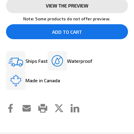
VIEW THE PREVIEW
Note: Some products do not offer preview.
Ships Fast
Waterproof
Made in Canada