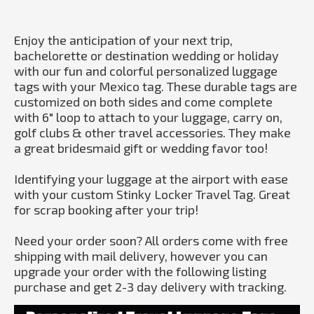
Enjoy the anticipation of your next trip,
bachelorette or destination wedding or holiday
with our fun and colorful personalized luggage
tags with your Mexico tag. These durable tags are
customized on both sides and come complete
with 6" loop to attach to your luggage, carry on,
golf clubs & other travel accessories. They make
a great bridesmaid gift or wedding favor too!
Identifying your luggage at the airport with ease
with your custom Stinky Locker Travel Tag. Great
for scrap booking after your trip!
Need your order soon? All orders come with free
shipping with mail delivery, however you can
upgrade your order with the following listing
purchase and get 2-3 day delivery with tracking.