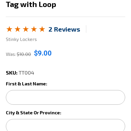
Tag with Loop
2 Reviews
Stinky Lockers
$9.00
Was:
$10.00
SKU:
TT004
First & Last Name:
City & State Or Province: