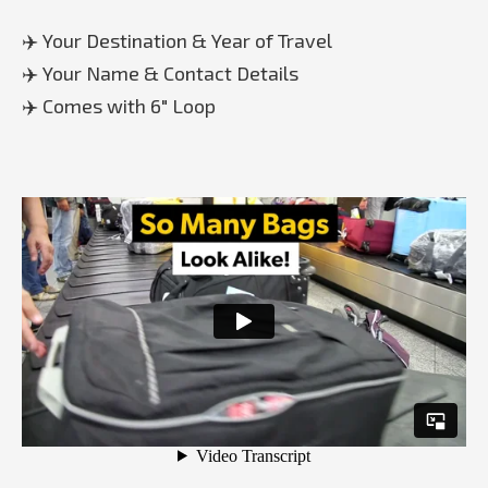
✈️ Your Destination & Year of Travel
✈️ Your Name & Contact Details
✈️ Comes with 6" Loop