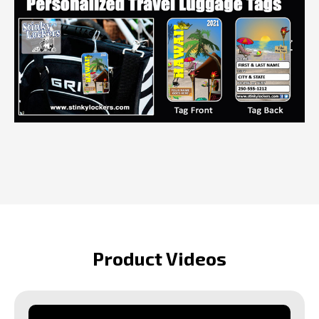
Product Videos