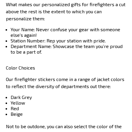
What makes our personalized gifts for firefighters a cut
above the rest is the extent to which you can
personalize them:
Your Name: Never confuse your gear with someone
else’s again!
Station Number: Rep your station with pride.
Department Name: Showcase the team you’re proud
to be a part of.
Color Choices
Our firefighter stickers come in a range of jacket colors
to reflect the diversity of departments out there:
Dark Grey
Yellow
Red
Beige
Not to be outdone, you can also select the color of the