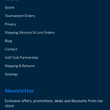
Quote
Tournament Orders
Privacy
Shipping, Returns & Lost Orders
Blog
Contact
Golf Club Partnership
Shipping & Returns
Sitemap
Newsletter
Exclusive offers, promotions, deals and discounts from our
store