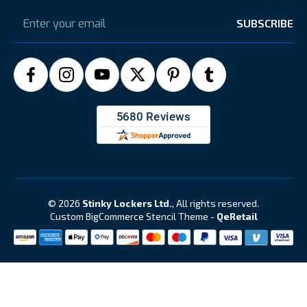
Email
Address
© 2026
Stinky Lockers Ltd.
, All rights reserved.
Custom BigCommerce Stencil Theme
-
QeRetail