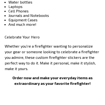
Water bottles
Laptops
Cell Phones
Journals and Notebooks
Equipment Cases
And much more!
Celebrate Your Hero
Whether you're a firefighter wanting to personalize
your gear or someone looking to celebrate a firefighter
you admire, these custom firefighter stickers are the
perfect way to do it. Make it personal, make it stylish,
make it yours.
Order now and make your everyday items as
extraordinary as your favorite firefighter!