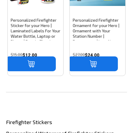
Personalized Firefighter
Personalized Firefighter
Sticker for your Hero |
Ornament for your Hero |
Laminated Labels For Your
Ornament with Your
Water Bottle, Laptop or
Station Number |
Phone | Decals That Last
Department | Last Name
& Won't Peel Off
or Nickname
$15.00
$27.00
$12.00
$24.00
Firefighter Stickers