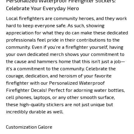
Personalized Waterproof Firefighter Stickers:
Celebrate Your Everyday Hero
Local firefighters are community heroes, and they work
hard to keep everyone safe. As such, showing
appreciation for what they do can make these dedicated
professionals feel pride in their contributions to the
community. Even if you’re a firefighter yourself, having
your own dedicated merch shows your commitment to
the cause and hammers home that this isn’t just a job—
it’s a commitment to the community. Celebrate the
courage, dedication, and heroism of your favorite
firefighter with our Personalized Waterproof
Firefighter Decals! Perfect for adorning water bottles,
cell phones, laptops, or any other smooth surface,
these high-quality stickers are not just unique but
incredibly durable as well.
Customization Galore