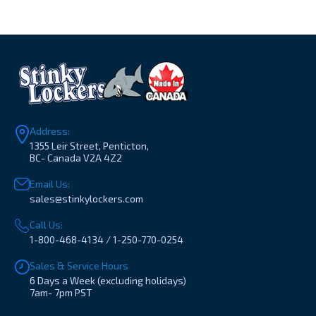
Address:
1355 Leir Street, Penticton,
BC- Canada V2A 4Z2
Email Us:
sales@stinkylockers.com
Call Us:
1-800-468-4134 / 1-250-770-0254
Sales & Service Hours
6 Days a Week (excluding holidays)
7am- 7pm PST