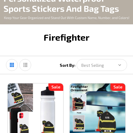
Firefighter
Sort By:
Sale
Sale