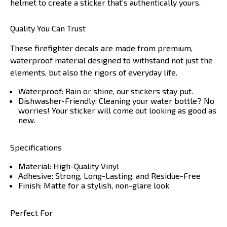
helmet to create a sticker that’s authentically yours.
Quality You Can Trust
These firefighter decals are made from premium,
waterproof material designed to withstand not just the
elements, but also the rigors of everyday life.
Waterproof: Rain or shine, our stickers stay put.
Dishwasher-Friendly: Cleaning your water bottle? No
worries! Your sticker will come out looking as good as
new.
Specifications
Material: High-Quality Vinyl
Adhesive: Strong, Long-Lasting, and Residue-Free
Finish: Matte for a stylish, non-glare look
Perfect For