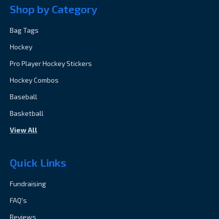
Shop by Category
Bag Tags
Hockey
Pro Player Hockey Stickers
Hockey Combos
Baseball
Basketball
View All
Quick Links
Fundraising
FAQ's
Reviews