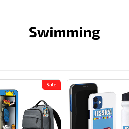
Swimming
Sale