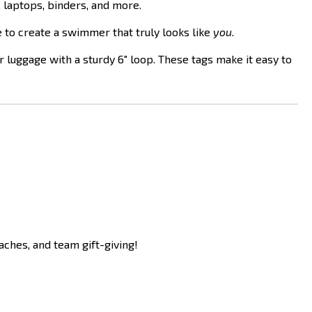
 laptops, binders, and more.
e to create a swimmer that truly looks like
you
.
r luggage with a sturdy 6" loop. These tags make it easy to
aches, and team gift-giving!