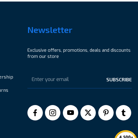
Newsletter
Exclusive offers, promotions, deals and discounts
from our store
Email
Address
ership
urns