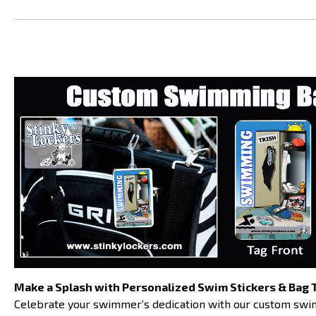
Make a Splash with Personalized Swim Stickers & Bag 
Celebrate your swimmer’s dedication with our custom swim