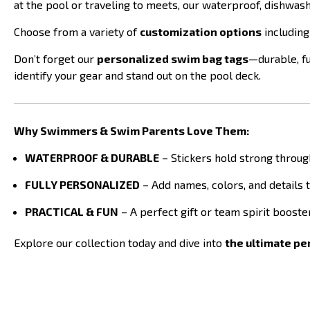
at the pool or traveling to meets, our waterproof, dishwas
Choose from a variety of
customization options
including
Don’t forget our
personalized swim bag tags
—durable, fu
identify your gear and stand out on the pool deck.
Why Swimmers & Swim Parents Love Them:
WATERPROOF & DURABLE
– Stickers hold strong throug
FULLY PERSONALIZED
– Add names, colors, and details 
PRACTICAL & FUN
– A perfect gift or team spirit boost
Explore our collection today and dive into
the ultimate p