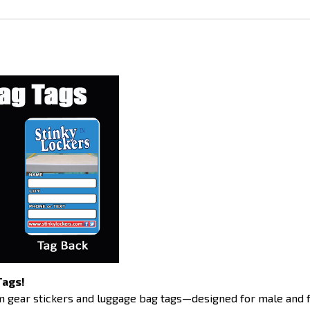
Tags!
 gear stickers and luggage bag tags—designed for male and f