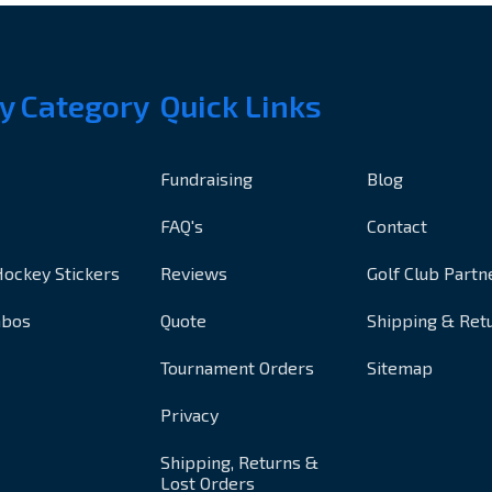
y Category
Quick Links
Fundraising
Blog
FAQ's
Contact
Hockey Stickers
Reviews
Golf Club Partn
mbos
Quote
Shipping & Ret
Tournament Orders
Sitemap
Privacy
Shipping, Returns &
Lost Orders