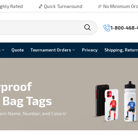
ted
🏀 Quick Turnaround
🏈 No Minimum Order
1-800-468-
s
Quote
Tournament Orders
Privacy
Shipping, Retur