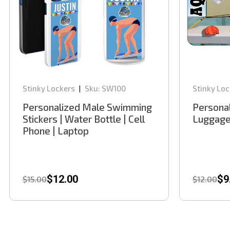
Stinky Lockers
Sku:
SW100
Stinky Loc
|
Personalized Male Swimming
Persona
Stickers | Water Bottle | Cell
Luggage
Phone | Laptop
$12.00
$9
$15.00
$12.00