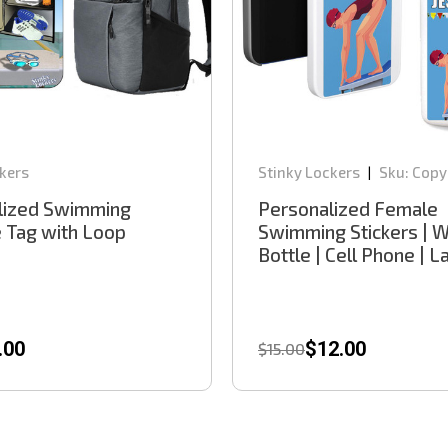
kers
Stinky Lockers
Sku:
Copy
|
lized Swimming
Personalized Female
 Tag with Loop
Swimming Stickers | 
Bottle | Cell Phone | 
.00
$12.00
$15.00