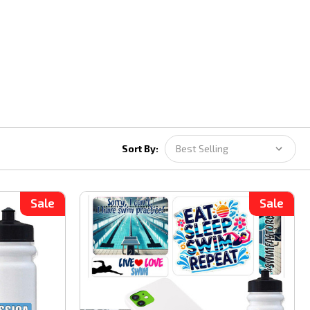
Sort By:
Sale
Sale