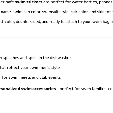
her-safe
swim stickers
are perfect for water bottles, phones,
 name, swim cap color, swimsuit style, hair color, and skin ton
ll-color, double-sided, and ready to attach to your swim bag o
h splashes and spins in the dishwasher.
that reflect your swimmer’s style.
er for swim meets and club events.
ersonalized swim accessories
—perfect for swim families, co