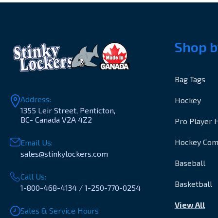
Shop b
Bag Tags
Address:
Hockey
1355 Leir Street, Penticton,
BC- Canada V2A 4Z2
Pro Player 
Hockey Co
Email Us:
sales@stinkylockers.com
Baseball
Call Us:
Basketball
1-800-468-4134 / 1-250-770-0254
View All
Sales & Service Hours