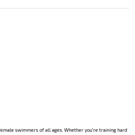
emale swimmers of all ages. Whether you're training hard