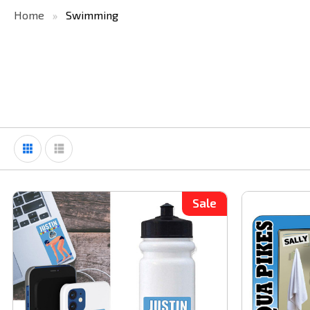
Home
Swimming
Sale