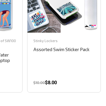
 of SW100
Stinky Lockers
Assorted Swim Sticker Pack
Water
Laptop
$8.00
$10.00