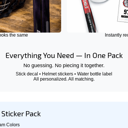
looks the same
Instantly r
Everything You Need — In One Pack
No guessing. No piecing it together.
Stick decal • Helmet stickers • Water bottle label
All personalized. All matching.
Sticker Pack
am Colors