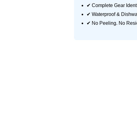
✔ Complete Gear Identi
✔ Waterproof & Dishwa
✔ No Peeling. No Resi