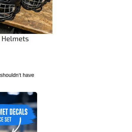
 shouldn’t have