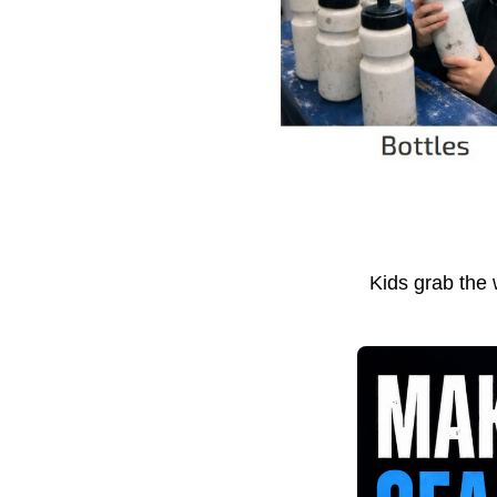
Kids grab the 