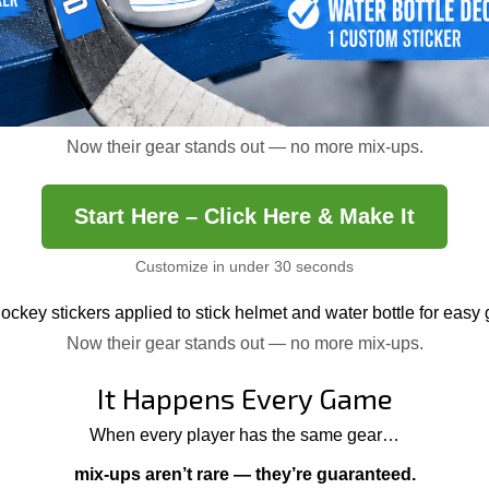
Now their gear stands out — no more mix-ups.
Start Here – Click Here & Make It
Customize in under 30 seconds
Now their gear stands out — no more mix-ups.
It Happens Every Game
When every player has the same gear…
mix-ups aren’t rare — they’re guaranteed.