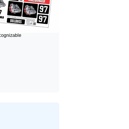
ecognizable