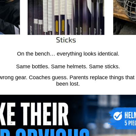
On the bench… everything looks identical.
Same bottles. Same helmets. Same sticks.
wrong gear. Coaches guess. Parents replace things that
been lost.