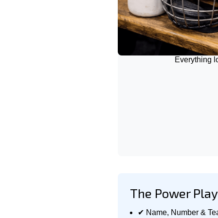
Everything 
The Power Play 
✔ Name, Number & Te