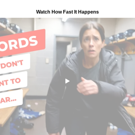
Watch How Fast It Happens