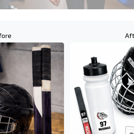
fore
Af