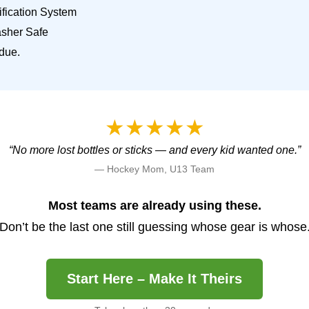
fication System
sher Safe
due.
★★★★★
“No more lost bottles or sticks — and every kid wanted one.”
— Hockey Mom, U13 Team
Most teams are already using these.
Don’t be the last one still guessing whose gear is whose
Start Here – Make It Theirs