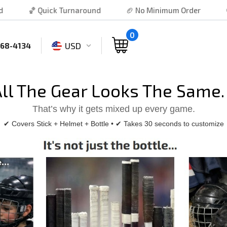
 Turnaround
🏈 No Minimum Order
⚾ Free Shipping
0
USD
468-4134
All The Gear Looks The Same
That’s why it gets mixed up every game.
✔ Covers Stick + Helmet + Bottle • ✔ Takes 30 seconds to customize