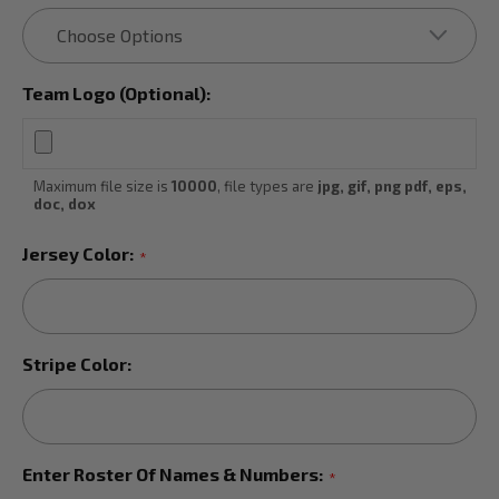
Team Logo (Optional):
Maximum file size is
10000
, file types are
jpg, gif, png pdf, eps,
doc, dox
Jersey Color:
*
Stripe Color:
Enter Roster Of Names & Numbers:
*