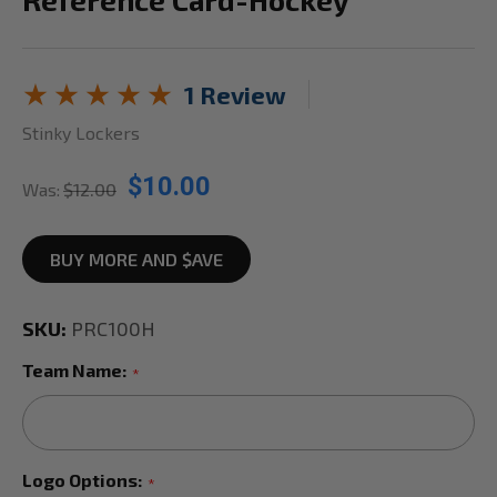
1 Review
Stinky Lockers
$10.00
Was:
$12.00
BUY MORE AND $AVE
SKU:
PRC100H
Team Name:
*
Logo Options:
*