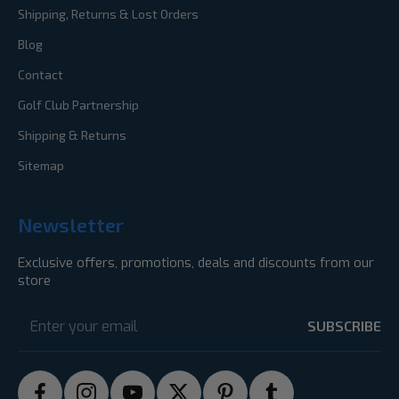
Shipping, Returns & Lost Orders
Blog
Contact
Golf Club Partnership
Shipping & Returns
Sitemap
Newsletter
Exclusive offers, promotions, deals and discounts from our
store
Email
Address