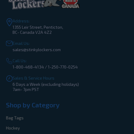
Address:
1355 Leir Street, Penticton,
BC- Canada V2A 4Z2
Email Us:
sales@stinkylockers.com
Call Us:
1-800-468-4134 / 1-250-770-0254
Sales & Service Hours
6 Days a Week (excluding holidays)
7am- 7pm PST
Shop by Category
Bag Tags
Hockey