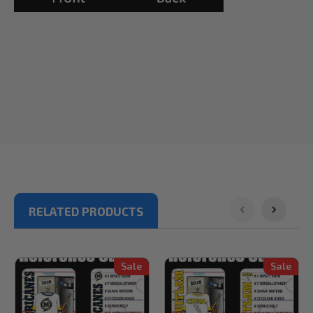
RELATED PRODUCTS
Sale
Sale