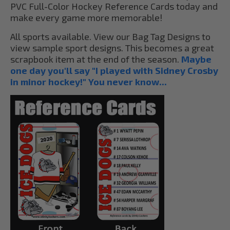
PVC Full-Color Hockey Reference Cards today and
make every game more memorable!
All sports available. View our Bag Tag Designs to
view sample sport designs. This becomes a great
scrapbook item at the end of the season.
Maybe
one day you'll say "I played with Sidney Crosby
in minor hockey!" You never know...