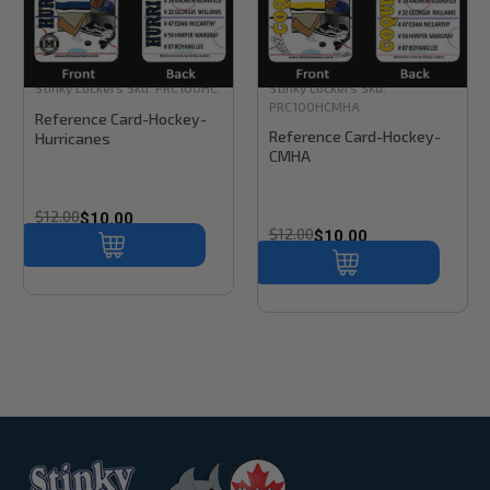
Stinky Lockers
Sku:
PRC100HC
Stinky Lockers
Sku:
PRC100HCMHA
Reference Card-Hockey-
Reference Card-Hockey-
Hurricanes
CMHA
$12.00
$10.00
$12.00
$10.00