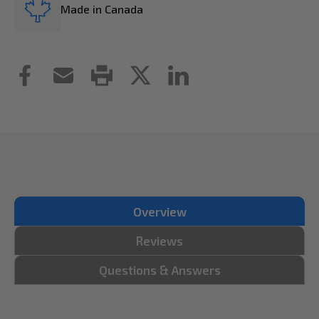
Made in Canada
Overview
Reviews
Questions & Answers