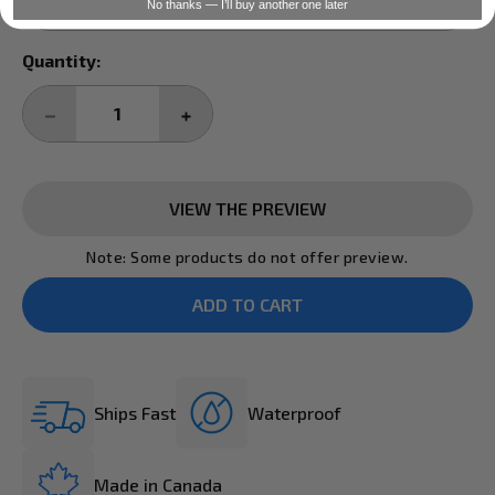
No thanks — I’ll buy another one later
Current
Quantity:
Stock:
DECREASE
INCREASE
QUANTITY:
QUANTITY:
VIEW THE PREVIEW
Note: Some products do not offer preview.
Ships Fast
Waterproof
Made in Canada