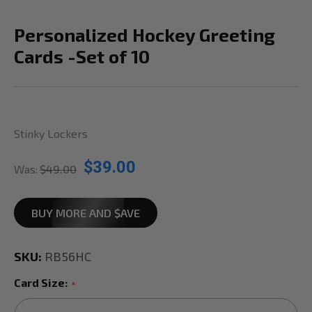
Personalized Hockey Greeting
Cards -Set of 10
Stinky Lockers
$39.00
Was:
$49.00
BUY MORE AND $AVE
SKU:
RB56HC
Card Size:
*