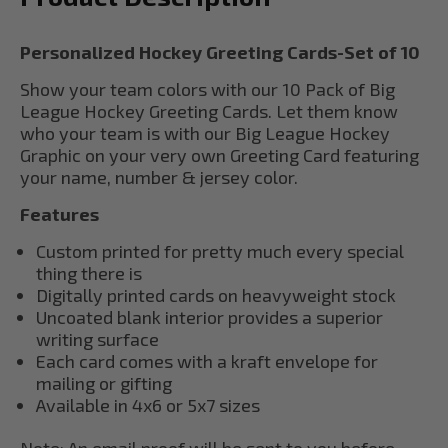
Personalized Hockey Greeting Cards-Set of 10
Show your team colors with our 10 Pack of Big
League Hockey Greeting Cards. Let them know
who your team is with our Big League Hockey
Graphic on your very own Greeting Card featuring
your name, number & jersey color.
Features
Custom printed for pretty much every special
thing there is
Digitally printed cards on heavyweight stock
Uncoated blank interior provides a superior
writing surface
Each card comes with a kraft envelope for
mailing or gifting
Available in 4x6 or 5x7 sizes
Note: An email proof will be sent to you before