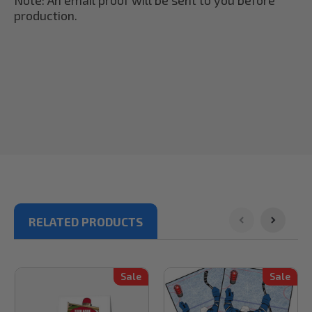
production.
RELATED PRODUCTS
Sale
Sale