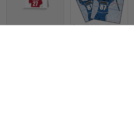
Stinky Lockers
Sku:
RB56A
Stinky Lockers
Personalized Baseball
Set of 2 Personalized
Greeting Cards -Set of 10
Hockey Magnet-Duplicate
$49.00
$12.00
$39.00
$8.00