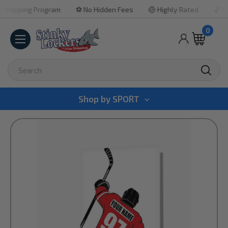
ipping Program
⚽ No Hidden Fees
🏐 Highly Rated
🏀 Quick
0
Search
Shop by
SPORT