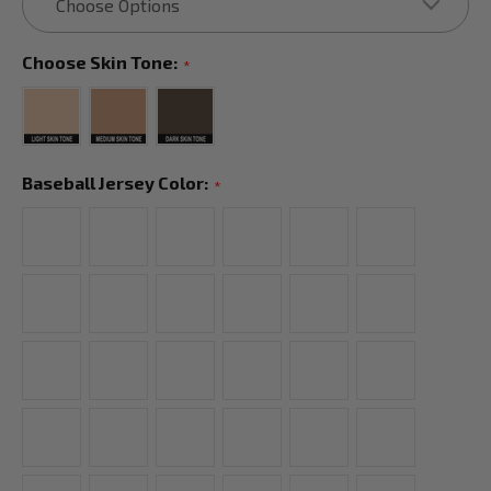
Choose Skin Tone:
*
Baseball Jersey Color:
*