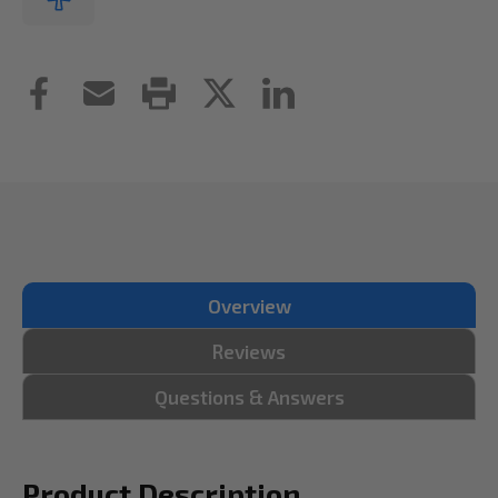
Overview
Reviews
Questions & Answers
Product Description