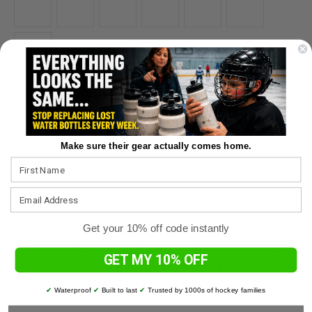
Player Last Name:
*
Make sure their gear actually comes home.
Player Number (Optional):
Get your 10% off code instantly
Complete Only If Choosing Custom Colors: See Color
Options In Description Below For Available Colors.
GET MY 10% OFF
List In Order: Hat, Jersey, Sleeve & Small Stripe Color
Choices.:
✔
Waterproof
✔
Built to last
✔
Trusted by 1000s of hockey families