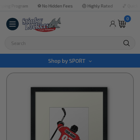
g Program
⚽ No Hidden Fees
🏐 Highly Rated
🏀 Quick Tur
0
Search
Shop by
SPORT