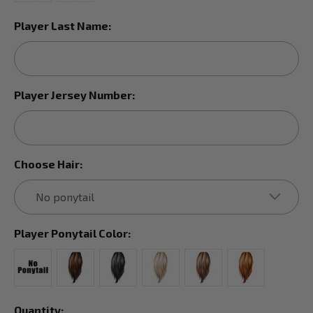
Player Last Name:
Player Jersey Number:
Choose Hair:
Player Ponytail Color:
Current
Quantity: