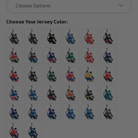
Choose Your Jersey Color: