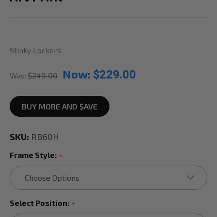
Stinky Lockers
Now:
$229.00
Was:
$249.00
BUY MORE AND $AVE
SKU:
RB60H
Frame Style:
*
Select Position:
*