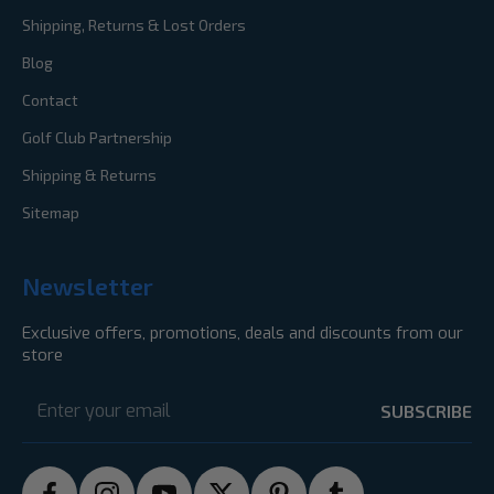
Shipping, Returns & Lost Orders
Blog
Contact
Golf Club Partnership
Shipping & Returns
Sitemap
Newsletter
Exclusive offers, promotions, deals and discounts from our
store
Email
Address