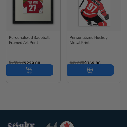
Stinky Lockers
Sku:
RB60
Stinky Lockers
Sku:
RB61H
Personalized Baseball
Personalized Hockey
Framed Art Print
Metal Print
$249.00
$399.00
$229.00
$369.00