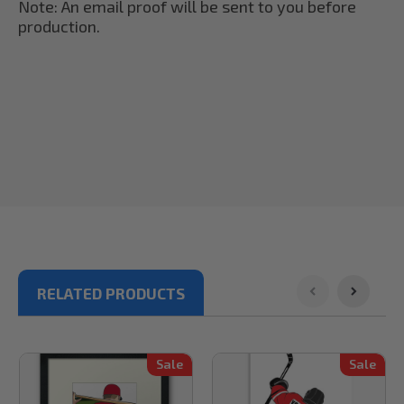
Note: An email proof will be sent to you before
production.
RELATED PRODUCTS
Sale
Sale