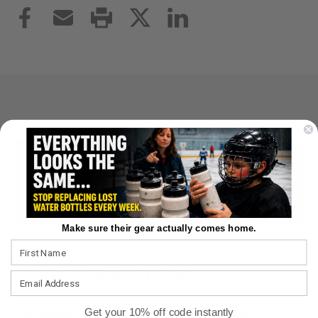
Overview
Reviews
Questions & Answers
Make sure their gear actually comes home.
Product Description
Personalized Hockey Framed Art Print
Get your 10% off code instantly