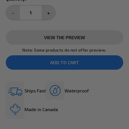
Stock:
DECREASE
INCREASE
QUANTITY:
QUANTITY:
VIEW THE PREVIEW
Note: Some products do not offer preview.
Ships Fast
Waterproof
Made in Canada