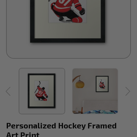
Personalized Hockey Framed
Art Print