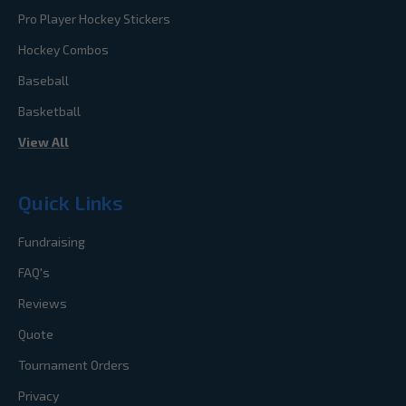
Pro Player Hockey Stickers
Hockey Combos
Baseball
Basketball
View All
Quick Links
Fundraising
FAQ's
Reviews
Quote
Tournament Orders
Privacy