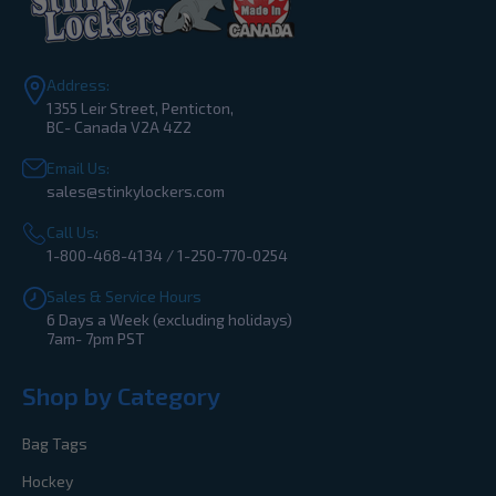
Address:
1355 Leir Street, Penticton,
BC- Canada V2A 4Z2
Email Us:
sales@stinkylockers.com
Call Us:
1-800-468-4134 / 1-250-770-0254
Sales & Service Hours
6 Days a Week (excluding holidays)
7am- 7pm PST
Shop by Category
Bag Tags
Hockey