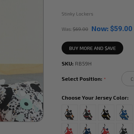
Stinky Lockers
Now:
$59.00
Was:
$69.00
BUY MORE AND $AVE
SKU:
RB59H
Select Position:
*
Choose Your Jersey Color: