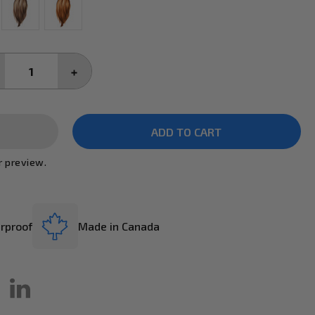
CREASE
INCREASE
ANTITY:
QUANTITY:
r preview.
rproof
Made in Canada