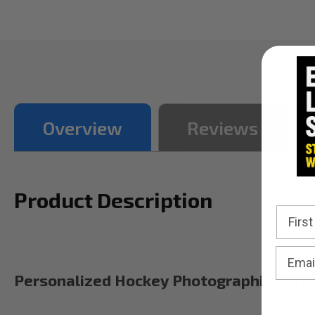
Overview
Reviews
Product Description
Personalized Hockey Photographic Print