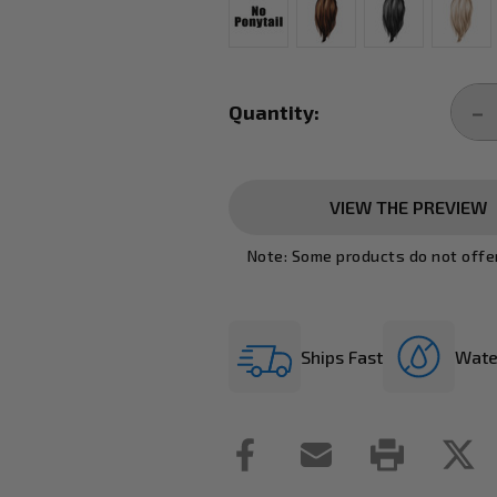
Current
Stock:
Quantity:
DE
QU
VIEW THE PREVIEW
Note: Some products do not offe
Ships Fast
Wate