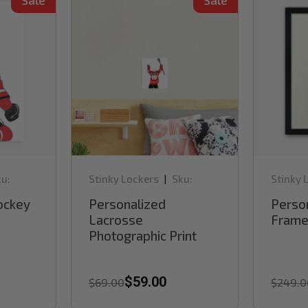
Sale
Sale
u:
Stinky Lockers
Sku:
Stinky 
|
RB40DLAXP
RB60H
ockey
Personalized
Perso
Lacrosse
Framed
Photographic Print
$59.00
$69.00
$249.0