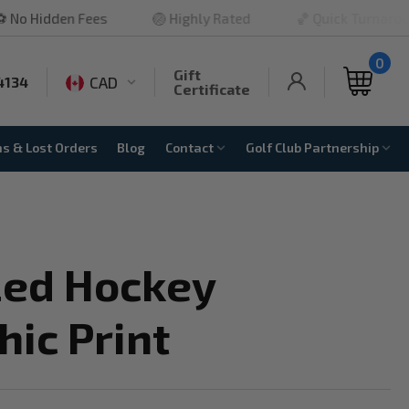
 Fees
🏐 Highly Rated
🏀 Quick Turnaround

0
Gift
CAD
4134
Certificate
ns & Lost Orders
Blog
Contact
Golf Club Partnership
zed Hockey
ic Print