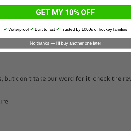
GET MY 10% OFF
e Hockey Photographic Print. Let them know 
hic Print featuring your name, number & jers
✔
Waterproof
✔
Built to last
✔
Trusted by 1000s of hockey families
No thanks — I’ll buy another one later
 but don't take our word for it, check the r
ure