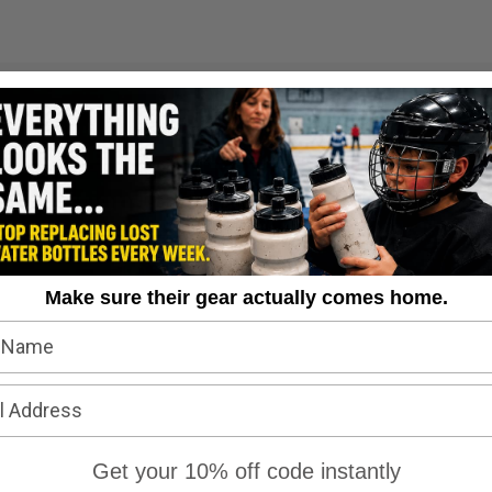
Questions & Answers
Make sure their gear actually comes home.
Get your 10% off code instantly