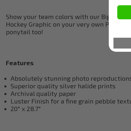
Show your team colors with our Big Leagu
Hockey Graphic on your very own Photograp
ponytail too!
Features
Absolutely stunning photo reproductions,
Superior quality silver halide prints
Archival quality paper
Luster Finish for a fine grain pebble text
20" x 28.7"