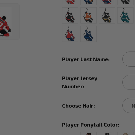
Player Last Name:
Player Jersey
Number:
Choose Hair:
Player Ponytail Color: