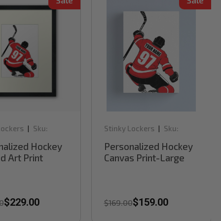
Sale
Sale
Lockers
Sku:
Stinky Lockers
Sku:
|
|
RB62H
nalized Hockey
Personalized Hockey
 Art Print
Canvas Print-Large
$229.00
$159.00
0
$169.00