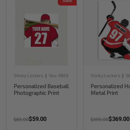
Sale
Stinky Lockers
Sku:
RB59
Stinky Lockers
Sk
|
|
RB61H
Personalized Baseball
Personalized H
Photographic Print
Metal Print
$59.00
$369.00
$69.00
$399.00