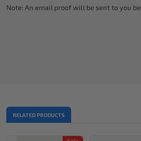
Note: An email proof will be sent to you b
RELATED PRODUCTS