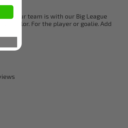
who your team is with our Big League
ey color. For the player or goalie. Add
eviews