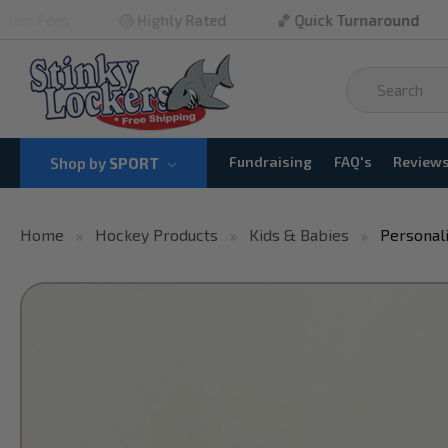
🏐 Highly Rated
🏀 Quick Turnaround
🏈 No M
Fundraising
FAQ's
Review
Shop by
SPORT
Home
Hockey Products
Kids & Babies
Personal