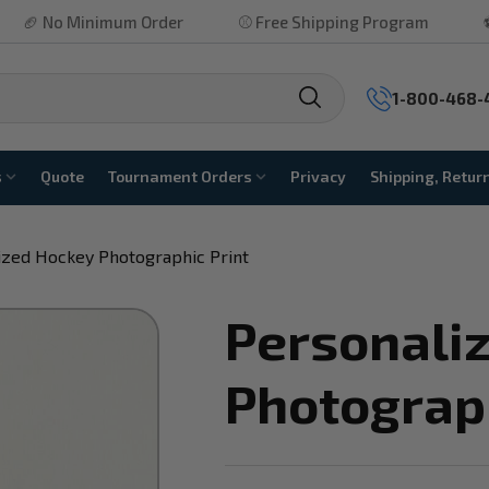
inimum Order
⚾ Free Shipping Program
⚽ No Hidden
1-800-468-
s
Quote
Tournament Orders
Privacy
Shipping, Retur
ized Hockey Photographic Print
Personali
Photograph