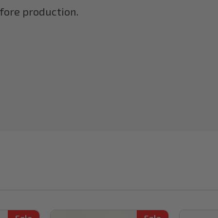
efore production.