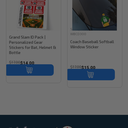
Stinky Lockers
Sku:
BK300
Stinky Lockers
Sku:
Copy of
WBCD300
Grand Slam ID Pack |
Coach Baseball Softball
Personalized Gear
Window Sticker
Stickers for Bat, Helmet &
Bottle
$17.00
$14.00
$17.00
$15.00