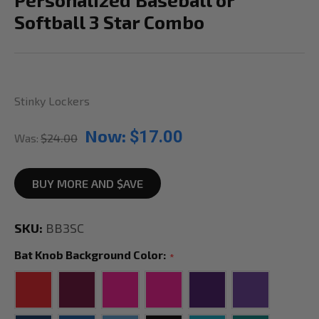
Softball 3 Star Combo
Stinky Lockers
Now:
$17.00
Was:
$24.00
BUY MORE AND $AVE
SKU:
BB3SC
Bat Knob Background Color:
*