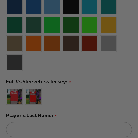
Full Vs Sleeveless Jersey:
*
Player's Last Name:
*