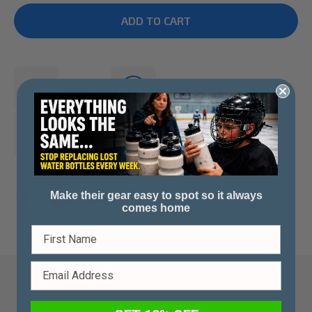
Ships Fast
Waterproof
Made in Canada
Make their gear easy to spot so it always
comes home