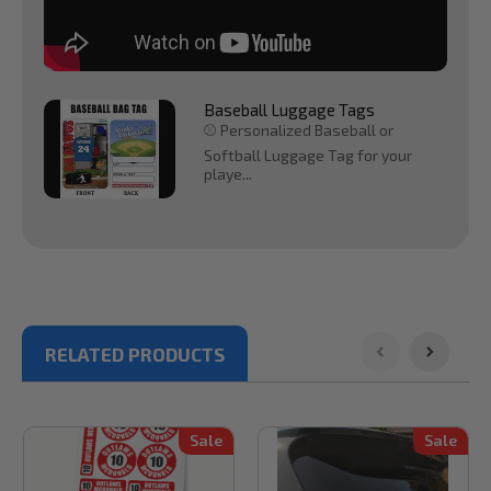
Baseball Luggage Tags
⚾ Personalized Baseball or
Softball Luggage Tag for your
playe...
RELATED PRODUCTS
Sale
Sale