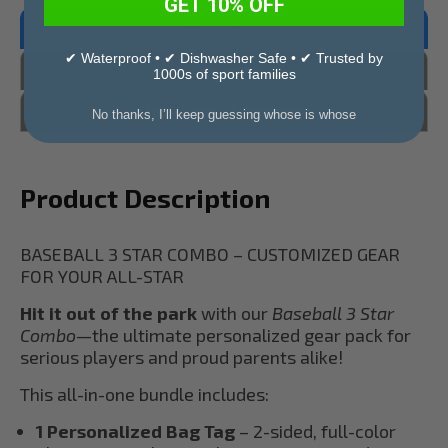
GET 10% OFF
Overview
✔ Waterproof • ✔ Dishwasher Safe • ✔ Trusted by
Reviews
1000s of sport families
Questions & Answers
No thanks, I’ll keep guessing whose is whose
Product Description
BASEBALL 3 STAR COMBO – CUSTOMIZED GEAR
FOR YOUR ALL-STAR
Hit it out of the park
with our
Baseball 3 Star
Combo
—the ultimate personalized gear pack for
serious players and proud parents alike!
This all-in-one bundle includes:
1 Personalized Bag Tag
– 2-sided, full-color