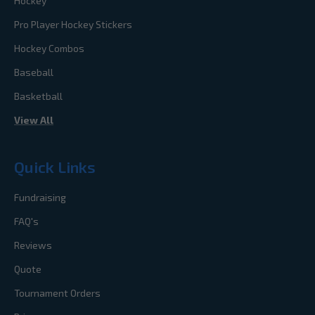
Hockey
Pro Player Hockey Stickers
Hockey Combos
Baseball
Basketball
View All
Quick Links
Fundraising
FAQ's
Reviews
Quote
Tournament Orders