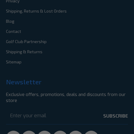
Privacy
Shipping, Returns & Lost Orders
Blog
Contact
Golf Club Partnership
Shipping & Returns
Sitemap
Newsletter
Exclusive offers, promotions, deals and discounts from our
store
Email
Address