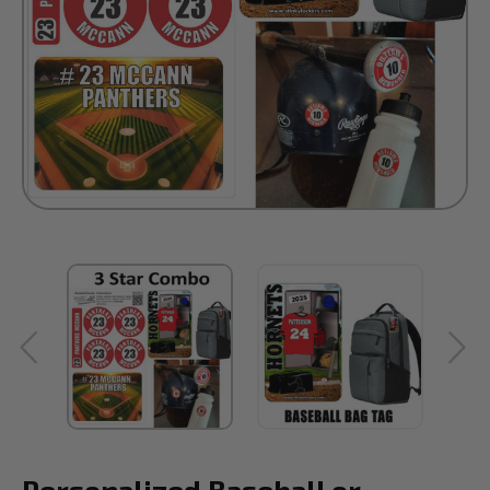
Personalized Baseball or