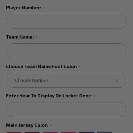
Player Number:
*
Team Name:
*
Choose Team Name Font Color:
*
Enter Year To Display On Locker Door:
*
Main Jersey Color:
*