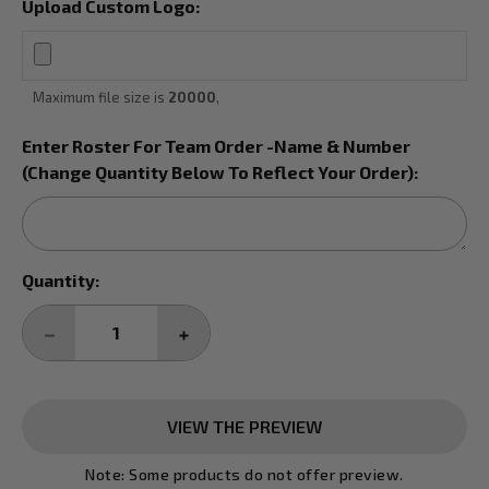
Upload Custom Logo:
Maximum file size is
20000
,
Enter Roster For Team Order -Name & Number
(Change Quantity Below To Reflect Your Order):
Current
Quantity:
Stock:
DECREASE
INCREASE
QUANTITY:
QUANTITY:
VIEW THE PREVIEW
Note: Some products do not offer preview.