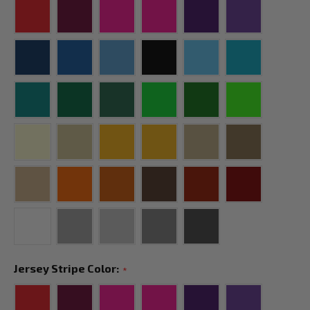
Jersey Stripe Color:
*