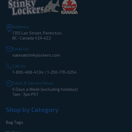
Address:
1355 Leir Street, Penticton,
BC- Canada V2A 4Z2
Email Us:
sales@stinkylockers.com
Call Us:
1-800-468-4134 / 1-250-770-0254
Sales & Service Hours
6 Days a Week (excluding holidays)
7am- 7pm PST
Shop by Category
Bag Tags