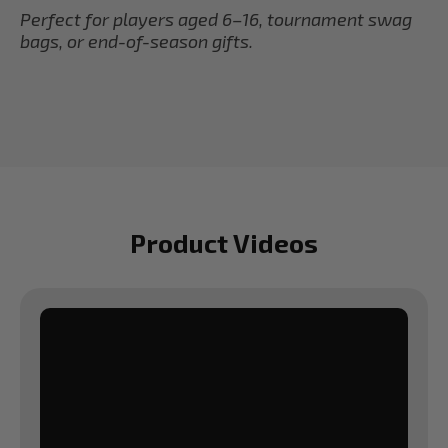
Perfect for players aged 6–16, tournament swag
bags, or end-of-season gifts.
Product Videos