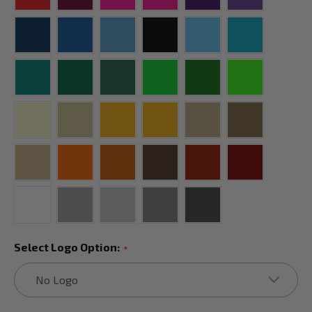
Select Logo Option:
*