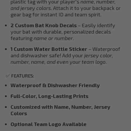
plastic tag with your player's
name, number,
and jersey colors
. Attach it to your backpack or
gear bag for instant ID and team spirit.
2 Custom Bat Knob Decals
– Easily identify
your bat with durable, personalized decals
featuring
name or number
.
1 Custom Water Bottle Sticker
– Waterproof
and dishwasher safe! Add your
jersey color,
number, name, and even your team logo
.
✅ FEATURES:
Waterproof & Dishwasher Friendly
Full-Color, Long-Lasting Prints
Customized with Name, Number, Jersey
Colors
Optional Team Logo Available