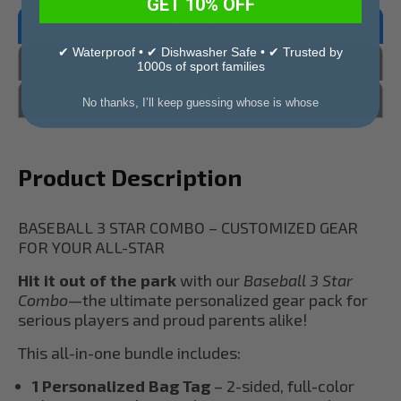
GET 10% OFF
Overview
✔ Waterproof • ✔ Dishwasher Safe • ✔ Trusted by
Reviews
1000s of sport families
Questions & Answers
No thanks, I’ll keep guessing whose is whose
Product Description
BASEBALL 3 STAR COMBO – CUSTOMIZED GEAR
FOR YOUR ALL-STAR
Hit it out of the park
with our
Baseball 3 Star
Combo
—the ultimate personalized gear pack for
serious players and proud parents alike!
This all-in-one bundle includes:
1 Personalized Bag Tag
– 2-sided, full-color