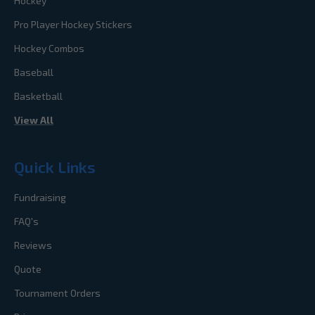
Hockey
Pro Player Hockey Stickers
Hockey Combos
Baseball
Basketball
View All
Quick Links
Fundraising
FAQ's
Reviews
Quote
Tournament Orders