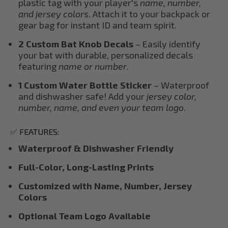
plastic tag with your player's
name, number,
and jersey colors
. Attach it to your backpack or
gear bag for instant ID and team spirit.
2 Custom Bat Knob Decals
– Easily identify
your bat with durable, personalized decals
featuring
name or number
.
1 Custom Water Bottle Sticker
– Waterproof
and dishwasher safe! Add your
jersey color,
number, name, and even your team logo
.
✅ FEATURES:
Waterproof & Dishwasher Friendly
Full-Color, Long-Lasting Prints
Customized with Name, Number, Jersey
Colors
Optional Team Logo Available