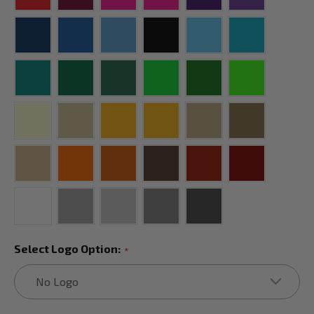
Select Logo Option:
*