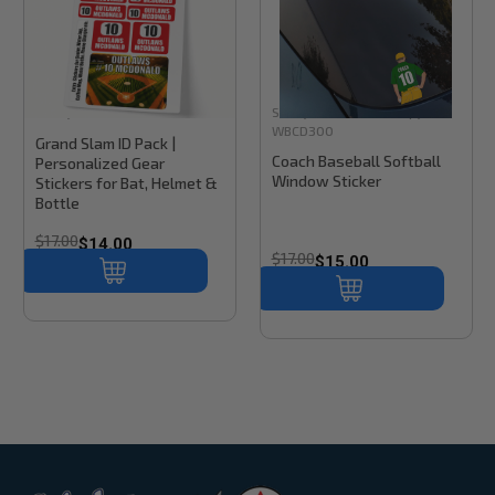
Stinky Lockers
Sku:
BK300
Stinky Lockers
Sku:
Copy of
WBCD300
Grand Slam ID Pack |
Coach Baseball Softball
Personalized Gear
Window Sticker
Stickers for Bat, Helmet &
Bottle
$17.00
$14.00
$17.00
$15.00