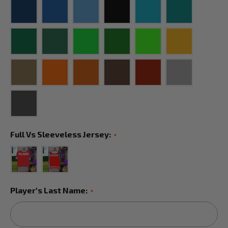
Full Vs Sleeveless Jersey:
*
Player's Last Name:
*