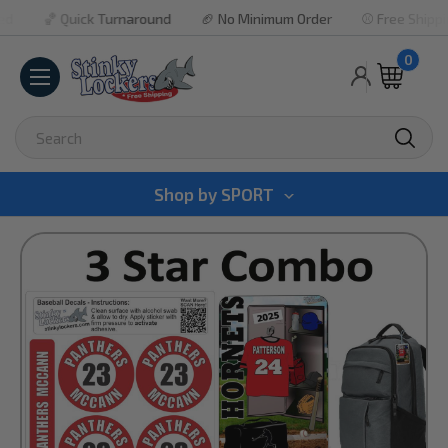
🏀 Quick Turnaround
🏈 No Minimum Order
⚾ Free Shipping Pr
0
Search
Shop by
SPORT