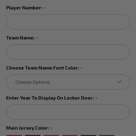
Player Number:
*
Team Name:
*
Choose Team Name Font Color:
*
Enter Year To Display On Locker Door:
*
Main Jersey Color:
*