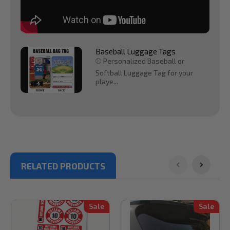
Baseball Luggage Tags
⚾ Personalized Baseball or
Softball Luggage Tag for your
playe...
RELATED PRODUCTS
Sale
Sale