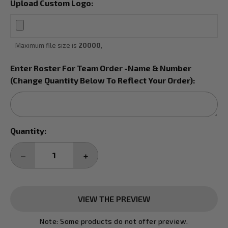
Upload Custom Logo:
Maximum file size is
20000
,
Enter Roster For Team Order -Name & Number
(Change Quantity Below To Reflect Your Order):
Current
Quantity:
Stock:
DECREASE
INCREASE
QUANTITY:
QUANTITY:
VIEW THE PREVIEW
Note: Some products do not offer preview.