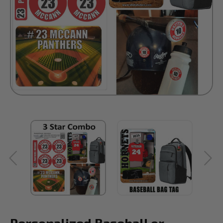
Personalized Baseball or