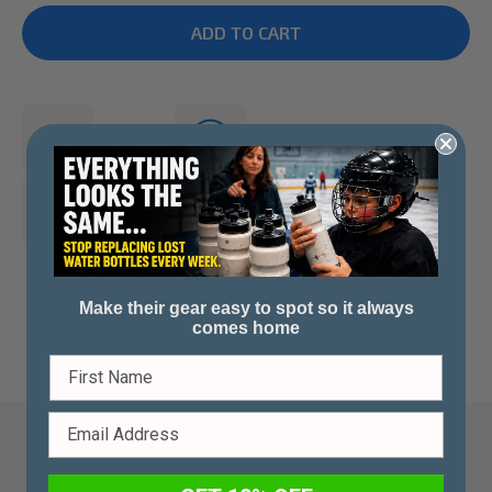
Ships Fast
Waterproof
Made in Canada
Make their gear easy to spot so it always
comes home