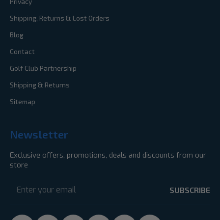
Privacy
Shipping, Returns & Lost Orders
Blog
Contact
Golf Club Partnership
Shipping & Returns
Sitemap
Newsletter
Exclusive offers, promotions, deals and discounts from our
store
Email
Address