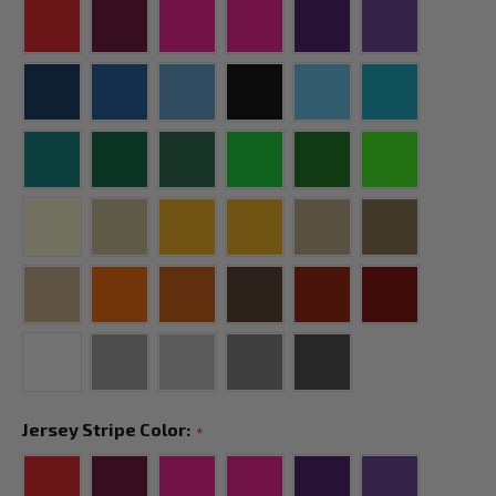
Jersey Stripe Color:
*