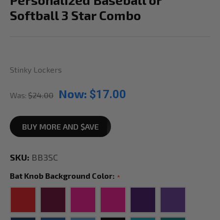
Softball 3 Star Combo
Stinky Lockers
Now:
$17.00
Was:
$24.00
BUY MORE AND $AVE
SKU:
BB3SC
Bat Knob Background Color:
*