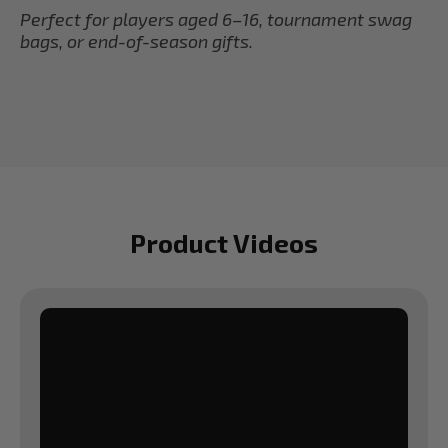
Perfect for players aged 6–16, tournament swag
bags, or end-of-season gifts.
Product Videos