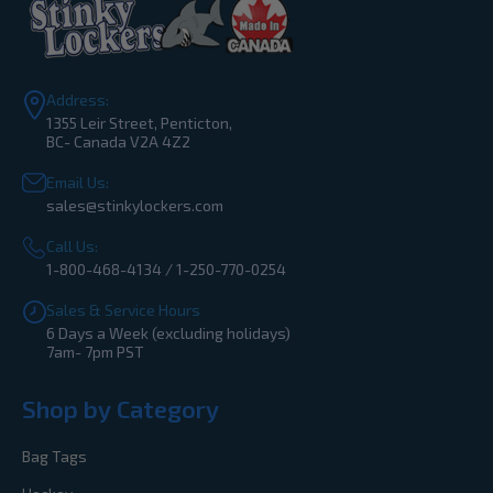
Address:
1355 Leir Street, Penticton,
BC- Canada V2A 4Z2
Email Us:
sales@stinkylockers.com
Call Us:
1-800-468-4134 / 1-250-770-0254
Sales & Service Hours
6 Days a Week (excluding holidays)
7am- 7pm PST
Shop by Category
Bag Tags