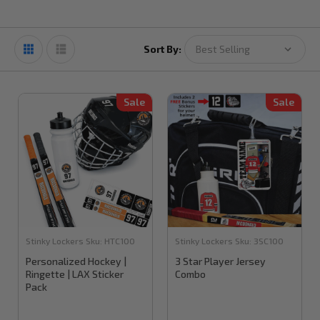
Sort By:
Sale
Sale
Stinky Lockers
Sku:
HTC100
Stinky Lockers
Sku:
3SC100
Personalized Hockey |
3 Star Player Jersey
Ringette | LAX Sticker
Combo
Pack