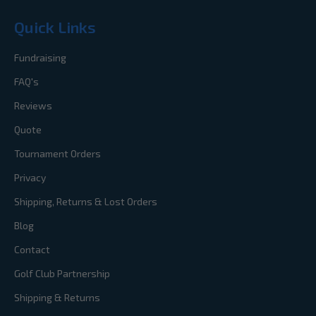
Quick Links
Fundraising
FAQ's
Reviews
Quote
Tournament Orders
Privacy
Shipping, Returns & Lost Orders
Blog
Contact
Golf Club Partnership
Shipping & Returns