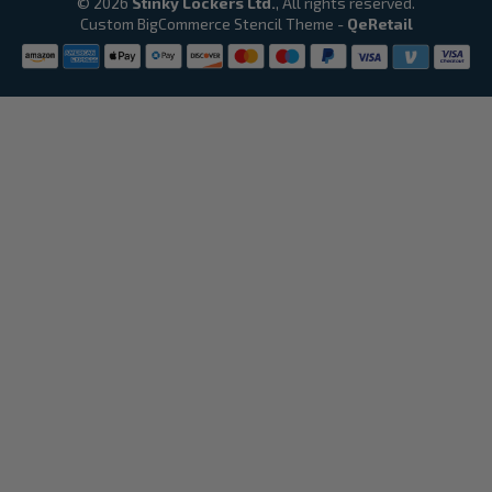
© 2026
Stinky Lockers Ltd.
, All rights reserved.
Custom BigCommerce Stencil Theme
-
QeRetail