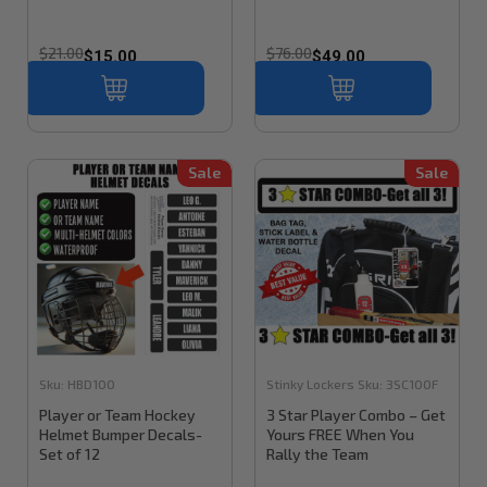
$21.00
$76.00
$15.00
$49.00
Sale
Sale
Sku:
HBD100
Stinky Lockers
Sku:
3SC100F
Player or Team Hockey
3 Star Player Combo – Get
Helmet Bumper Decals-
Yours FREE When You
Set of 12
Rally the Team