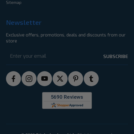
Sitemap
Newsletter
Exclusive offers, promotions, deals and discounts from our
store
Email
Address