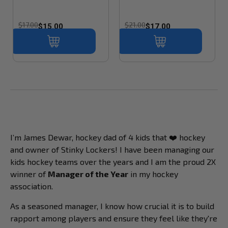
$17.00
$21.00
$15.00
$17.00
I’m James Dewar, hockey dad of 4 kids that ❤️ hockey
and owner of Stinky Lockers! I have been managing our
kids hockey teams over the years and I am the proud 2X
winner of
Manager of the Year
in my hockey
association.
As a seasoned manager, I know how crucial it is to build
rapport among players and ensure they feel like they're