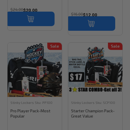
$24.00
$20.00
$16.00
$12.00
Sale
Sale
Stinky Lockers
Sku:
PP100
Stinky Lockers
Sku:
SCP100
Pro Player Pack-Most
Starter Champion Pack-
Popular
Great Value