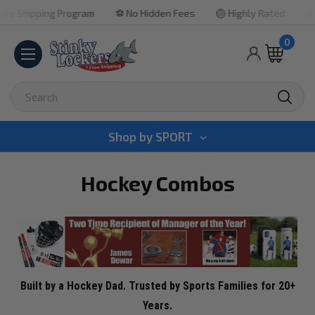
ng Program
⚽ No Hidden Fees
🏐 Highly Rated
🏀 Quick Tur
0
Search
Shop by
SPORT
Hockey Combos
Built by a Hockey Dad. Trusted by Sports Families for 20+
Years.