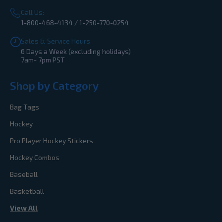
Call Us:
1-800-468-4134 / 1-250-770-0254
Sales & Service Hours
6 Days a Week (excluding holidays)
7am- 7pm PST
Shop by Category
Bag Tags
Hockey
Pro Player Hockey Stickers
Hockey Combos
Baseball
Basketball
View All