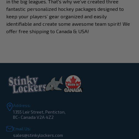
in the big leagues. That's why we’ve created three
fantastic personalized hockey packages designed to
keep your players’ gear organized and easily
identifiable and create some awesome team spirit! We
offer free shipping to Canada & USA!
Address:
1355 Leir Street, Penticton,
BC- Canada V2A 4Z2
Email Us:
sales@stinkylockers.com