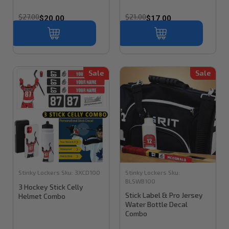
$27.00
$21.00
$20.00
$17.00
Sale
Sale
Stinky Lockers
Sku:
3XCD100
Stinky Lockers
Sku:
BLSWB100
3 Hockey Stick Celly
Stick Label & Pro Jersey
Helmet Combo
Water Bottle Decal
Combo