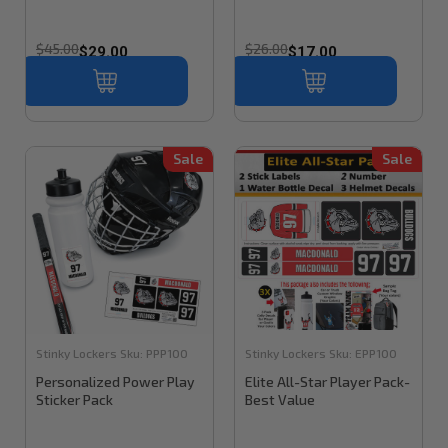
$45.00
$26.00
$29.00
$17.00
Sale
Sale
Stinky Lockers
Sku:
PPP100
Stinky Lockers
Sku:
EPP100
Personalized Power Play
Elite All-Star Player Pack-
Sticker Pack
Best Value