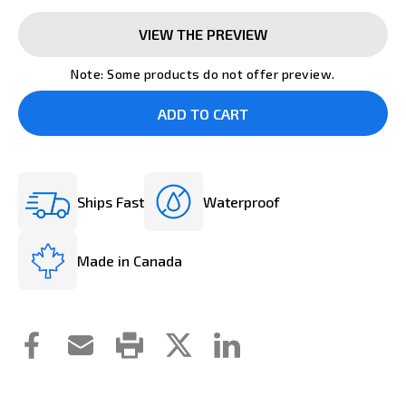
VIEW THE PREVIEW
Note: Some products do not offer preview.
Ships Fast
Waterproof
Made in Canada