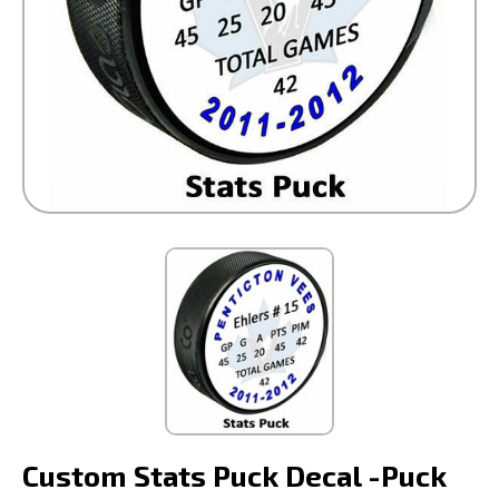
Custom Stats Puck Decal -Puck