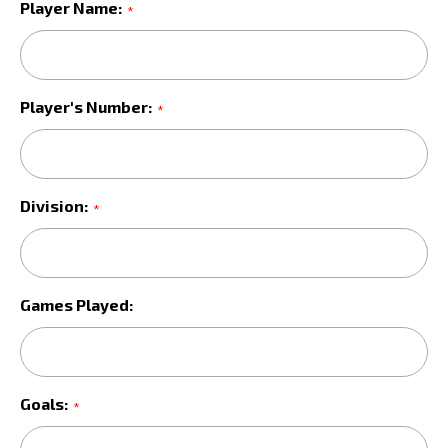
Player Name:
*
Player's Number:
*
Division:
*
Games Played:
Goals:
*