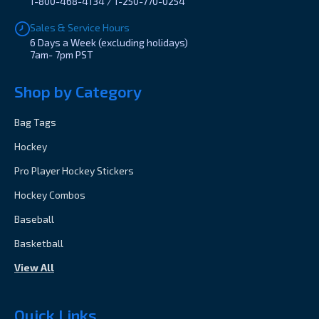
1-800-468-4134 / 1-250-770-0254
Sales & Service Hours
6 Days a Week (excluding holidays)
7am- 7pm PST
Shop by Category
Bag Tags
Hockey
Pro Player Hockey Stickers
Hockey Combos
Baseball
Basketball
View All
Quick Links