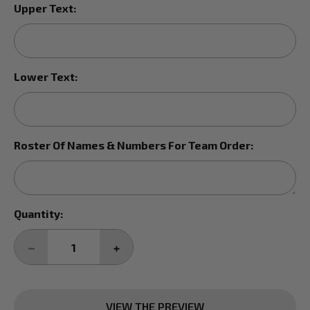
Upper Text:
Lower Text:
Roster Of Names & Numbers For Team Order:
Current
Quantity:
Stock:
DECREASE
INCREASE
QUANTITY:
QUANTITY:
VIEW THE PREVIEW