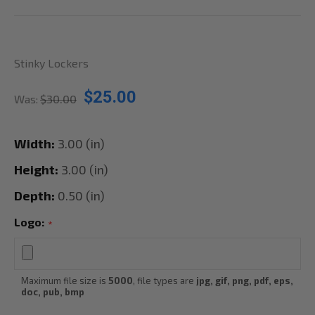
Stinky Lockers
$25.00
Was:
$30.00
Width:
3.00 (in)
Height:
3.00 (in)
Depth:
0.50 (in)
Logo:
*
Maximum file size is
5000
, file types are
jpg, gif, png, pdf, eps,
doc, pub, bmp