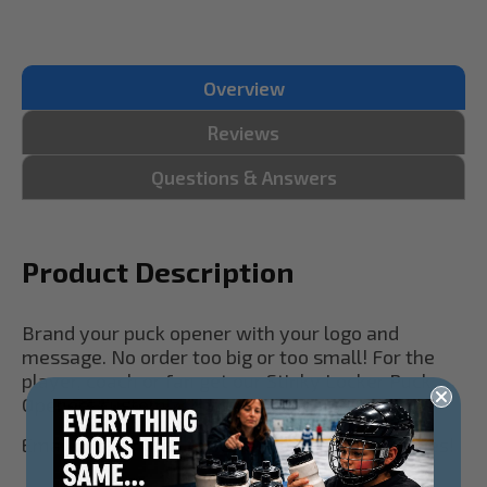
Overview
Reviews
Questions & Answers
Product Description
Brand your puck opener with your logo and
message. No order too big or too small! For the
player, coach or fan get our Stinky Locker Puck
Openers customized with your team today!
Email us your logo to see a proof! No set-up fees!