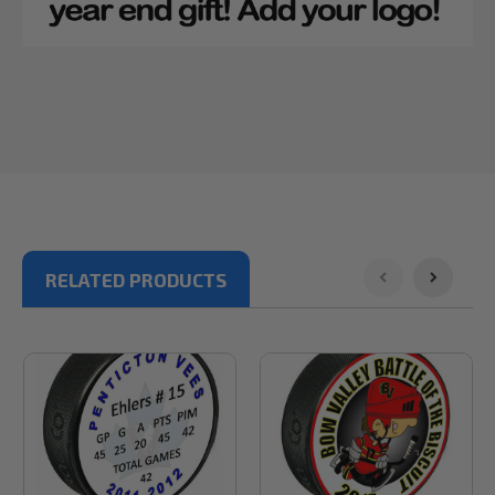
RELATED PRODUCTS