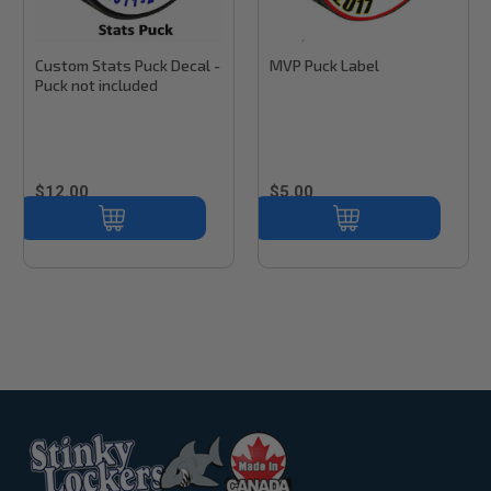
Stinky Lockers
Stinky Lockers
Sku:
PD100
Custom Stats Puck Decal -
MVP Puck Label
Puck not included
$12.00
$5.00