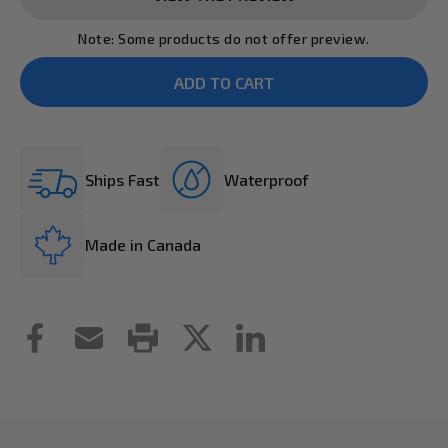
Note: Some products do not offer preview.
Ships Fast
Waterproof
Made in Canada