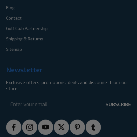
Blog
Contact
Golf Club Partnership
Shipping & Returns
Sitemap
Newsletter
Exclusive offers, promotions, deals and discounts from our
store
Email
Address