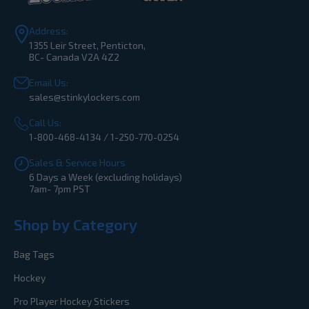
Address:
1355 Leir Street, Penticton,
BC- Canada V2A 4Z2
Email Us:
sales@stinkylockers.com
Call Us:
1-800-468-4134 / 1-250-770-0254
Sales & Service Hours
6 Days a Week (excluding holidays)
7am- 7pm PST
Shop by Category
Bag Tags
Hockey
Pro Player Hockey Stickers