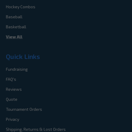
Hockey Combos
Baseball
Basketball
View All
Quick Links
Fundraising
FAQ's
Reviews
Quote
Tournament Orders
Privacy
Shipping, Returns & Lost Orders