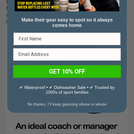
Note: Due to the weight of the puck, shipping is
fixed at $ 5.00 per puck opener! For an order of 4
or more, please
email us
for an alternative and
Make their gear easy to spot so it always
more competitive shipping quote.
comes home
GET 10% OFF
✔ Waterproof • ✔ Dishwasher Safe • ✔ Trusted by
1000s of sport families
No thanks, I’ll keep guessing whose is whose