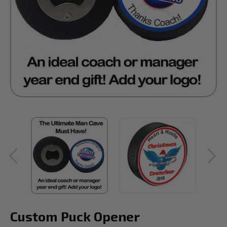
Custom Puck Opener