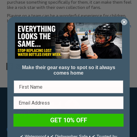
purchase something specifically for them, it can make them feel
like a rock star with their own collection of fans.
Playing on a team can be a wonderful experience for children,
but you need to take steps to ensure your child feels valued
and supported. Stinky Lockers offers a diverse series of
custom
team accessories
that you can use to make your child stand
out. Customize our products with their likeness and number,
and you have a great way to show your support—both during
game days and practices. Shop with us to find the perfect
match for your young athlete and their teammates.
Share This Article
Make their gear easy to spot so it always
comes home
GET 10% OFF
Address:
1355 Leir Street, Penticton,
✔ Waterproof • ✔ Dishwasher Safe • ✔ Trusted by