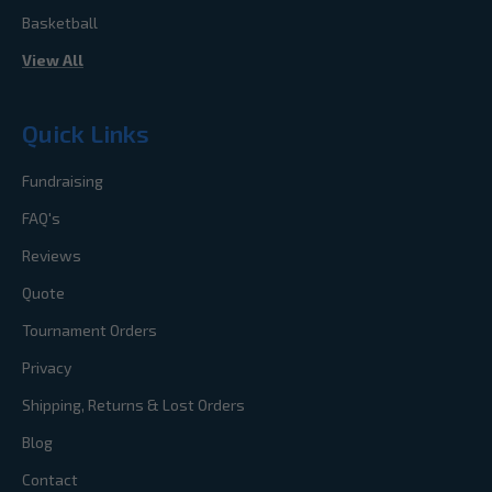
Basketball
View All
Quick Links
Fundraising
FAQ's
Reviews
Quote
Tournament Orders
Privacy
Shipping, Returns & Lost Orders
Blog
Contact