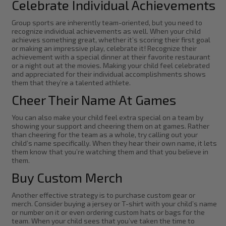
Celebrate Individual Achievements
Group sports are inherently team-oriented, but you need to
recognize individual achievements as well. When your child
achieves something great, whether it’s scoring their first goal
or making an impressive play, celebrate it! Recognize their
achievement with a special dinner at their favorite restaurant
or a night out at the movies. Making your child feel celebrated
and appreciated for their individual accomplishments shows
them that they’re a talented athlete.
Cheer Their Name At Games
You can also make your child feel extra special on a team by
showing your support and cheering them on at games. Rather
than cheering for the team as a whole, try calling out your
child’s name specifically. When they hear their own name, it lets
them know that you’re watching them and that you believe in
them.
Buy Custom Merch
Another effective strategy is to purchase custom gear or
merch. Consider buying a jersey or T-shirt with your child’s name
or number on it or even ordering custom hats or bags for the
team. When your child sees that you’ve taken the time to