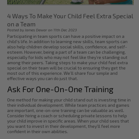
4 Ways To Make Your Child Feel Extra Special
on a Team
Posted by James Dewar on 11th Dec 2023
Participating in team sports can have a positive impact on a
child’s life. In addition to learning new skills, team sports can
also help children develop social skills, confidence, and self-
esteem. However, being a part of a team can be challenging,
especially for kids who may not feel like they’re standing out
among their peers. Taking steps to make your child feel extra
special on their team will be crucial to ensuring they get the
most out of this experience. We’ll share four simple and
effective ways you can do just that.
Ask For One-On-One Training
One method for making your child stand out is investing time in
their individual development. While team practices and games
are important, one-on-one training can be valuable as well.
Consider hiring a coach or scheduling private lessons to help
your child improve in specific areas. When your child sees that
you want to invest in their development, they’ll feel more
confident in their own abilities.