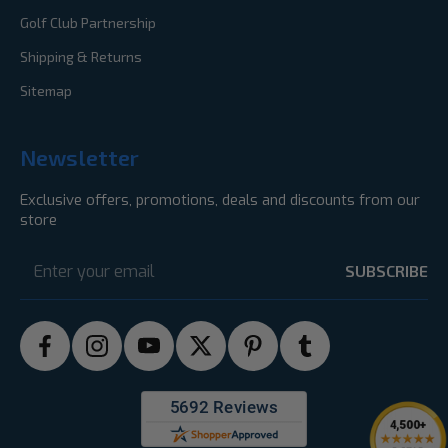
Golf Club Partnership
Shipping & Returns
Sitemap
Newsletter
Exclusive offers, promotions, deals and discounts from our
store
Email
Address