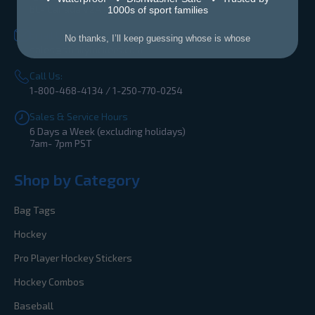
BC- Canada V2A 4Z2
1000s of sport families
Email Us:
No thanks, I’ll keep guessing whose is whose
sales@stinkylockers.com
Call Us:
1-800-468-4134 / 1-250-770-0254
Sales & Service Hours
6 Days a Week (excluding holidays)
7am- 7pm PST
Shop by Category
Bag Tags
Hockey
Pro Player Hockey Stickers
Hockey Combos
Baseball