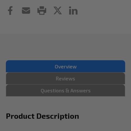
Overview
Reviews
Questions & Answers
Product Description