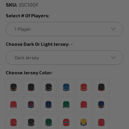
SKU:
3SC100F
Select # Of Players:
Choose Dark Or Light Jersey:
*
Choose Jersey Color: