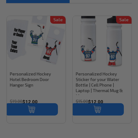
Sale
Sale
Stinky Lockers
Sku:
HH100
Stinky Lockers
Sku:
CD100
Personalized Hockey
Personalized Hockey
Hotel Bedroom Door
Sticker for your Water
Hanger Sign
Bottle | Cell Phone |
Laptop | Thermal Mug &
More
$19.00
$15.00
$12.00
$12.00