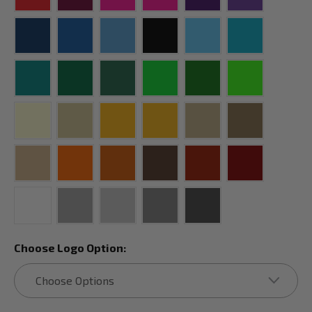
Choose Logo Option: