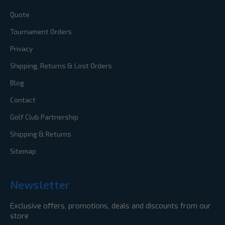
Quote
Tournament Orders
Privacy
Shipping, Returns & Lost Orders
Blog
Contact
Golf Club Partnership
Shipping & Returns
Sitemap
Newsletter
Exclusive offers, promotions, deals and discounts from our
store