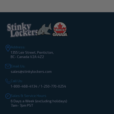
Address:
1355 Leir Street, Penticton,
BC- Canada V2A 4Z2
Email Us:
sales@stinkylockers.com
Call Us:
1-800-468-4134 / 1-250-770-0254
Sales & Service Hours
6 Days a Week (excluding holidays)
7am- 7pm PST