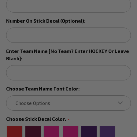
Number On Stick Decal (Optional):
Enter Team Name [No Team? Enter HOCKEY Or Leave
Blank]:
Choose Team Name Font Color:
Choose Stick Decal Color:
*