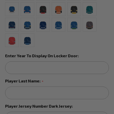
Enter Year To Display On Locker Door:
Player Last Name:
*
Player Jersey Number Dark Jersey: