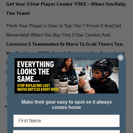
Get Your 3 Star Player Combo *FREE – When You Rally
The Team!
Think Your Player’s Gear Is Top-Tier? Prove It And Get
Rewarded! When You Buy This 3 Star Combo And
Convince 5 Teammates Or More To Grab Theirs Too
,
You Get Yours FREE.
Note: 1 Promotion Per Team And A
Minimum Of 5 Paid 3 Star Combos Are Required Go
Qualify For The Free Combo!
All It Takes Is A Little Locker Room Buzz!
✅ Here’s How It Works:
Make their gear easy to spot so it always
Design and Preview your
3 Star Player Combo
comes home
(includes a custom bag tag, water bottle sticker
& 1 stick decal).
Upload your logo and create
your combo.