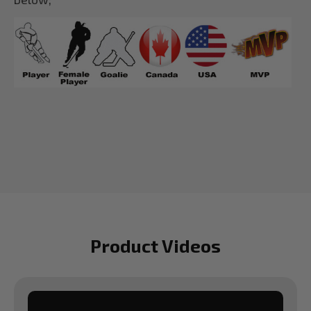
Product Videos