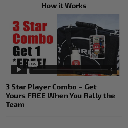
How it Works
3 Star Player Combo – Get
Yours FREE When You Rally the
Team