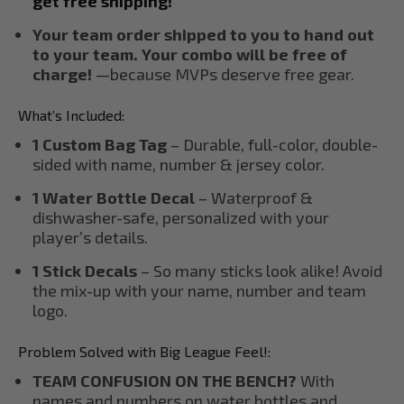
get free shipping!
Your team order shipped to you to hand out
to your team. Your combo will be free of
charge!
—because MVPs deserve free gear.
What’s Included:
1 Custom Bag Tag
– Durable, full-color, double-
sided with name, number & jersey color.
1 Water Bottle Decal
– Waterproof &
dishwasher-safe, personalized with your
player’s details.
1 Stick Decals
– So many sticks look alike! Avoid
the mix-up with your name, number and team
logo.
Problem Solved with Big League Feel!:
TEAM CONFUSION ON THE BENCH?
With
names and numbers on water bottles and