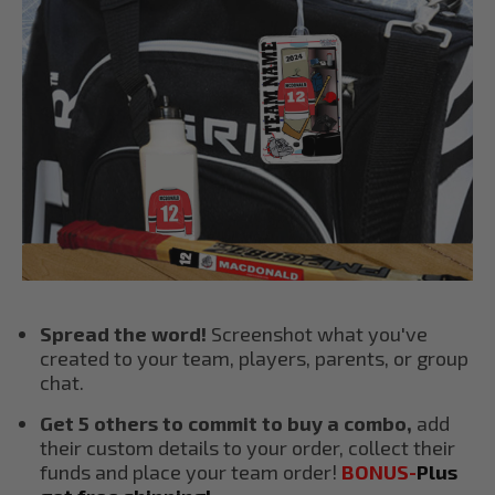
Spread the word!
Screenshot what you've
created to your team, players, parents, or group
chat.
Get 5 others to commit to buy a combo,
add
their custom details to your order, collect their
funds and place your team order!
BONUS-
Plus