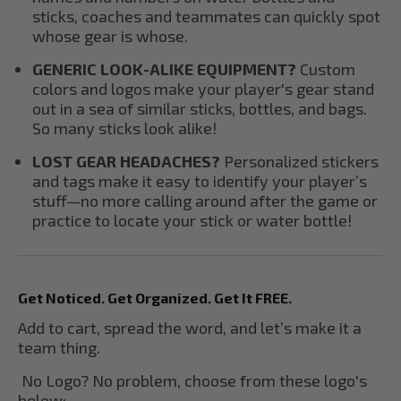
sticks, coaches and teammates can quickly spot
whose gear is whose.
GENERIC LOOK-ALIKE EQUIPMENT?
Custom
colors and logos make your player's gear stand
out in a sea of similar sticks, bottles, and bags.
So many sticks look alike!
LOST GEAR HEADACHES?
Personalized stickers
and tags make it easy to identify your player’s
stuff—no more calling around after the game or
practice to locate your stick or water bottle!
Get Noticed. Get Organized. Get It FREE.
Add to cart, spread the word, and let’s make it a
team thing.
No Logo? No problem, choose from these logo's
below;