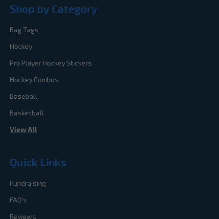
Shop by Category
Bag Tags
Hockey
Pro Player Hockey Stickers
Hockey Combos
Baseball
Basketball
View All
Quick Links
Fundraising
FAQ's
Reviews