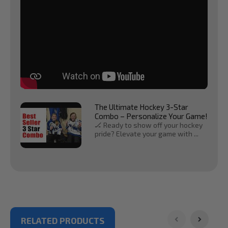
The Ultimate Hockey 3-Star
Combo – Personalize Your Game!
🏒 Ready to show off your hockey
pride? Elevate your game with ...
RELATED PRODUCTS