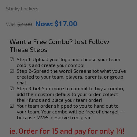
Stinky Lockers
Now:
$17.00
Was:
$21.00
Want a Free Combo? Just Follow
These Steps
☑
Step 1-Upload your logo and choose your team
colors and create your combo!
☑
Step 2-Spread the word! Screenshot what you've
created to your team, players, parents, or group
chat.
☑
Step 3-Get 5 or more to commit to buy a combo,
add their custom details to your order, collect
their funds and place your team order!
☑
Your team order shipped to you to hand out to
your team. Your combo will be free of charge! —
because MVPs deserve free gear.
ie. Order for 15 and pay for only 14!