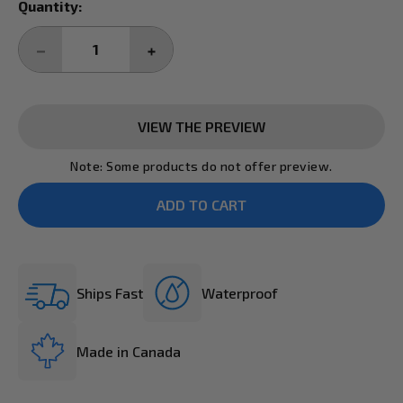
Current
Quantity:
Stock:
DECREASE
INCREASE
QUANTITY:
QUANTITY:
VIEW THE PREVIEW
Note: Some products do not offer preview.
Ships Fast
Waterproof
Made in Canada