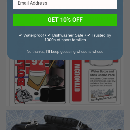
GET 10% OFF
✔ Waterproof • ✔ Dishwasher Safe • ✔ Trusted by
1000s of sport families
No thanks, I’ll keep guessing whose is whose