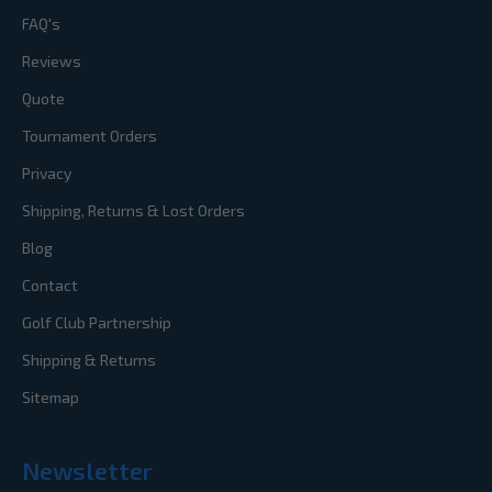
FAQ's
Reviews
Quote
Tournament Orders
Privacy
Shipping, Returns & Lost Orders
Blog
Contact
Golf Club Partnership
Shipping & Returns
Sitemap
Newsletter