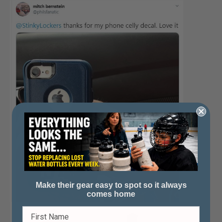
Make their gear easy to spot so it always
comes home