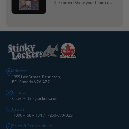
the corner! Show your team co...
Address:
1355 Leir Street, Penticton,
BC- Canada V2A 4Z2
Email Us:
sales@stinkylockers.com
Call Us:
1-800-468-4134 / 1-250-770-0254
Sales & Service Hours