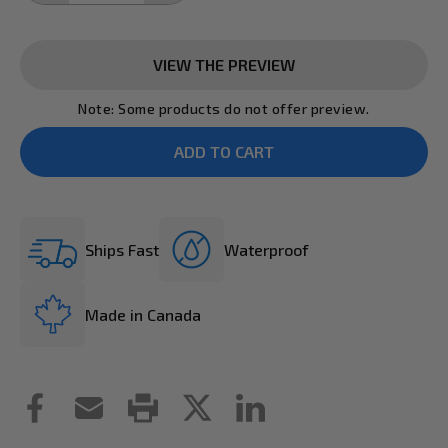
VIEW THE PREVIEW
Note: Some products do not offer preview.
Ships Fast
Waterproof
Made in Canada