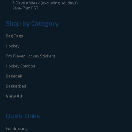
6 Days a Week (excluding holidays)
7am- 7pm PST
Shop by Category
Bag Tags
Hockey
Pro Player Hockey Stickers
Hockey Combos
Baseball
Basketball
View All
Quick Links
Fundraising