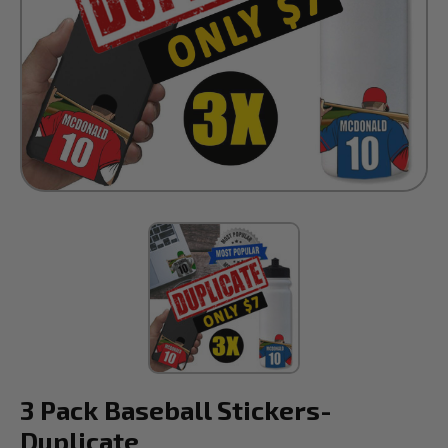
3 Pack Baseball Stickers-
Duplicate