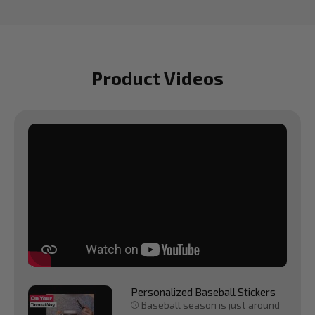
Product Videos
Personalized Baseball Stickers
⚾ Baseball season is just around