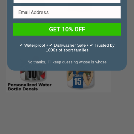
GET 10% OFF
✔ Waterproof • ✔ Dishwasher Safe • ✔ Trusted by
1000s of sport families
No thanks, I’ll keep guessing whose is whose