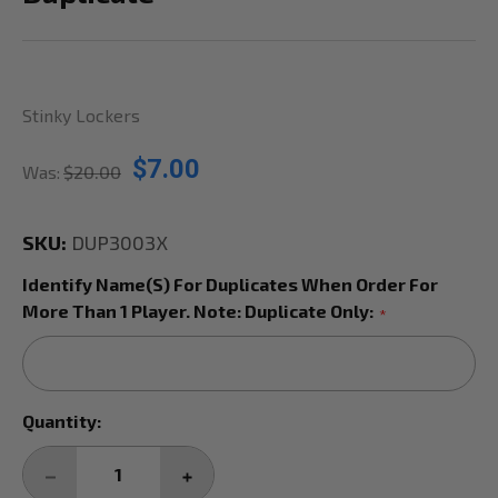
Stinky Lockers
$7.00
Was:
$20.00
SKU:
DUP3003X
Identify Name(s) For Duplicates When Order For
More Than 1 Player. Note: Duplicate Only:
*
Current
Quantity:
Stock:
DECREASE
INCREASE
QUANTITY:
QUANTITY: