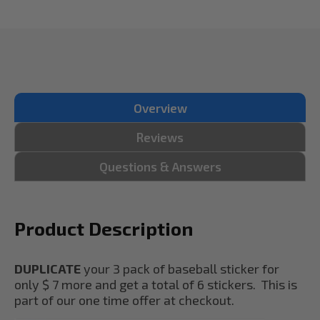
Overview
Reviews
Questions & Answers
Product Description
DUPLICATE
your 3 pack of baseball sticker for
only $ 7 more and get a total of 6 stickers. This is
part of our one time offer at checkout.