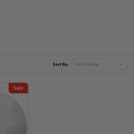
Sort By:
Sale