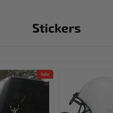
Stickers
Sale