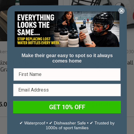
kers
Sku:
CDF1003PKWG
Stinky Lockers
Sku:
FD30
|
|
Make their gear easy to spot so it always
comes home
ized Football
Personalized Footbal
Graphics
Sticker Set
5.00
$10.00
$12.00
GET 10% OFF
✔ Waterproof • ✔ Dishwasher Safe • ✔ Trusted by
1000s of sport families