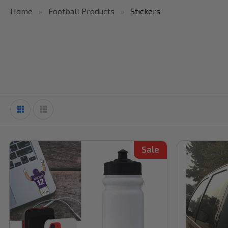
Home
Football Products
Stickers
Sale