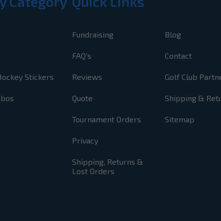
y Category
Quick Links
Fundraising
Blog
FAQ's
Contact
Hockey Stickers
Reviews
Golf Club Partn
mbos
Quote
Shipping & Ret
Tournament Orders
Sitemap
Privacy
Shipping, Returns &
Lost Orders