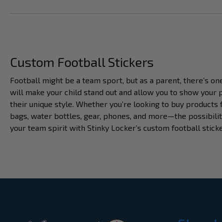
Custom Football Stickers
Football might be a team sport, but as a parent, there’s on
will make your child stand out and allow you to show your p
their unique style. Whether you’re looking to buy products 
bags, water bottles, gear, phones, and more—the possibilit
your team spirit with Stinky Locker’s custom football stick