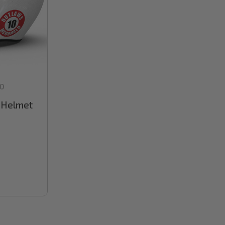
0
l Helmet