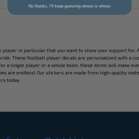
No thanks, I’ll keep guessing whose is whose
e player in particular that you want to show your support for. 
ride. These football player decals are personalized with a cu
for a single player or a whole team, these items will make eve
ies are endless! Our stickers are made from high-quality mater
ers today.