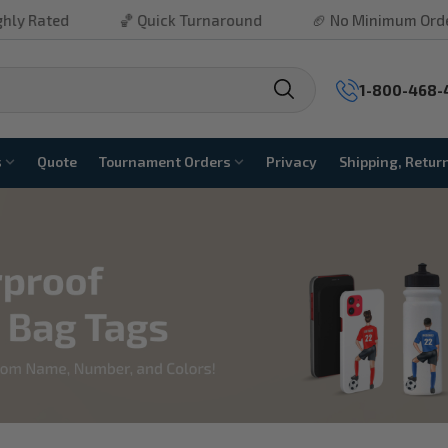
ated
🏀 Quick Turnaround
🏈 No Minimum Order
1-800-468-
s
Quote
Tournament Orders
Privacy
Shipping, Retur