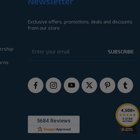
Newsletter
Exclusive offers, promotions, deals and discounts
from our store
Email
Address
ership
urns