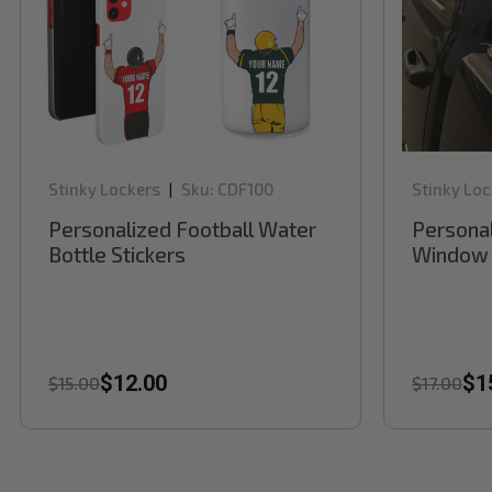
Stinky Lockers
Sku:
CDF100
Stinky Loc
|
Personalized Football Water
Personal
Bottle Stickers
Window 
$12.00
$1
$15.00
$17.00