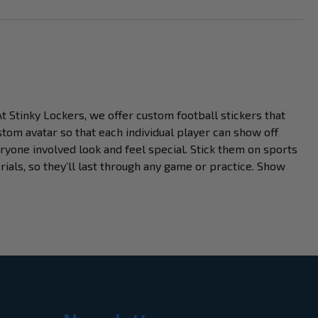
At Stinky Lockers, we offer custom football stickers that
stom avatar so that each individual player can show off
ryone involved look and feel special. Stick them on sports
ials, so they’ll last through any game or practice. Show