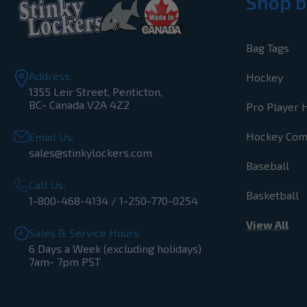
Shop b
Bag Tags
Address:
Hockey
1355 Leir Street, Penticton,
BC- Canada V2A 4Z2
Pro Player 
Hockey Co
Email Us:
sales@stinkylockers.com
Baseball
Call Us:
Basketball
1-800-468-4134 / 1-250-770-0254
View All
Sales & Service Hours
6 Days a Week (excluding holidays)
7am- 7pm PST