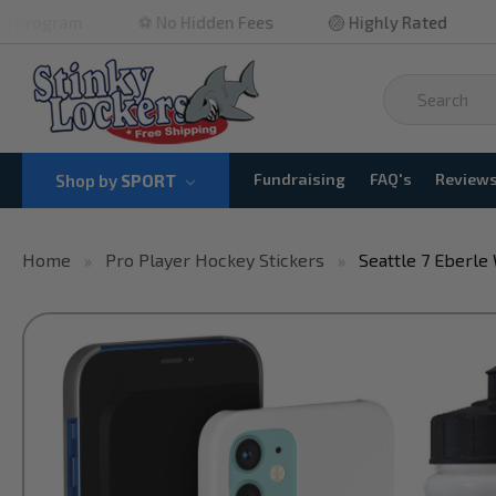
⚽ No Hidden Fees
🏐 Highly Rated
🏀 Quick 
Fundraising
FAQ's
Review
Shop by
SPORT
Home
Pro Player Hockey Stickers
Seattle 7 Eberle