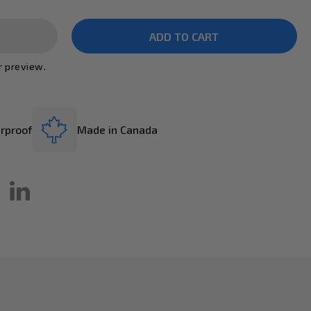
r preview.
rproof
Made in Canada