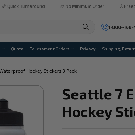
Turnaround
🏈 No Minimum Order
⚾ Free Shipping P
1-800-468-
s
Quote
Tournament Orders
Privacy
Shipping, Retur
 Waterproof Hockey Stickers 3 Pack
Seattle 7 
Hockey Sti