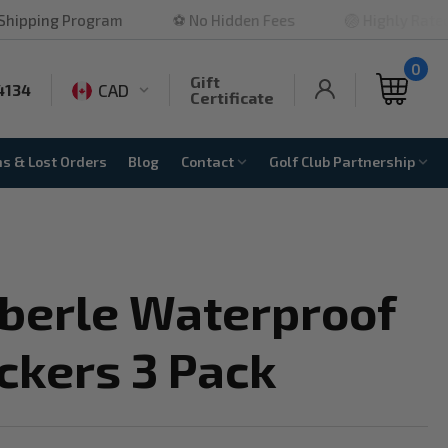
rogram
⚽ No Hidden Fees
🏐 Highly Rated
🏀 
0
Gift
CAD
4134
Certificate
ns & Lost Orders
Blog
Contact
Golf Club Partnership
Eberle Waterproof
ckers 3 Pack