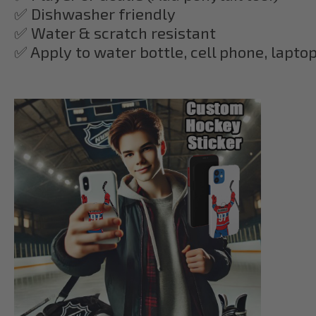
✅ Dishwasher friendly
✅ Water & scratch resistant
✅ Apply to water bottle, cell phone, lapto