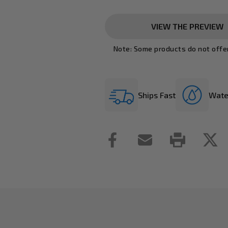
VIEW THE PREVIEW
Note: Some products do not offe
Ships Fast
Wate