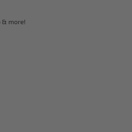
p & more!