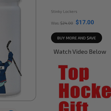
Stinky Lockers
$17.00
Was:
$24.00
BUY MORE AND $AVE
Watch Video Below