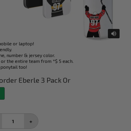
mobile or laptop!
endly.
e, number & jersey color.
 or the entire team from *$ 5 each.
 ponytail too!
order Eberle 3 Pack Or
CREASE
INCREASE
ANTITY:
QUANTITY: