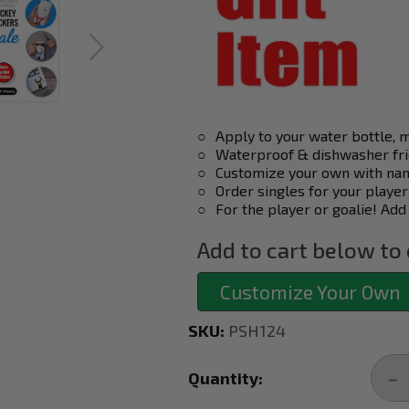
○
Apply to your water bottle, 
○
Waterproof & dishwasher fri
○
Customize your own with nam
○
Order singles for your player
○
For the player or goalie! Add
Add to cart below to 
Customize Your Own
SKU:
PSH124
Current
Stock:
Quantity:
DE
QU