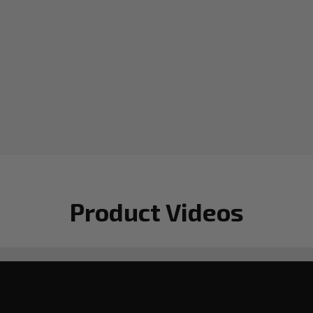
Product Videos