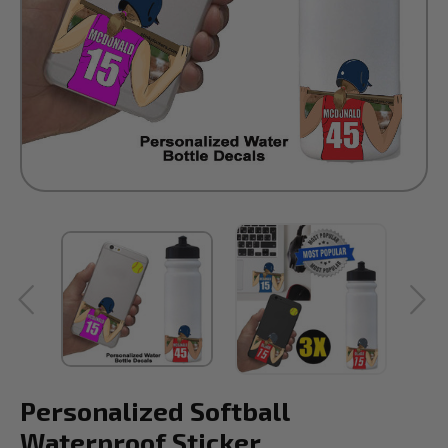
Personalized Softball
Waterproof Sticker