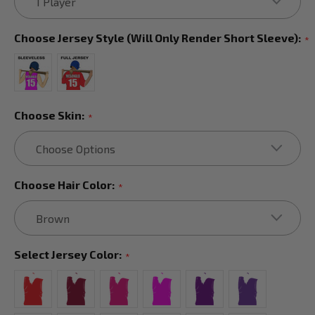
Choose Jersey Style (will Only Render Short Sleeve):
*
Choose Skin:
*
Choose Hair Color:
*
Select Jersey Color:
*