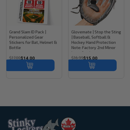
Stinky Lockers
Sku:
BK300
Stinky Lockers
Grand Slam ID Pack |
Glovemate | Stop the Sting
Personalized Gear
| Baseball, Softball &
Stickers for Bat, Helmet &
Hockey Hand Protection
Bottle
Note: Factory 2nd Minor
Imperfections
$17.00
$16.99
$14.00
$15.00