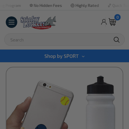
ogram
⚽ No Hidden Fees
🏐 Highly Rated
🏀 Quick Turnarou
0
Search
Shop by
SPORT