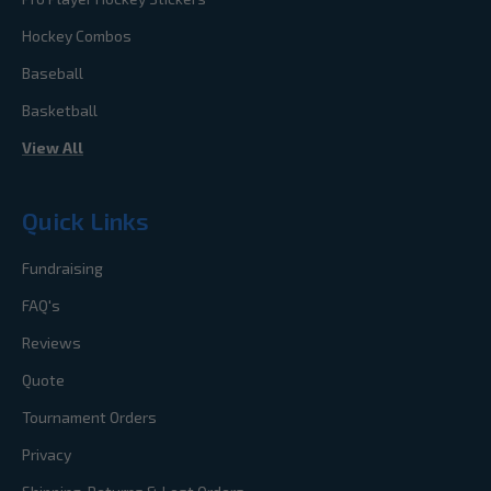
Hockey Combos
Baseball
Basketball
View All
Quick Links
Fundraising
FAQ's
Reviews
Quote
Tournament Orders
Privacy