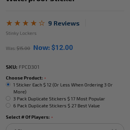
9 Reviews
Stinky Lockers
Now:
$12.00
Was:
$15.00
SKU:
FPCD301
Choose Product:
*
1 Sticker Each $ 12 (or Less When Ordering 3 Or
More)
3 Pack Duplicate Stickers $ 17 Most Popular
6 Pack Duplicate Stickers $ 27 Best Value
Select # Of Players:
*