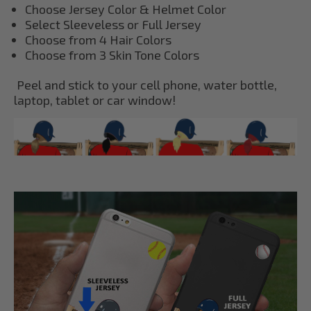
Choose Jersey Color & Helmet Color
Select Sleeveless or Full Jersey
Choose from 4 Hair Colors
Choose from 3 Skin Tone Colors
Peel and stick to your cell phone, water bottle,
laptop, tablet or car window!