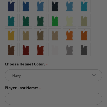
Choose Helmet Color:
*
Player Last Name:
*