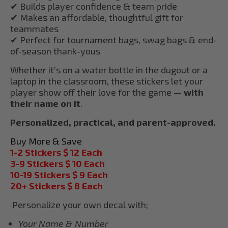
✔ Builds player confidence & team pride
✔ Makes an affordable, thoughtful gift for
teammates
✔ Perfect for tournament bags, swag bags & end-
of-season thank-yous
Whether it’s on a water bottle in the dugout or a
laptop in the classroom, these stickers let your
player show off their love for the game —
with
their name on it
.
Personalized, practical, and parent-approved.
Buy More & Save
1-2 Stickers $ 12 Each
3-9 Stickers $ 10 Each
10-19 Stickers $ 9 Each
20+ Stickers $ 8 Each
Personalize your own decal with;
Your Name & Number