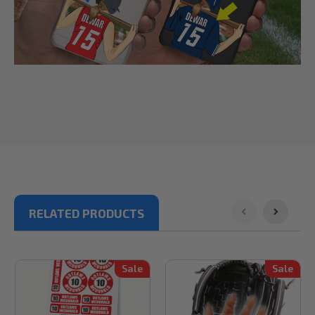
RELATED PRODUCTS
Sale
Sale