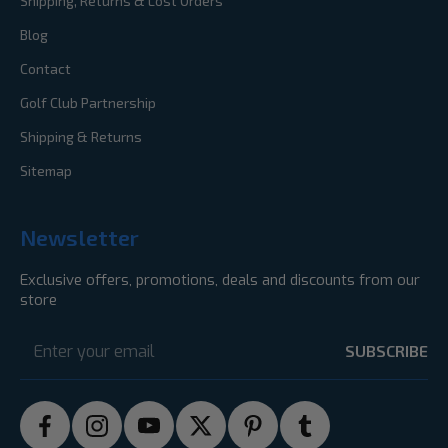
Shipping, Returns & Lost Orders
Blog
Contact
Golf Club Partnership
Shipping & Returns
Sitemap
Newsletter
Exclusive offers, promotions, deals and discounts from our
store
Email
Address