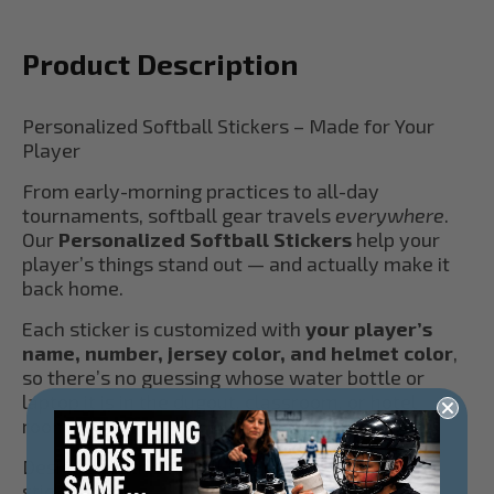
Product Description
Personalized Softball Stickers – Made for Your
Player
From early-morning practices to all-day
tournaments, softball gear travels
everywhere
.
Our
Personalized Softball Stickers
help your
player’s things stand out — and actually make it
back home.
Each sticker is customized with
your player’s
name, number, jersey color, and helmet color
,
so there’s no guessing whose water bottle or
laptop it is in the dugout, classroom, or hotel
room.
Designed with softball families in mind, these
stickers are: