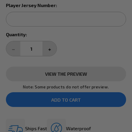
Player Jersey Number:
Current
Quantity:
Stock:
DECREASE
INCREASE
QUANTITY:
QUANTITY:
VIEW THE PREVIEW
Note: Some products do not offer preview.
Ships Fast
Waterproof