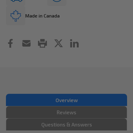
Made in Canada
Overview
Reviews
Questions & Answers