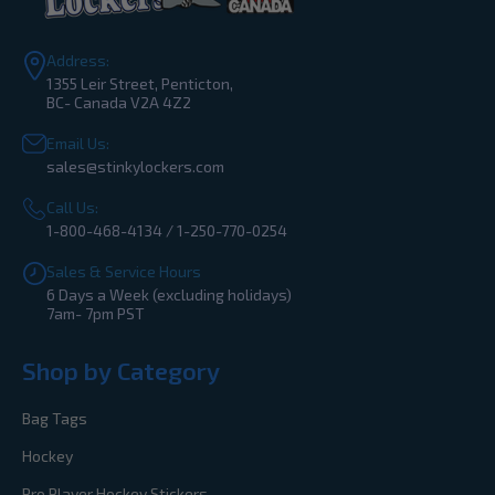
Address:
1355 Leir Street, Penticton,
BC- Canada V2A 4Z2
Email Us:
sales@stinkylockers.com
Call Us:
1-800-468-4134 / 1-250-770-0254
Sales & Service Hours
6 Days a Week (excluding holidays)
7am- 7pm PST
Shop by Category
Bag Tags
Hockey
Pro Player Hockey Stickers