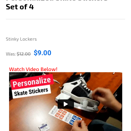
Set of 4
Stinky Lockers
$9.00
Was:
$12.00
Watch Video Below!