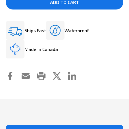
Ships Fast
Waterproof
Made in Canada