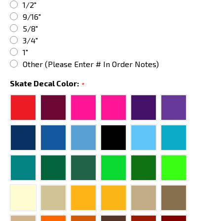
1/2"
9/16"
5/8"
3/4"
1"
Other (Please Enter # In Order Notes)
Skate Decal Color:
*