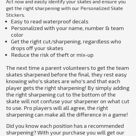
Act now and easily identify your skates and ensure you
get the right sharpening with our Personalized Skate
Stickers.
Easy to read waterproof decals
Personalized with your name, number & team
color
Get the right cut/sharpening, regardless who
drops off your skates
Reduce the risk of theft or mix-up
The next time a parent volunteers to get the team
skates sharpened before the final, they rest easy
knowing who's skates are who's and that each
player gets the right sharpening! By simply adding
the right sharpening cut to the bottom of the
skate will not confuse your sharpener on what cut
to use. Pro players will all agree, the right
sharpening can make all the difference in a game!
Did you know each position has a recommended
sharpening? With your purchase you will get our