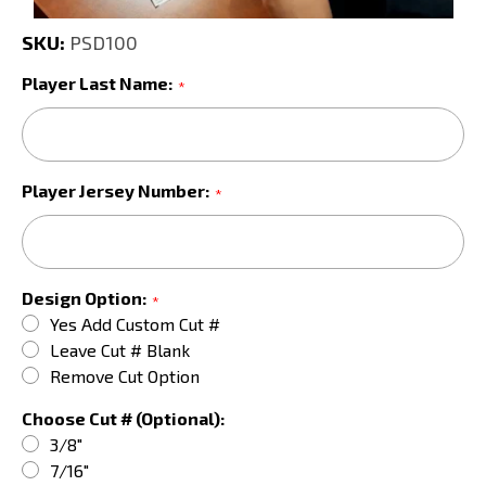
SKU:
PSD100
Player Last Name:
*
Player Jersey Number:
*
Design Option:
*
Yes Add Custom Cut #
Leave Cut # Blank
Remove Cut Option
Choose Cut # (Optional):
3/8"
7/16"