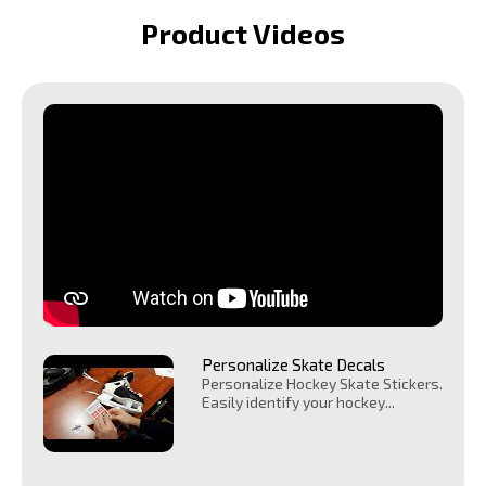
Product Videos
Personalize Skate Decals
Personalize Hockey Skate Stickers.
Easily identify your hockey...