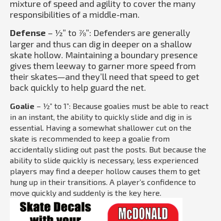
mixture of speed and agility to cover the many
responsibilities of a middle-man.
Defense
– ½” to ⅞”: Defenders are generally
larger and thus can dig in deeper on a shallow
skate hollow. Maintaining a boundary presence
gives them leeway to garner more speed from
their skates—and they’ll need that speed to get
back quickly to help guard the net.
Goalie
– ½” to 1”: Because goalies must be able to react
in an instant, the ability to quickly slide and dig in is
essential. Having a somewhat shallower cut on the
skate is recommended to keep a goalie from
accidentally sliding out past the posts. But because the
ability to slide quickly is necessary, less experienced
players may find a deeper hollow causes them to get
hung up in their transitions. A player’s confidence to
move quickly and suddenly is the key here.