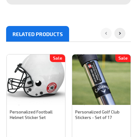
RELATED PRODUCTS
Sale
Sale
Stinky Lockers
Sku:
FD300
Stinky Lockers
Sku:
GD100
Personalized Football
Personalized Golf Club
Helmet Sticker Set
Stickers - Set of 17