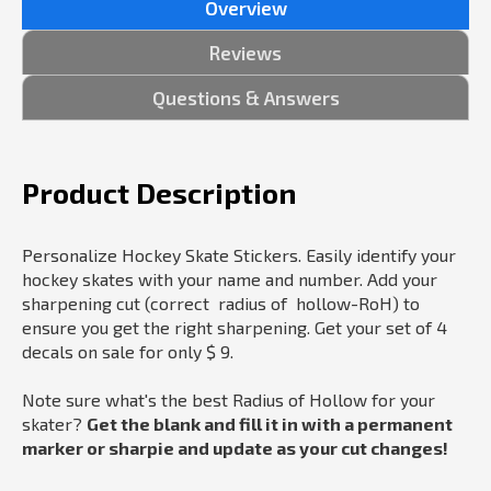
Overview
Reviews
Questions & Answers
Product Description
Personalize Hockey Skate Stickers. Easily identify your
hockey skates with your name and number. Add your
sharpening cut (correct radius of hollow-RoH) to
ensure you get the right sharpening. Get your set of 4
decals on sale for only $ 9.
Note sure what's the best Radius of Hollow for your
skater?
Get the blank and fill it in with a permanent
marker or sharpie and update as your cut changes!