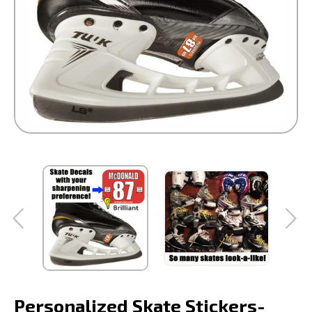
Personalized Skate Stickers-