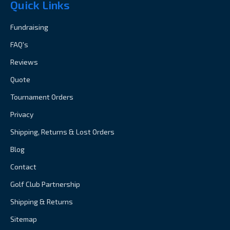
Quick Links
Fundraising
FAQ's
Reviews
Quote
Tournament Orders
Privacy
Shipping, Returns & Lost Orders
Blog
Contact
Golf Club Partnership
Shipping & Returns
Sitemap