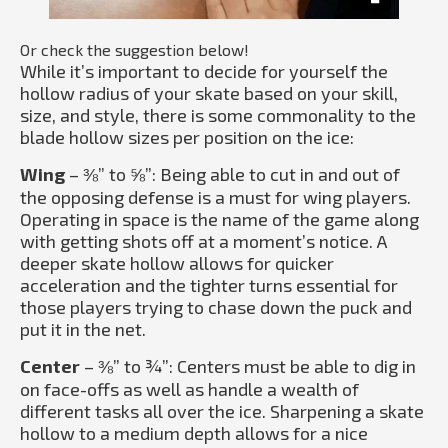
Or check the suggestion below!
While it’s important to decide for yourself the
hollow radius of your skate based on your skill,
size, and style, there is some commonality to the
blade hollow sizes per position on the ice:
Wing
– ⅜” to ⅝”: Being able to cut in and out of
the opposing defense is a must for wing players.
Operating in space is the name of the game along
with getting shots off at a moment’s notice. A
deeper skate hollow allows for quicker
acceleration and the tighter turns essential for
those players trying to chase down the puck and
put it in the net.
Center
– ⅜” to ¾”: Centers must be able to dig in
on face-offs as well as handle a wealth of
different tasks all over the ice. Sharpening a skate
hollow to a medium depth allows for a nice