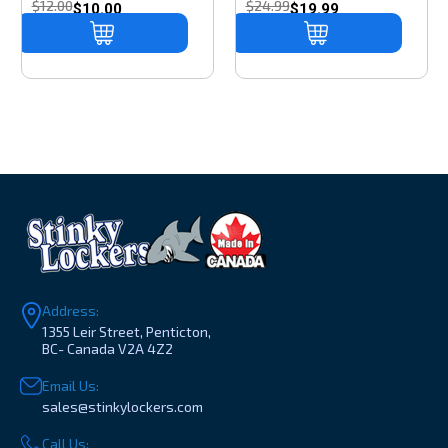
$12.00
$24.99
$10.00
$19.99
Address:
1355 Leir Street, Penticton,
BC- Canada V2A 4Z2
Email Us:
sales@stinkylockers.com
Call Us: