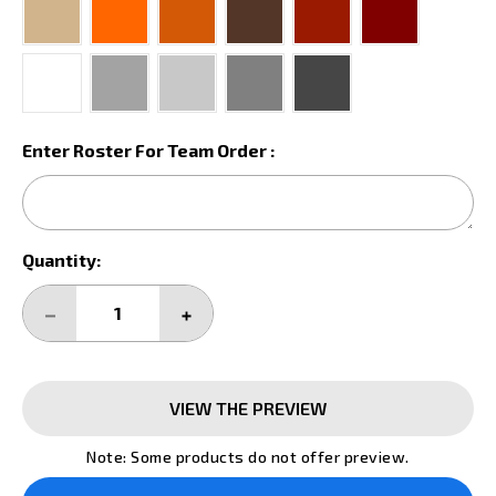
Enter Roster For Team Order :
Current
Quantity:
Stock:
DECREASE
INCREASE
QUANTITY:
QUANTITY:
VIEW THE PREVIEW
Note: Some products do not offer preview.