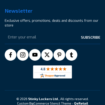
Newsletter
Exclusive offers, promotions, deals and discounts from our
store
Email
Address
© 2026
Stinky Lockers Ltd.
, All rights reserved.
Custom BigCommerce Stencil Theme
-
QeRetail