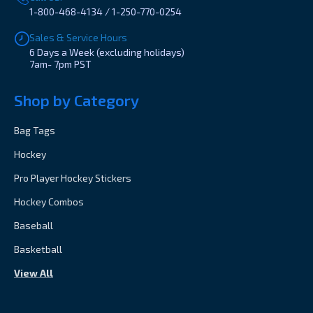
1-800-468-4134 / 1-250-770-0254
Sales & Service Hours
6 Days a Week (excluding holidays)
7am- 7pm PST
Shop by Category
Bag Tags
Hockey
Pro Player Hockey Stickers
Hockey Combos
Baseball
Basketball
View All