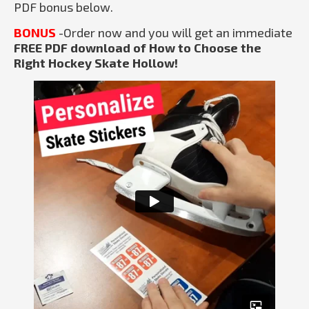
PDF bonus below.
BONUS
-Order now and you will get an immediate
FREE PDF download of How to Choose the
Right Hockey Skate Hollow!