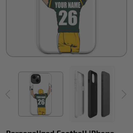
Personalized Football iPhone