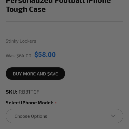
Tough Case
Stinky Lockers
$58.00
Was:
$64.00
BUY MORE AND $AVE
SKU:
RB31TCF
Select IPhone Model:
*