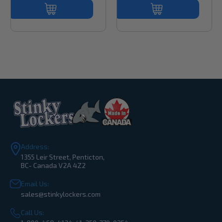
Address:
1355 Leir Street, Penticton,
BC- Canada V2A 4Z2
Email Us:
sales@stinkylockers.com
Call Us: