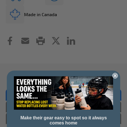
Made in Canada
Overview
Reviews
Questions & Answers
Make their gear easy to spot so it always
comes home