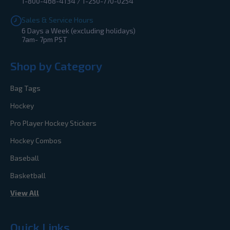
1-800-468-4134 / 1-250-770-0254
Sales & Service Hours
6 Days a Week (excluding holidays)
7am- 7pm PST
Shop by Category
Bag Tags
Hockey
Pro Player Hockey Stickers
Hockey Combos
Baseball
Basketball
View All
Quick Links