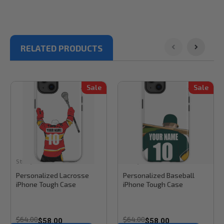
RELATED PRODUCTS
Sale
Sale
Stinky Lockers
Sku:
RB31TCL
Stinky Lockers
Sku:
RB31TC
Personalized Lacrosse
Personalized Baseball
iPhone Tough Case
iPhone Tough Case
$64.00
$64.00
$58.00
$58.00