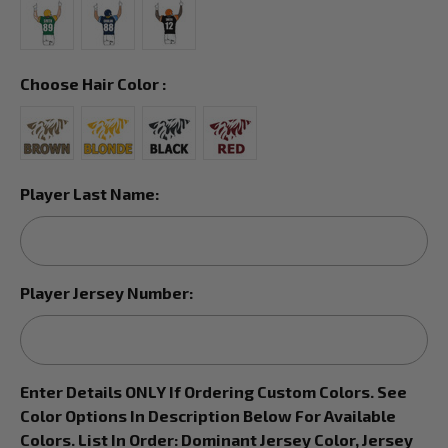
Choose Hair Color :
Player Last Name:
Player Jersey Number:
Enter Details ONLY If Ordering Custom Colors. See
Color Options In Description Below For Available
Colors. List In Order: Dominant Jersey Color, Jersey