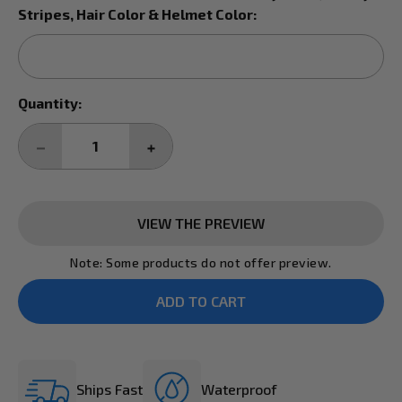
Stripes, Hair Color & Helmet Color:
Current
Quantity:
Stock:
DECREASE
INCREASE
QUANTITY:
QUANTITY:
VIEW THE PREVIEW
Note: Some products do not offer preview.
Ships Fast
Waterproof