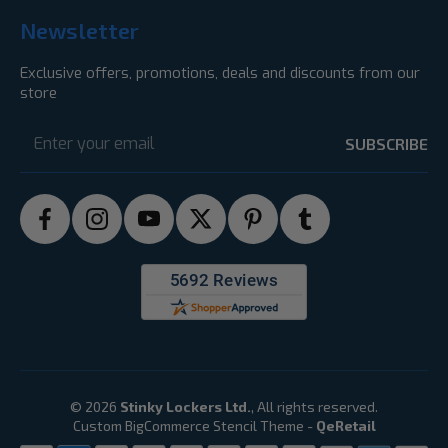
Newsletter
Exclusive offers, promotions, deals and discounts from our
store
Email
Address
© 2026
Stinky Lockers Ltd.
, All rights reserved.
Custom BigCommerce Stencil Theme
-
QeRetail