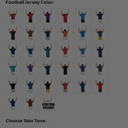
Football Jersey Color:
Choose Skin Tone: