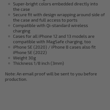
Super-bright colors embedded directly into
the case
Secure fit with design wrapping around side of
the case and full access to ports
Compatible with Qi-standard wireless
charging
Cases for all iPhone 12 and 13 models are
compatible with MagSafe charging, too
iPhone SE (2020) / iPhone 8 cases also fit
iPhone SE (2022)
Weight 30g
Thickness 1/8 inch (3mm)
Note: An email proof will be sent to you before
production.