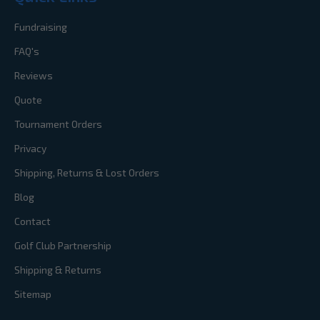
Fundraising
FAQ's
Reviews
Quote
Tournament Orders
Privacy
Shipping, Returns & Lost Orders
Blog
Contact
Golf Club Partnership
Shipping & Returns
Sitemap