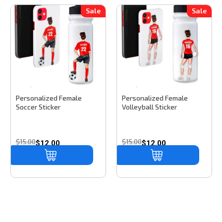
Sale
Sale
Stinky Lockers
Sku:
SS101
Stinky Lockers
Sku:
VCD305
Personalized Female
Personalized Female
Soccer Sticker
Volleyball Sticker
$15.00
$15.00
$12.00
$12.00