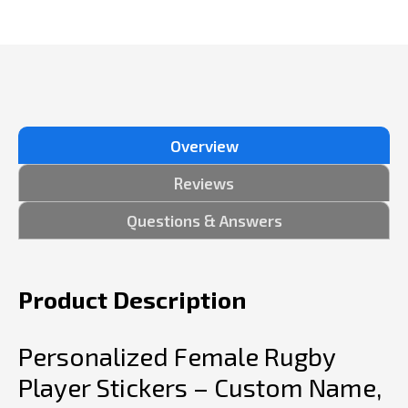
Overview
Reviews
Questions & Answers
Product Description
Personalized Female Rugby
Player Stickers – Custom Name,