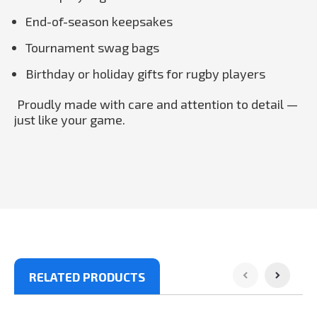
End-of-season keepsakes
Tournament swag bags
Birthday or holiday gifts for rugby players
Proudly made with care and attention to detail —
just like your game.
RELATED PRODUCTS