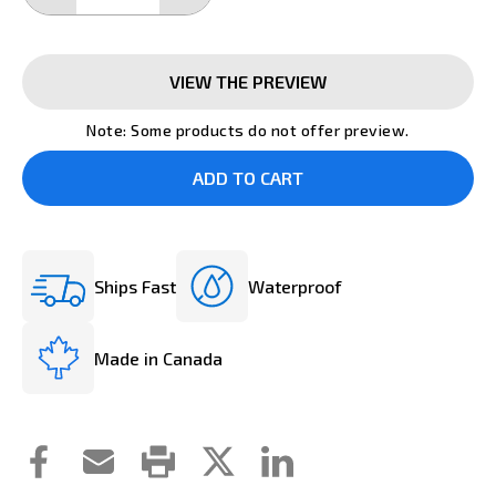
QUANTITY:
QUANTITY:
VIEW THE PREVIEW
Note: Some products do not offer preview.
Ships Fast
Waterproof
Made in Canada