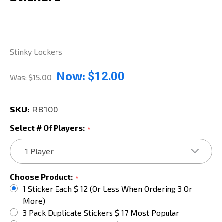
Stinky Lockers
Now:
$12.00
Was:
$15.00
SKU:
RB100
Select # Of Players:
*
Choose Product:
*
1 Sticker Each $ 12 (or Less When Ordering 3 Or
More)
3 Pack Duplicate Stickers $ 17 Most Popular