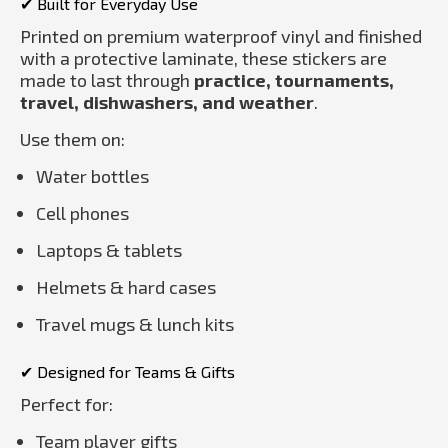
✔ Built for Everyday Use
Printed on premium waterproof vinyl and finished
with a protective laminate, these stickers are
made to last through
practice, tournaments,
travel, dishwashers, and weather
.
Use them on:
Water bottles
Cell phones
Laptops & tablets
Helmets & hard cases
Travel mugs & lunch kits
✔ Designed for Teams & Gifts
Perfect for:
Team player gifts