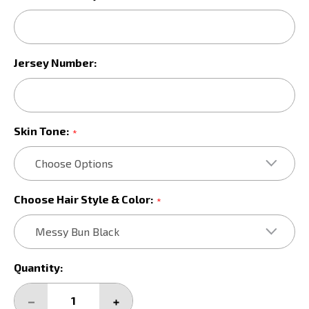
Jersey Number:
Skin Tone:
*
Choose Hair Style & Color:
*
Current
Quantity:
Stock:
DECREASE
INCREASE