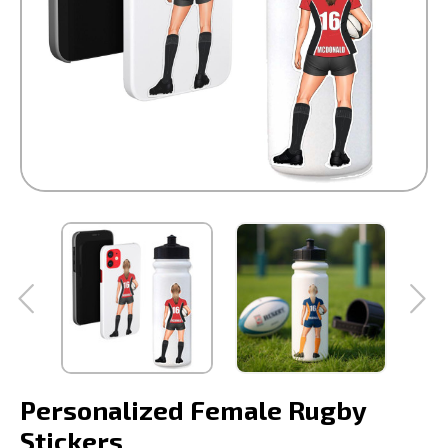
Personalized Female Rugby
Stickers