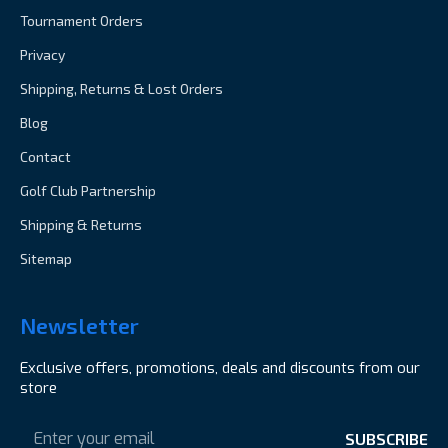
Tournament Orders
Privacy
Shipping, Returns & Lost Orders
Blog
Contact
Golf Club Partnership
Shipping & Returns
Sitemap
Newsletter
Exclusive offers, promotions, deals and discounts from our
store
Email
Address