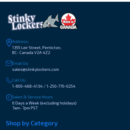
Address:
1355 Leir Street, Penticton,
BC- Canada V2A 4Z2
Email Us:
sales@stinkylockers.com
Call Us:
1-800-468-4134 / 1-250-770-0254
Sales & Service Hours
6 Days a Week (excluding holidays)
7am- 7pm PST
Shop by Category