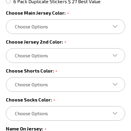
6 Pack Duplicate Stickers $ 27 Best Value
Choose Main Jersey Color:
*
Choose Jersey 2nd Color:
*
Choose Shorts Color:
*
Choose Socks Color:
*
Name On Jersey:
*