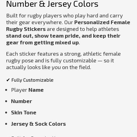
Number & Jersey Colors
Built for rugby players who play hard and carry
their gear everywhere. Our
Personalized Female
Rugby Stickers
are designed to help athletes
stand out, show team pride, and keep their
gear from getting mixed up
.
Each sticker features a strong, athletic female
rugby pose and is fully customizable — so it
actually looks like
you
on the field.
✔ Fully Customizable
Player
Name
Number
Skin Tone
Jersey & Sock Colors