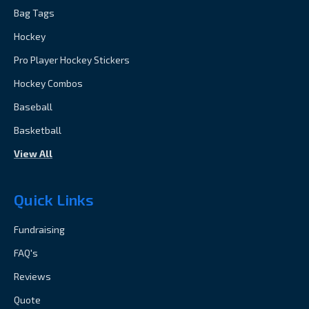
Bag Tags
Hockey
Pro Player Hockey Stickers
Hockey Combos
Baseball
Basketball
View All
Quick Links
Fundraising
FAQ's
Reviews
Quote