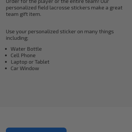
Order for the player or the entire team! Our
personalized field lacrosse stickers make a great
team gift item.
Use your personalized sticker on many things
including;
Water Bottle
Cell Phone
Laptop or Tablet
Car Window