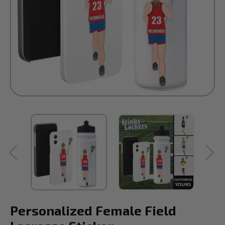
Personalized Female Field