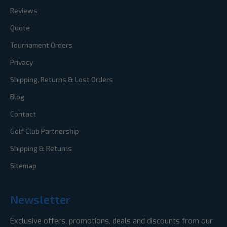
Reviews
Quote
Tournament Orders
Privacy
Shipping, Returns & Lost Orders
Blog
Contact
Golf Club Partnership
Shipping & Returns
Sitemap
Newsletter
Exclusive offers, promotions, deals and discounts from our