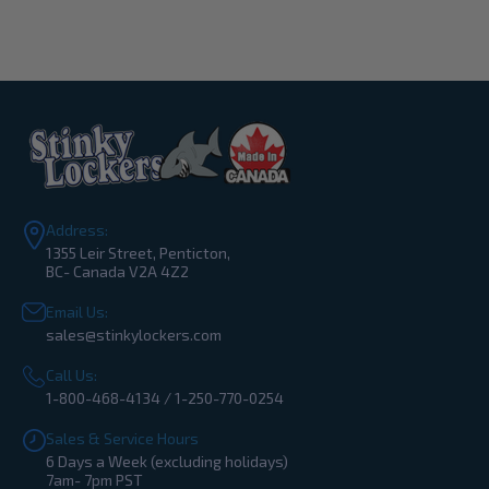
Address:
1355 Leir Street, Penticton,
BC- Canada V2A 4Z2
Email Us:
sales@stinkylockers.com
Call Us:
1-800-468-4134 / 1-250-770-0254
Sales & Service Hours
6 Days a Week (excluding holidays)
7am- 7pm PST