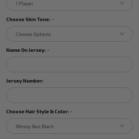
Choose Skin Tone:
*
Name On Jersey:
*
Jersey Number:
Choose Hair Style & Color:
*