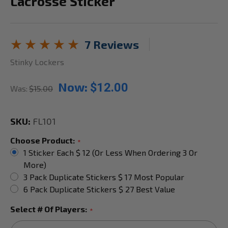
Lacrosse Sticker
7 Reviews
Stinky Lockers
Now:
$12.00
Was:
$15.00
SKU:
FL101
Choose Product:
*
1 Sticker Each $ 12 (or Less When Ordering 3 Or
More)
3 Pack Duplicate Stickers $ 17 Most Popular
6 Pack Duplicate Stickers $ 27 Best Value
Select # Of Players:
*