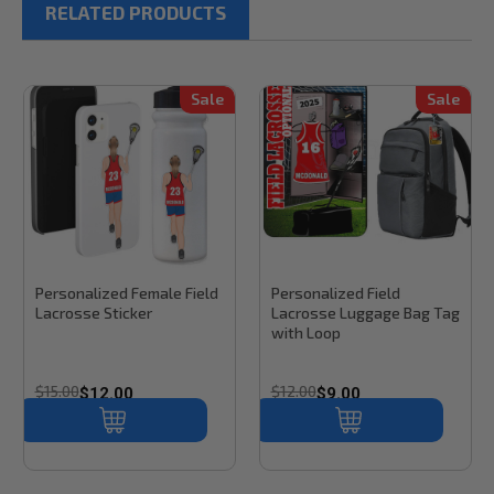
RELATED PRODUCTS
Sale
Sale
Stinky Lockers
Sku:
FL101
Stinky Lockers
Personalized Female Field
Personalized Field
Lacrosse Sticker
Lacrosse Luggage Bag Tag
with Loop
$15.00
$12.00
$12.00
$9.00