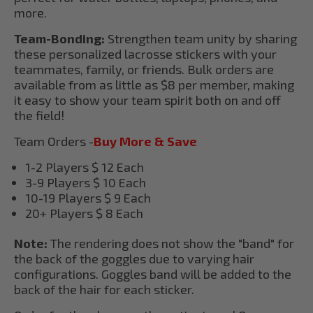
more.
Team-Bonding:
Strengthen team unity by sharing
these personalized lacrosse stickers with your
teammates, family, or friends. Bulk orders are
available from as little as $8 per member, making
it easy to show your team spirit both on and off
the field!
Team Orders -
Buy More & Save
1-2 Players $ 12 Each
3-9 Players $ 10 Each
10-19 Players $ 9 Each
20+ Players $ 8 Each
Note:
The rendering does not show the "band" for
the back of the goggles due to varying hair
configurations. Goggles band will be added to the
back of the hair for each sticker.