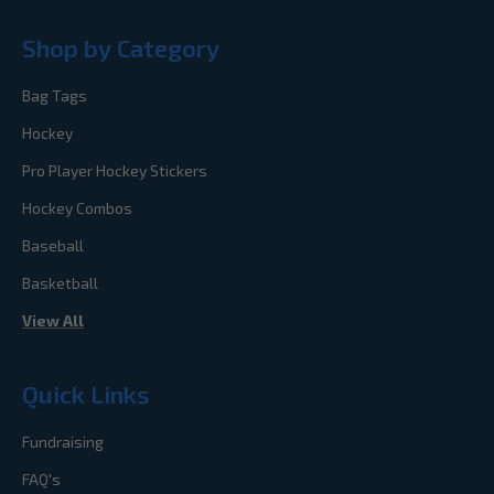
Shop by Category
Bag Tags
Hockey
Pro Player Hockey Stickers
Hockey Combos
Baseball
Basketball
View All
Quick Links
Fundraising
FAQ's