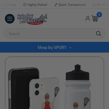
 Fees
🏐 Highly Rated
🏀 Quick Turnaround
🏈 No Minimum 
0
Search
Shop by
SPORT