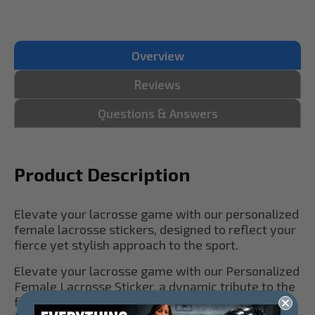
Overview
Reviews
Questions & Answers
Product Description
Elevate your lacrosse game with our personalized
female lacrosse stickers, designed to reflect your
fierce yet stylish approach to the sport.
Elevate your lacrosse game with our Personalized
Female Lacrosse Sticker, a dynamic tribute to the
fierce and skilled lady laxers who dominate the