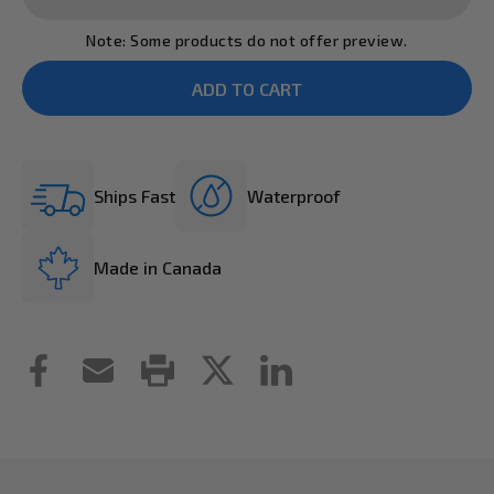
Note: Some products do not offer preview.
Ships Fast
Waterproof
Made in Canada