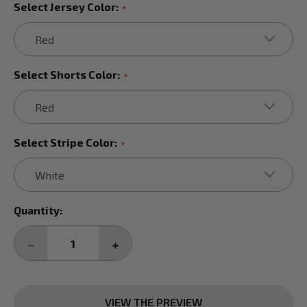
Select Jersey Color:
*
Select Shorts Color:
*
Select Stripe Color:
*
Current
Quantity:
Stock:
DECREASE
INCREASE
QUANTITY:
QUANTITY:
VIEW THE PREVIEW