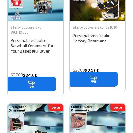
Stinky Lockers
Sku:
Stinky Lockers
Sku:
CS101X
WCH100BB
Personalized Goalie
Personalized Color
Hockey Ornament
Baseball Ornament for
Your Baseball Player
$27.00
$24.00
$27.00
$24.00
Sale
Sale