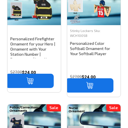
Stinky Lockers
Sku:
WCH100SB
Personalized Firefighter
Personalized Color
Ornament for your Hero |
Softball Ornament for
Ornament with Your
Your Softball Player
Station Number |
Department | Last Name
or Nickname
$27.00
$24.00
$27.00
$24.00
Sale
Sale