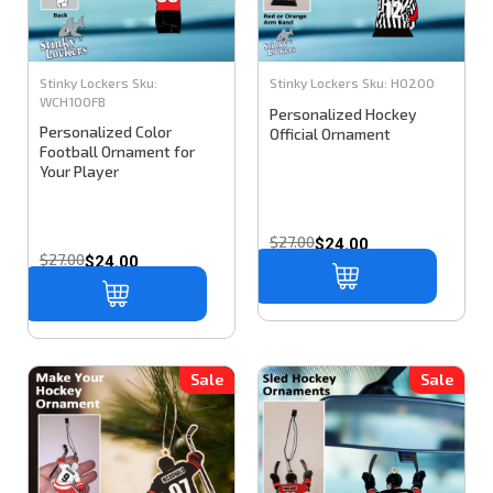
Stinky Lockers
Sku:
Stinky Lockers
Sku:
HO200
WCH100FB
Personalized Hockey
Personalized Color
Official Ornament
Football Ornament for
Your Player
$27.00
$24.00
$27.00
$24.00
Sale
Sale