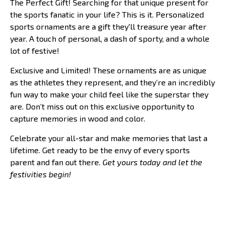
The Perfect Gift! Searching for that unique present for
the sports fanatic in your life? This is it. Personalized
sports ornaments are a gift they'll treasure year after
year. A touch of personal, a dash of sporty, and a whole
lot of festive!
Exclusive and Limited! These ornaments are as unique
as the athletes they represent, and they’re an incredibly
fun way to make your child feel like the superstar they
are. Don’t miss out on this exclusive opportunity to
capture memories in wood and color.
Celebrate your all-star and make memories that last a
lifetime. Get ready to be the envy of every sports
parent and fan out there.
Get yours today and let the
festivities begin!