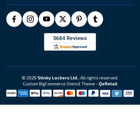
© 2026
Stinky Lockers Ltd.
, All rights reserved.
Custom BigCommerce Stencil Theme
-
QeRetail