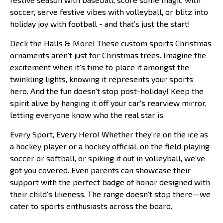
soccer, serve festive vibes with volleyball, or blitz into
holiday joy with football - and that’s just the start!
Deck the Halls & More! These custom sports Christmas
ornaments aren’t just for Christmas trees. Imagine the
excitement when it's time to place it amongst the
twinkling lights, knowing it represents your sports
hero. And the fun doesn’t stop post-holiday! Keep the
spirit alive by hanging it off your car's rearview mirror,
letting everyone know who the real star is.
Every Sport, Every Hero! Whether they're on the ice as
a hockey player or a hockey official, on the field playing
soccer or softball, or spiking it out in volleyball, we've
got you covered. Even parents can showcase their
support with the perfect badge of honor designed with
their child’s likeness. The range doesn’t stop there—we
cater to sports enthusiasts across the board.