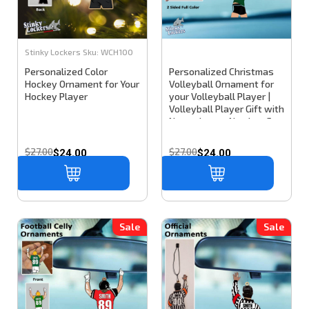
Stinky Lockers
Sku:
WCH100
Personalized Color
Personalized Christmas
Hockey Ornament for Your
Volleyball Ornament for
Hockey Player
your Volleyball Player |
Volleyball Player Gift with
Name, Jersey Number, &
Team colors
$27.00
$27.00
$24.00
$24.00
Sale
Sale