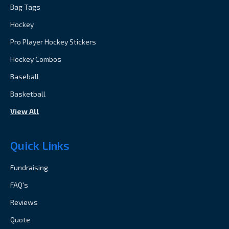
Bag Tags
Hockey
Pro Player Hockey Stickers
Hockey Combos
Baseball
Basketball
View All
Quick Links
Fundraising
FAQ's
Reviews
Quote