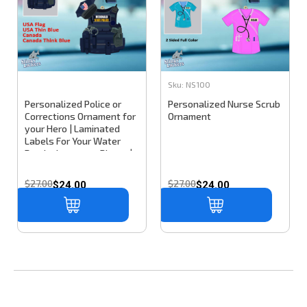
Sku:
NS100
Personalized Police or
Personalized Nurse Scrub
Corrections Ornament for
Ornament
your Hero | Laminated
Labels For Your Water
Bottle, Laptop or Phone |
Decals That Last & Won't
Peel Off
$27.00
$27.00
$24.00
$24.00