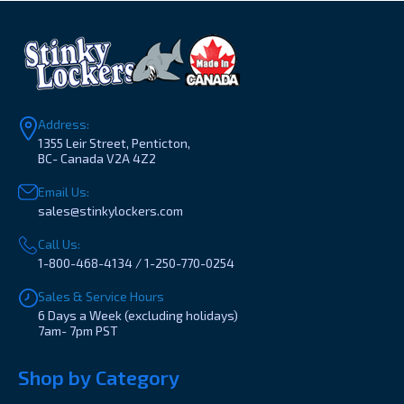
Address:
1355 Leir Street, Penticton,
BC- Canada V2A 4Z2
Email Us:
sales@stinkylockers.com
Call Us:
1-800-468-4134 / 1-250-770-0254
Sales & Service Hours
6 Days a Week (excluding holidays)
7am- 7pm PST
Shop by Category