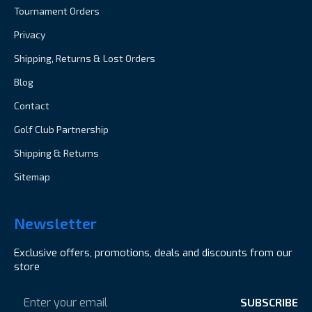
Tournament Orders
Privacy
Shipping, Returns & Lost Orders
Blog
Contact
Golf Club Partnership
Shipping & Returns
Sitemap
Newsletter
Exclusive offers, promotions, deals and discounts from our
store
Email
Address