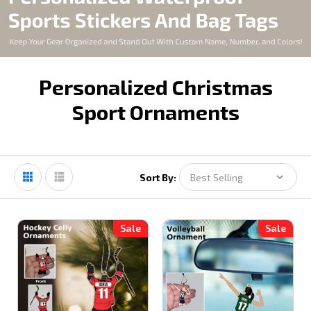
Personalized Christmas
Sport Ornaments
Sort By:
Sale
Sale