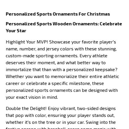
Personalized Sports Ornaments For Christmas
Personalized Sports Wooden Ornaments: Celebrate
Your Star
Highlight Your MVP! Showcase your favorite player's
name, number, and jersey colors with these stunning,
custom-made sporting ornaments. Every athlete
deserves their moment, and what better way to
immortalize that than with a personalized keepsake?
Whether you want to memorialize their entire athletic
career or celebrate a specific milestone, these
personalized sports ornaments can be designed with
your exact vision in mind.
Double the Delight! Enjoy vibrant, two-sided designs
that pop with color, ensuring your player stands out,
whether it's on the tree or in your car. Swing into the
festive season with baseball, score some magic with