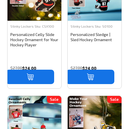
Stinky Lockers
Sku:
CSX100
Stinky Lockers
Sku:
SO100
Personalized Celly Slide
Personalized Sledge |
Hockey Ornament for Your
Sled Hockey Ornament
Hockey Player
$27.00
$27.00
$24.00
$24.00
Sale
Sale