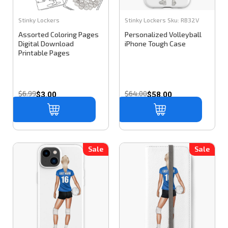
Stinky Lockers
Stinky Lockers
Sku:
RB32V
Assorted Coloring Pages
Personalized Volleyball
Digital Download
iPhone Tough Case
Printable Pages
$6.99
$64.00
$3.00
$58.00
Sale
Sale