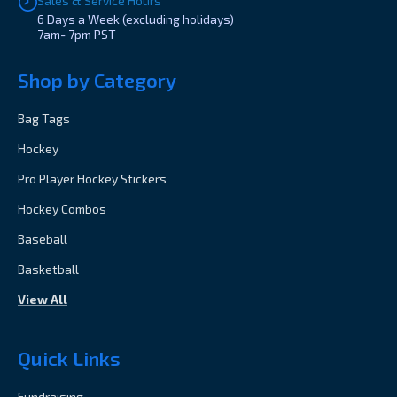
Sales & Service Hours
6 Days a Week (excluding holidays)
7am- 7pm PST
Shop by Category
Bag Tags
Hockey
Pro Player Hockey Stickers
Hockey Combos
Baseball
Basketball
View All
Quick Links
Fundraising