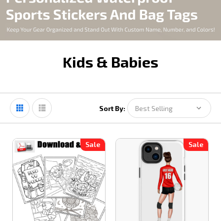
Kids & Babies
Sort By:
Sale
Sale