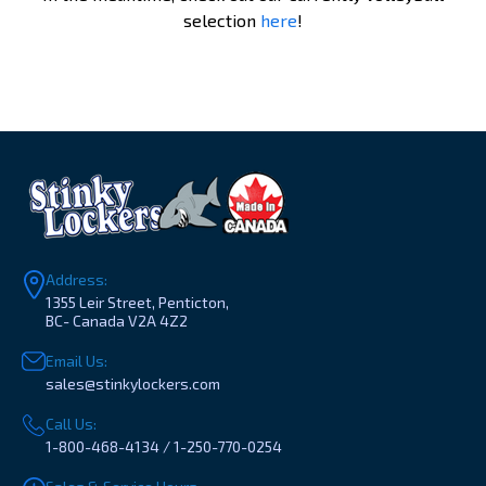
selection
here
!
Address:
1355 Leir Street, Penticton,
BC- Canada V2A 4Z2
Email Us:
sales@stinkylockers.com
Call Us:
1-800-468-4134 / 1-250-770-0254