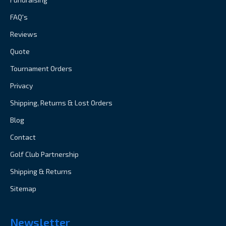
FAQ's
Reviews
Quote
Tournament Orders
Privacy
Shipping, Returns & Lost Orders
Blog
Contact
Golf Club Partnership
Shipping & Returns
Sitemap
Newsletter