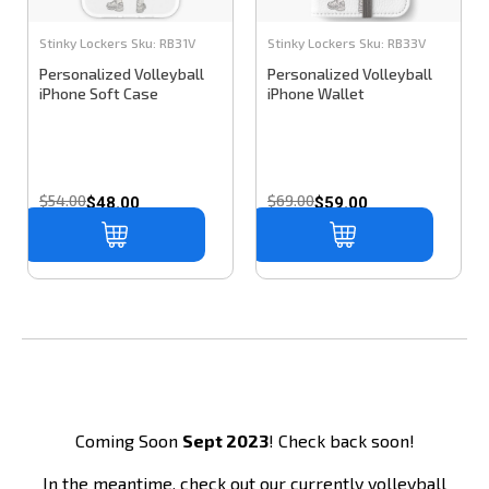
Stinky Lockers
Sku:
RB31V
Stinky Lockers
Sku:
RB33V
Personalized Volleyball
Personalized Volleyball
iPhone Soft Case
iPhone Wallet
$54.00
$69.00
$48.00
$59.00
Coming Soon
Sept 2023
! Check back soon!
In the meantime, check out our currently volleyball