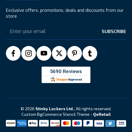
Exclusive offers, promotions, deals and discounts from our
store
Email
Address
© 2026
Stinky Lockers Ltd.
, All rights reserved.
Custom BigCommerce Stencil Theme
-
QeRetail