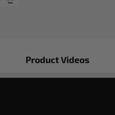
Product Videos