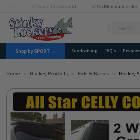
🏀 Quick Turnaround
🏈 No Minimum Order
⚾ Fr
Fundraising
FAQ's
Review
Shop by
SPORT
Home
Hockey Products
Kids & Babies
Hockey S