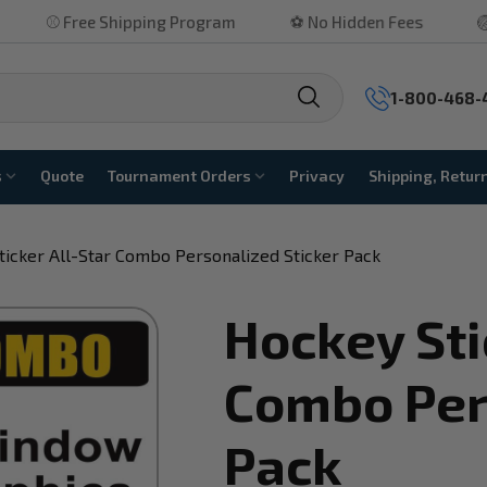
ee Shipping Program
⚽ No Hidden Fees
🏐 Highly Ra
1-800-468-
s
Quote
Tournament Orders
Privacy
Shipping, Retur
ticker All-Star Combo Personalized Sticker Pack
Hockey Sti
Combo Per
Pack