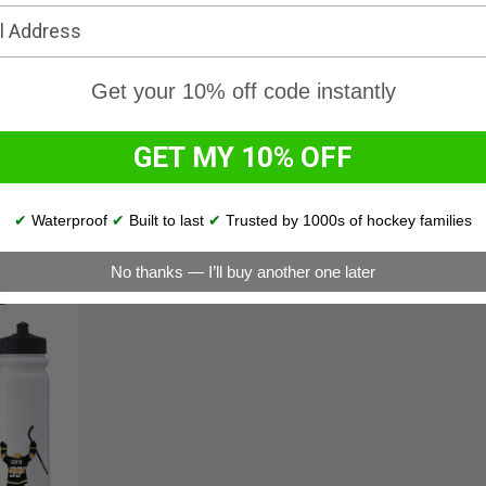
Get your 10% off code instantly
GET MY 10% OFF
p & more!
✔
Waterproof
✔
Built to last
✔
Trusted by 1000s of hockey families
No thanks — I’ll buy another one later