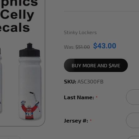
Stinky Lockers
$43.00
Was:
$51.00
BUY MORE AND $AVE
SKU:
ASC300FB
Last Name:
*
Jersey #:
*