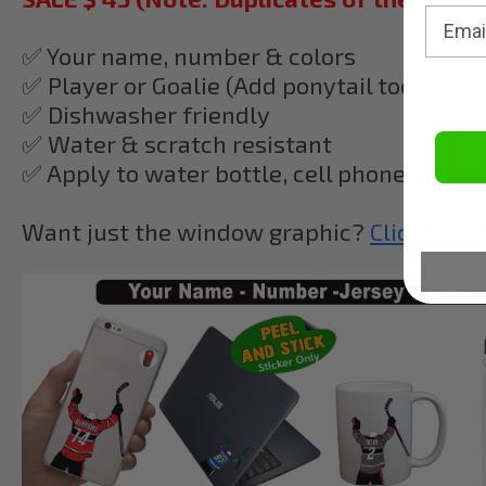
✅ Your name, number & colors
✅ Player or Goalie (Add ponytail too!)
✅
Dishwasher friendly
✅ Water & scratch resistant
✅ Apply to water bottle, cell phone, lapto
Want just the window graphic?
Click Here!