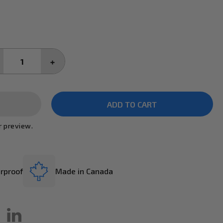
CREASE
INCREASE
ANTITY:
QUANTITY:
r preview.
rproof
Made in Canada