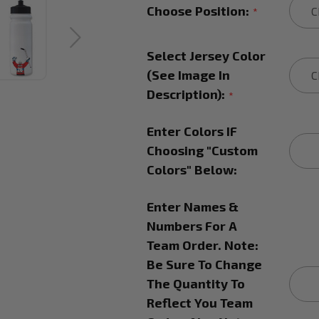
Choose Position:
*
Select Jersey Color
(See Image In
Description):
*
Enter Colors IF
Choosing "Custom
Colors" Below:
Enter Names &
Numbers For A
Team Order. Note:
Be Sure To Change
The Quantity To
Reflect You Team