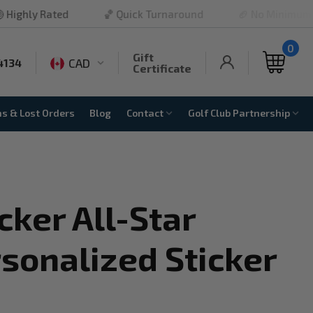
ted
🏀 Quick Turnaround
🏈 No Minimum Order
0
Gift
CAD
4134
Certificate
ns & Lost Orders
Blog
Contact
Golf Club Partnership
cker All-Star
sonalized Sticker