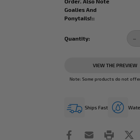
Order. Also Note
Goalies And
Ponytails!::
Current
Stock:
Quantity:
DE
QU
VIEW THE PREVIEW
Note: Some products do not offe
Ships Fast
Wate