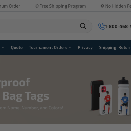
rder
⚾ Free Shipping Program
⚽ No Hidden Fees
1-800-468-
s
Quote
Tournament Orders
Privacy
Shipping, Retur