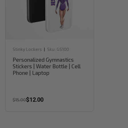
Stinky Lockers
Sku:
GS100
|
Personalized Gymnastics
Stickers | Water Bottle | Cell
Phone | Laptop
$12.00
$15.00