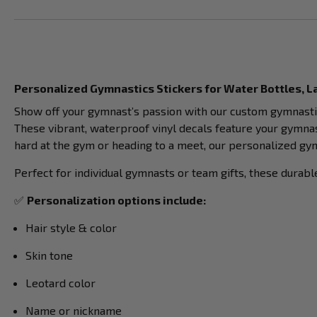
Personalized Gymnastics Stickers for Water Bottles, 
Show off your gymnast’s passion with our custom gymnasti
These vibrant, waterproof vinyl decals feature your gymna
hard at the gym or heading to a meet, our personalized gym
Perfect for individual gymnasts or team gifts, these durab
✅
Personalization options include:
Hair style & color
Skin tone
Leotard color
Name or nickname