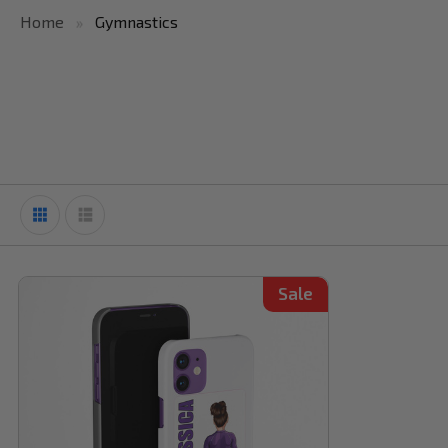
Home
Gymnastics
Sale