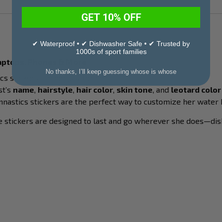
GET 10% OFF
✔ Waterproof • ✔ Dishwasher Safe • ✔ Trusted by
1000s of sport families
Laptops, Phones & More
No thanks, I’ll keep guessing whose is whose
cs stickers—made just for her!
st’s
name
,
hairstyle
,
hair color
,
skin tone
, and
leotard color
nastics stickers are the perfect way to customize her water bo
le stickers are designed to last and go wherever she does—dis