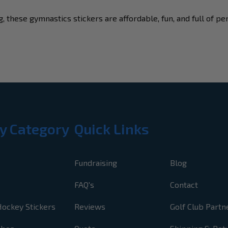
, these gymnastics stickers are affordable, fun, and full of pe
y Category
Quick Links
Fundraising
Blog
FAQ's
Contact
Hockey Stickers
Reviews
Golf Club Partn