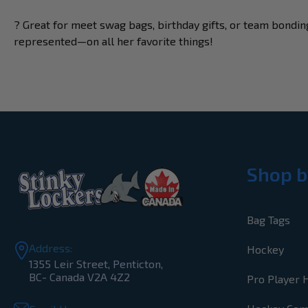
? Great for meet swag bags, birthday gifts, or team bonding
represented—on all her favorite things!
Shop b
Bag Tags
Address:
Hockey
1355 Leir Street, Penticton,
BC- Canada V2A 4Z2
Pro Player 