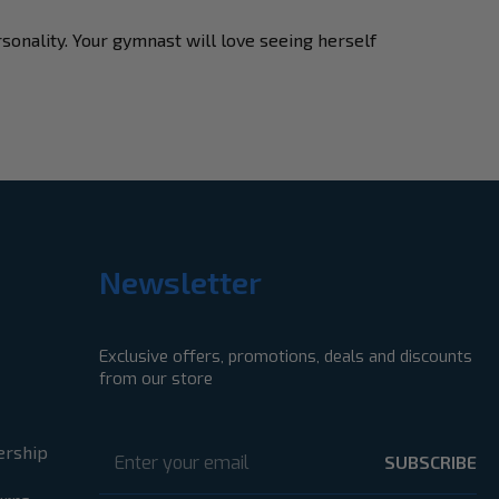
rsonality. Your gymnast will love seeing herself
Newsletter
Exclusive offers, promotions, deals and discounts
from our store
Email
Address
ership