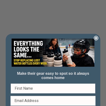
Make their gear easy to spot so it always
comes home