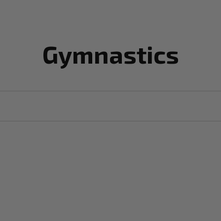
Gymnastics