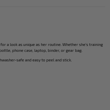
for a look as unique as her routine. Whether she’s training
ttle, phone case, laptop, binder, or gear bag.
hwasher-safe and easy to peel and stick.