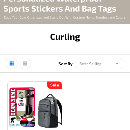
Curling
Sort By:
Sale