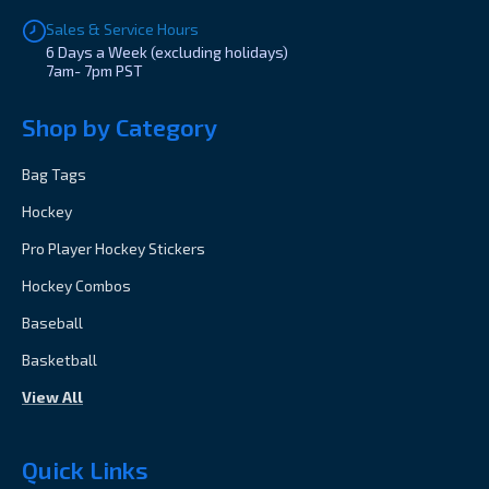
Sales & Service Hours
6 Days a Week (excluding holidays)
7am- 7pm PST
Shop by Category
Bag Tags
Hockey
Pro Player Hockey Stickers
Hockey Combos
Baseball
Basketball
View All
Quick Links