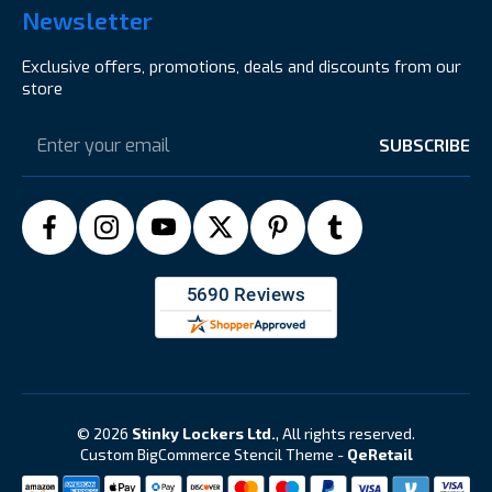
Newsletter
Exclusive offers, promotions, deals and discounts from our
store
Email
Address
© 2026
Stinky Lockers Ltd.
, All rights reserved.
Custom BigCommerce Stencil Theme
-
QeRetail