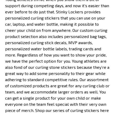
support during competing days, and now it’s easier than
ever before to do just that. Stinky Lockers provides
personalized curling stickers that you can use on your
car, laptop, and water bottle, making it possible to
cheer your child on from anywhere. Our custom curling
product selection also includes personalized bag tags,
personalized curling stick decals, MVP awards,
personalized water bottle labels, trading cards and
more. Regardless of how you want to show your pride,
we have the perfect option for you. Young athletes are
also fond of our curling stone stickers because they’re a
great way to add some personality to their gear while
adhering to standard competitive rules. Our assortment
of customized products are great for any curling club or
team, and we accommodate larger orders as well. You
can get a single product for your own child or make
everyone on the team feel special with their very own
piece of merch. Shop our series of curling stickers here