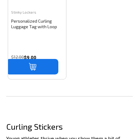
Stinky Lockers
Personalized Curling
Luggage Tag with Loop
$12.00
$9.00
Curling Stickers
Young athletes thrive when you show them a bit of