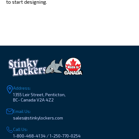
to start designing.
Address:
1355 Leir Street, Penticton,
BC- Canada V2A 4Z2
Email Us:
sales@stinkylockers.com
Call Us:
1-800-468-4134 / 1-250-770-0254