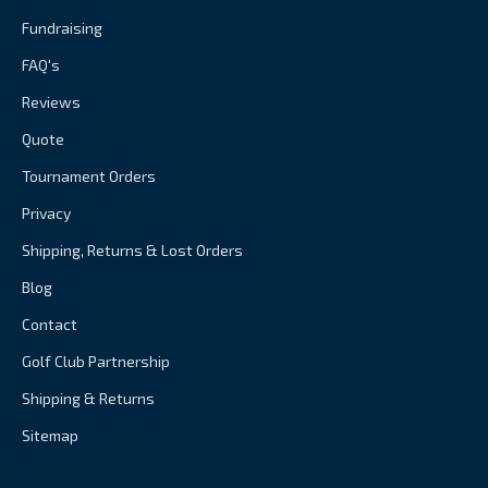
Fundraising
FAQ's
Reviews
Quote
Tournament Orders
Privacy
Shipping, Returns & Lost Orders
Blog
Contact
Golf Club Partnership
Shipping & Returns
Sitemap