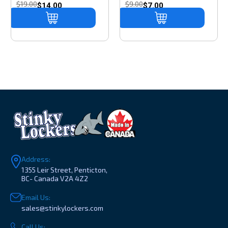
$19.00
$9.00
$14.00
$7.00
Address:
1355 Leir Street, Penticton,
BC- Canada V2A 4Z2
Email Us:
sales@stinkylockers.com
Call Us: