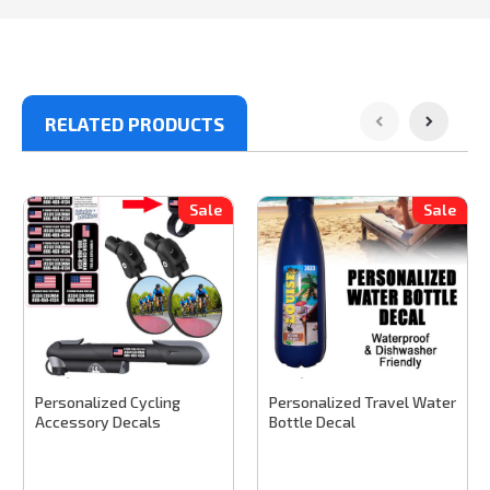
RELATED PRODUCTS
Sale
Sale
Stinky Lockers
Sku:
CYCLE100
Stinky Lockers
Sku:
TWBC100
Personalized Cycling
Personalized Travel Water
Accessory Decals
Bottle Decal