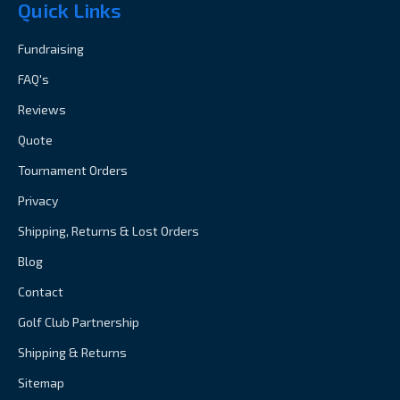
Quick Links
Fundraising
FAQ's
Reviews
Quote
Tournament Orders
Privacy
Shipping, Returns & Lost Orders
Blog
Contact
Golf Club Partnership
Shipping & Returns
Sitemap