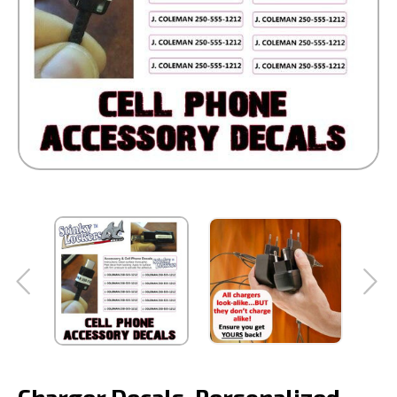
Charger Decals-Personalized