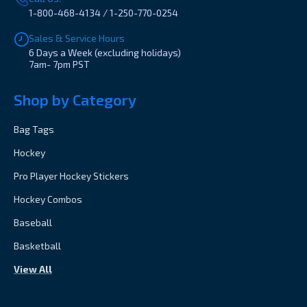
1-800-468-4134 / 1-250-770-0254
Sales & Service Hours
6 Days a Week (excluding holidays)
7am- 7pm PST
Shop by Category
Bag Tags
Hockey
Pro Player Hockey Stickers
Hockey Combos
Baseball
Basketball
View All