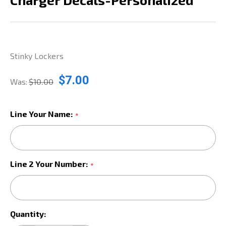
Stinky Lockers
$7.00
Was:
$10.00
Line Your Name:
*
Line 2 Your Number:
*
Current
Quantity:
Stock: