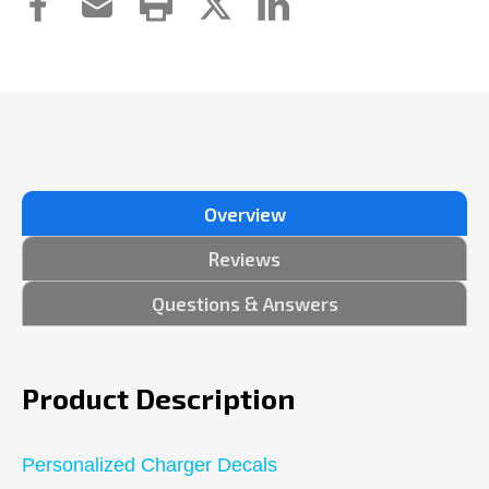
Overview
Reviews
Questions & Answers
Product Description
Personalized Charger Decals