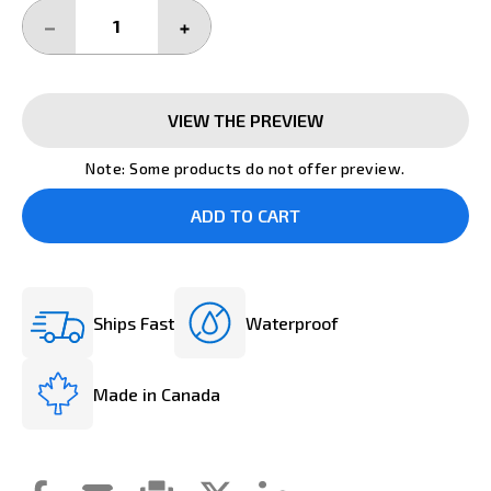
DECREASE
INCREASE
QUANTITY:
QUANTITY:
VIEW THE PREVIEW
Note: Some products do not offer preview.
Ships Fast
Waterproof
Made in Canada