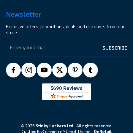
Newsletter
Exclusive offers, promotions, deals and discounts from our
store
Email
Address
© 2026
Stinky Lockers Ltd.
, All rights reserved.
Custom BigCommerce Stencil Theme
-
QeRetail