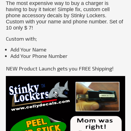
The most expensive way to buy a charger is
having to buy it twice! Simple fix, custom cell
phone accessory decals by Stinky Lockers.
Custom with your name and phone number. Set of
10 only $ 7!
Custom with;
Add Your Name
Add Your Phone Number
NEW Product Launch gets you FREE Shipping!