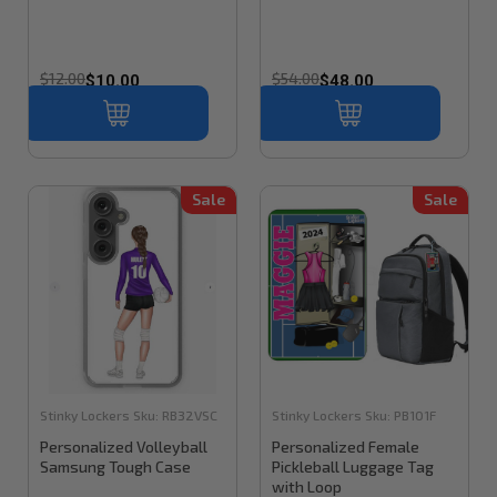
$12.00
$54.00
$10.00
$48.00
Sale
Sale
Stinky Lockers
Sku:
RB32VSC
Stinky Lockers
Sku:
PB101F
Personalized Volleyball
Personalized Female
Samsung Tough Case
Pickleball Luggage Tag
with Loop