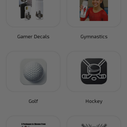
Gamer Decals
Gymnastics
Golf
Hockey