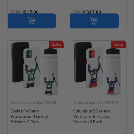
$24.00
$24.00
$17.00
$17.00
Sale
Sale
Stinky Lockers
Sku:
PSH109
Stinky Lockers
Sku:
PSH108
Dallas 14 Benn
Columbus 98 Jenner
Waterproof Hockey
Waterproof Hockey
Stickers 3 Pack
Stickers 3 Pack