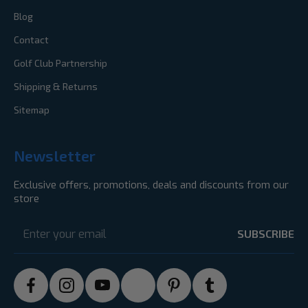
Blog
Contact
Golf Club Partnership
Shipping & Returns
Sitemap
Newsletter
Exclusive offers, promotions, deals and discounts from our
store
Email
Address