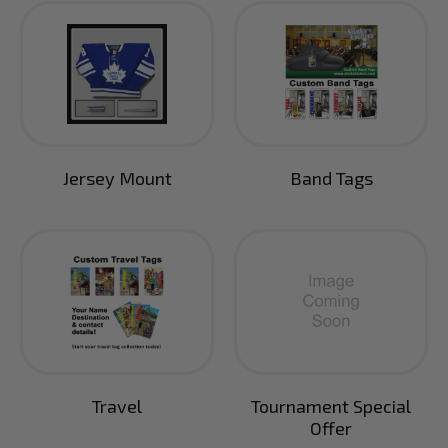
Jersey Mount
Band Tags
Travel
Tournament Special
Offer