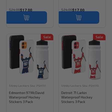
$24.00
$24.00
$17.00
$17.00
Sale
Sale
Stinky Lockers
Sku:
PSH111
Stinky Lockers
Sku:
PSH110
Edmonton 97 McDavid
Detroit 71 Larkin
Waterproof Hockey
Waterproof Hockey
Stickers 3 Pack
Stickers 3 Pack