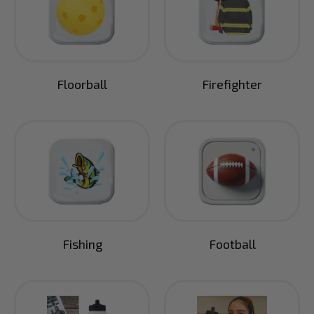
Floorball
Firefighter
Fishing
Football