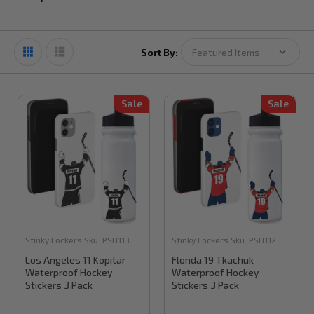
Sort By:
Sale
Sale
Stinky Lockers
Sku:
PSH113
Stinky Lockers
Sku:
PSH112
Los Angeles 11 Kopitar
Florida 19 Tkachuk
Waterproof Hockey
Waterproof Hockey
Stickers 3 Pack
Stickers 3 Pack