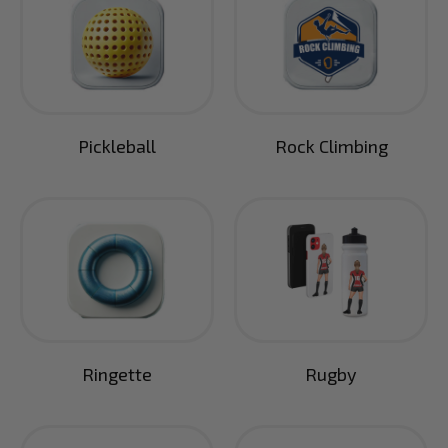
Pickleball
Rock Climbing
Ringette
Rugby