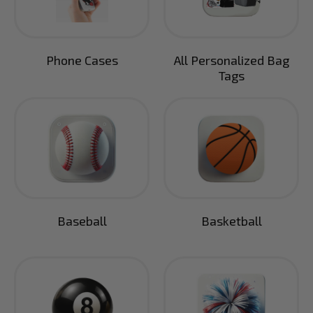
Phone Cases
All Personalized Bag
Tags
Baseball
Basketball