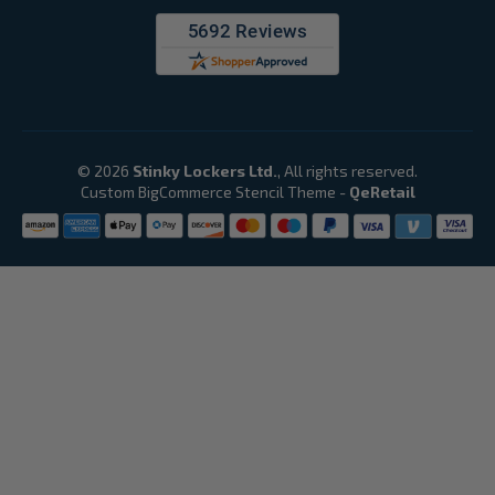
© 2026
Stinky Lockers Ltd.
, All rights reserved.
Custom BigCommerce Stencil Theme
-
QeRetail