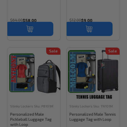
$64.00
$12.00
$58.00
$9.00
Sale
Sale
Stinky Lockers
Sku:
PB101M
Stinky Lockers
Sku:
TN101M
Personalized Male
Personalized Male Tennis
Pickleball Luggage Tag
Luggage Tag with Loop
with Loop