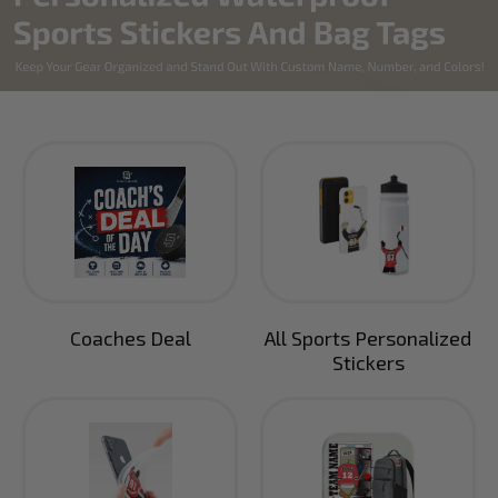
Coaches Deal
All Sports Personalized
Stickers