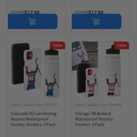
$24.00
$24.00
$17.00
$17.00
Sale
Sale
Stinky Lockers
Sku:
PSH107
Stinky Lockers
Sku:
PSH106
Colorado 92 Landeskog
Chicago 98 Bedard
Bedard Waterproof
Waterproof Hockey
Hockey Stickers 3 Pack
Stickers 3 Pack