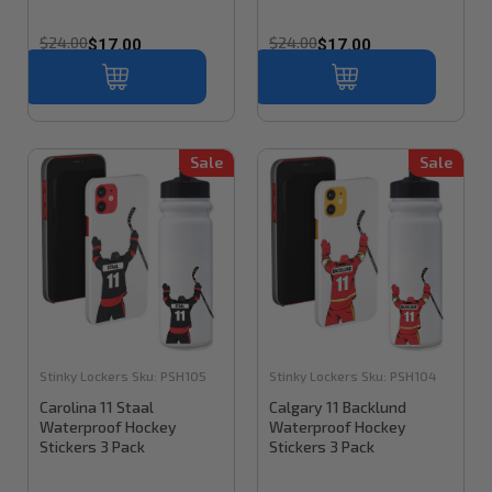
$24.00
$24.00
$17.00
$17.00
Sale
Sale
Stinky Lockers
Sku:
PSH105
Stinky Lockers
Sku:
PSH104
Carolina 11 Staal
Calgary 11 Backlund
Waterproof Hockey
Waterproof Hockey
Stickers 3 Pack
Stickers 3 Pack