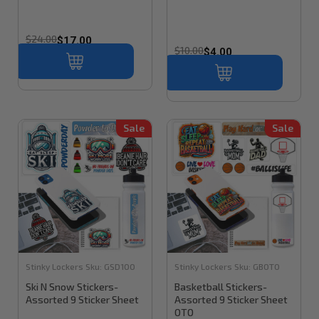
$24.00
$17.00
$10.00
$4.00
Sale
Sale
Stinky Lockers
Sku:
GSD100
Stinky Lockers
Sku:
GBOTO
Ski N Snow Stickers-
Basketball Stickers-
Assorted 9 Sticker Sheet
Assorted 9 Sticker Sheet
OTO