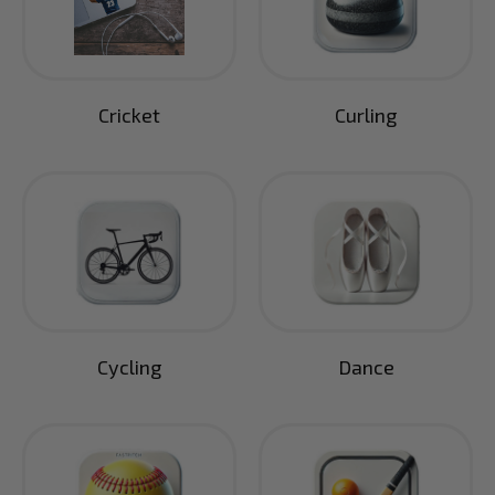
Cricket
Curling
Cycling
Dance