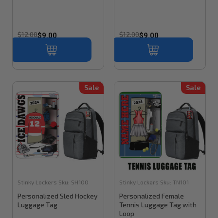
$12.00
$12.00
$9.00
$9.00
Sale
Sale
Stinky Lockers
Sku:
SH100
Stinky Lockers
Sku:
TN101
Personalized Sled Hockey
Personalized Female
Luggage Tag
Tennis Luggage Tag with
Loop