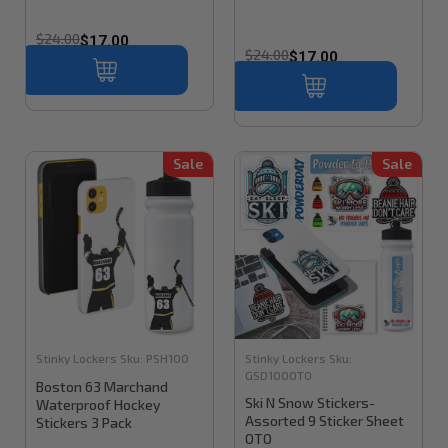
$24.00
$17.00
$24.00
$17.00
Sale
Sale
Stinky Lockers
Sku:
PSH100
Stinky Lockers
Sku:
GSD100OTO
Boston 63 Marchand
Ski N Snow Stickers-
Waterproof Hockey
Assorted 9 Sticker Sheet
Stickers 3 Pack
OTO