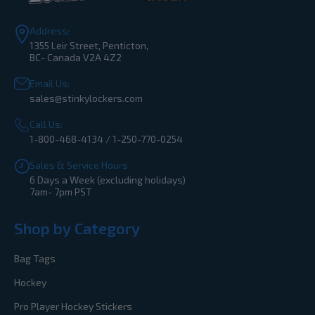
Address:
1355 Leir Street, Penticton,
BC- Canada V2A 4Z2
Email Us:
sales@stinkylockers.com
Call Us:
1-800-468-4134 / 1-250-770-0254
Sales & Service Hours
6 Days a Week (excluding holidays)
7am- 7pm PST
Shop by Category
Bag Tags
Hockey
Pro Player Hockey Stickers