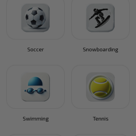
Soccer
Snowboarding
Swimming
Tennis