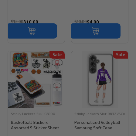
$12.00
$10.00
$10.00
$4.00
Sale
Sale
Stinky Lockers
Sku:
GB100
Stinky Lockers
Sku:
RB32VSCx
Basketball Stickers-
Personalized Volleyball
Assorted 9 Sticker Sheet
Samsung Soft Case