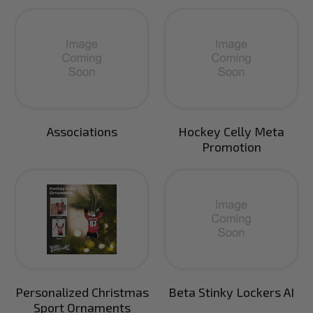
Associations
Hockey Celly Meta
Promotion
Personalized Christmas
Beta Stinky Lockers AI
Sport Ornaments