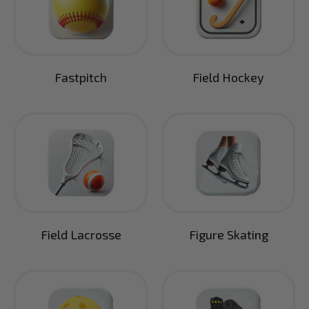
Fastpitch
Field Hockey
Field Lacrosse
Figure Skating