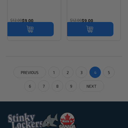
$12.00
$12.00
$9.00
$9.00
PREVIOUS
1
2
3
4
5
6
7
8
9
NEXT