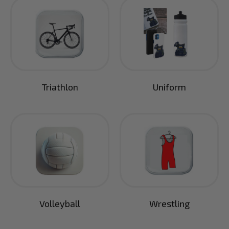
Triathlon
Uniform
Volleyball
Wrestling