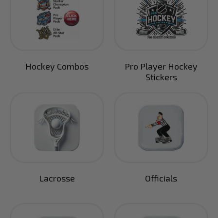
Hockey Combos
Pro Player Hockey
Stickers
Lacrosse
Officials