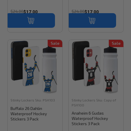
$24.00
$24.00
$17.00
$17.00
Sale
Sale
Stinky Lockers
Sku:
PSH103
Stinky Lockers
Sku:
Copy of
PSH100
Buffalo 26 Dahlin
Anaheim 6 Gudas
Waterproof Hockey
Waterproof Hockey
Stickers 3 Pack
Stickers 3 Pack