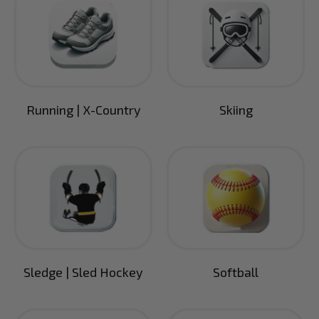
Running | X-Country
Skiing
Sledge | Sled Hockey
Softball