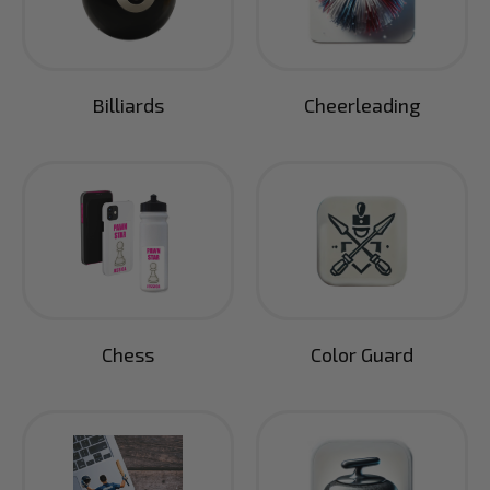
Billiards
Cheerleading
Chess
Color Guard