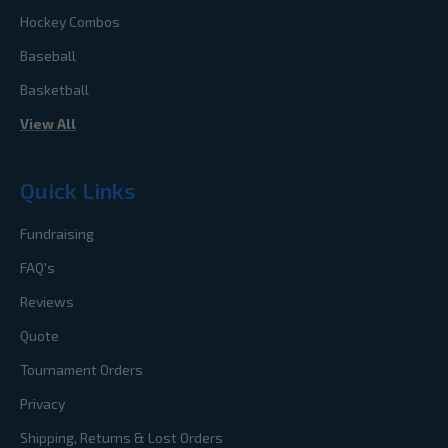
Hockey Combos
Baseball
Basketball
View All
Quick Links
Fundraising
FAQ's
Reviews
Quote
Tournament Orders
Privacy
Shipping, Returns & Lost Orders