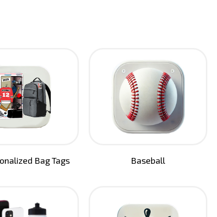
sonalized Bag Tags
Baseball