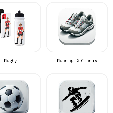
Rugby
Running | X-Country