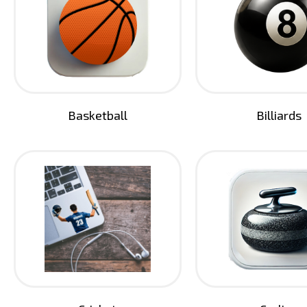
Basketball
Billiards