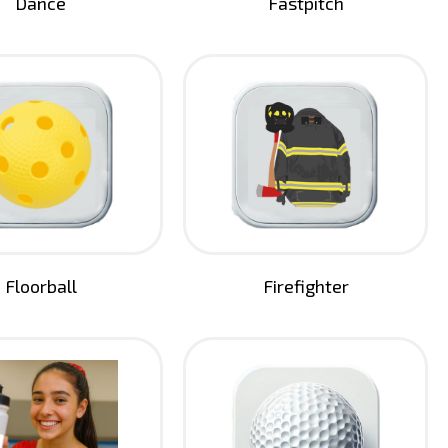
Dance
Fastpitch
Floorball
Firefighter