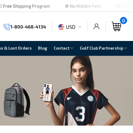
g Program
⚽ No Hidden Fees
🏐 Highly Rated
0
USD
1-800-468-4134
ns & Lost Orders
Blog
Contact
Golf Club Partnership