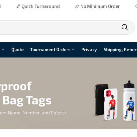
k Turnaround
🏈 No Minimum Order
⚾ Free Shippin
s
Quote
Tournament Orders
Privacy
Shipping, Retur