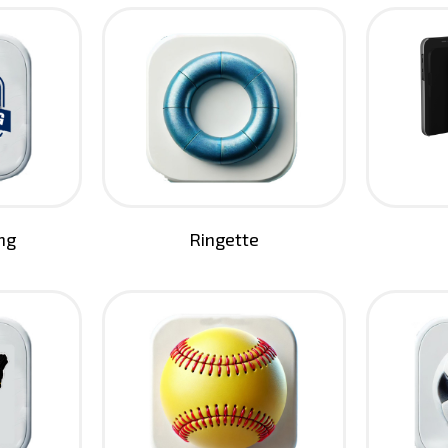
ng
Ringette