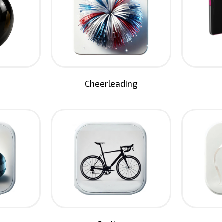
Cheerleading