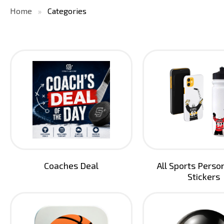
Home
Categories
Coaches Deal
All Sports Perso
Stickers