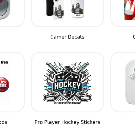
Gamer Decals
bos
Pro Player Hockey Stickers