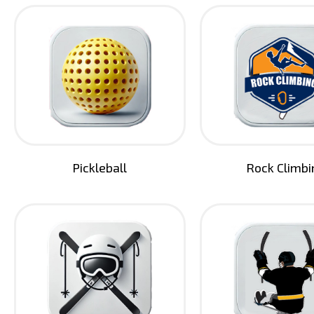
Pickleball
Rock Climbi