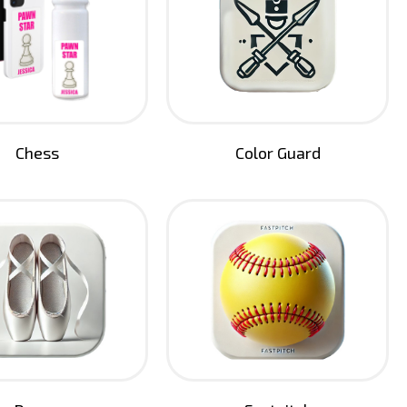
Chess
Color Guard