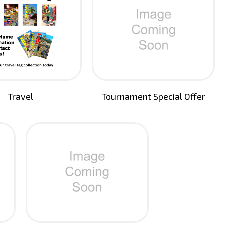
Travel
Tournament Special Offer