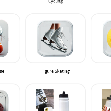
Cycling
sse
Figure Skating