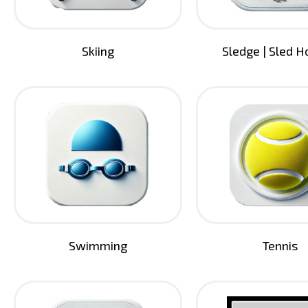
Skiing
Sledge | Sled 
Swimming
Tennis