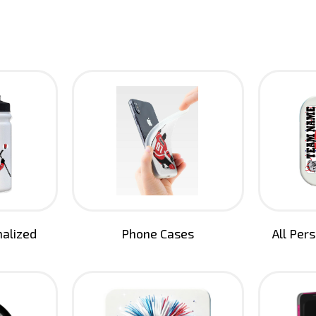
nalized
Phone Cases
All Per