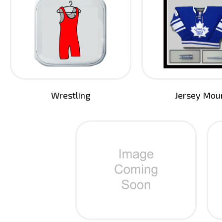
Wrestling
Jersey Mou