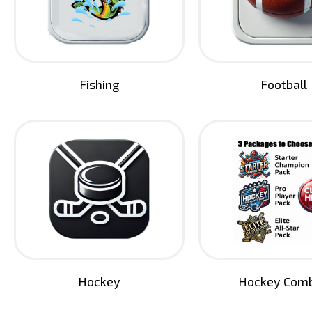
Fishing
Football
Hockey
Hockey Com