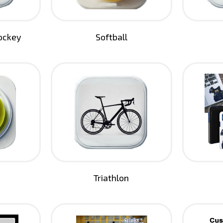
Hockey
Softball
Triathlon