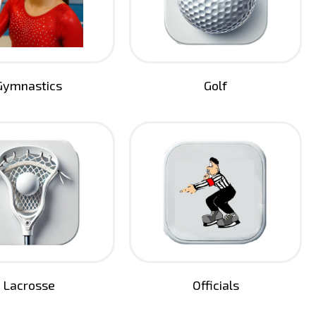
Gymnastics
Golf
Lacrosse
Officials