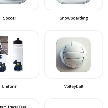
Soccer
Snowboarding
Uniform
Volleyball