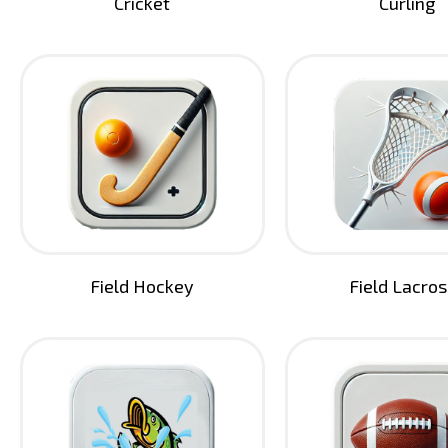
Cricket
Curling
Field Hockey
Field Lacro