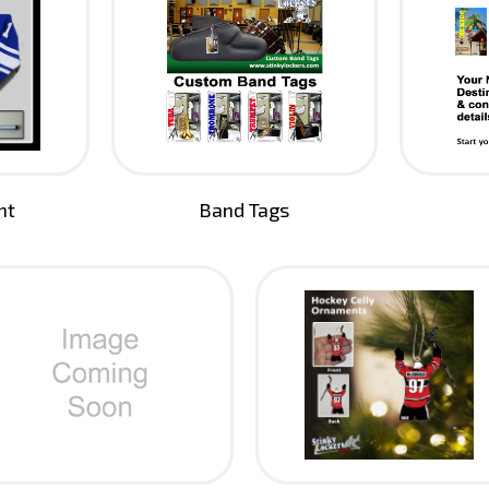
nt
Band Tags