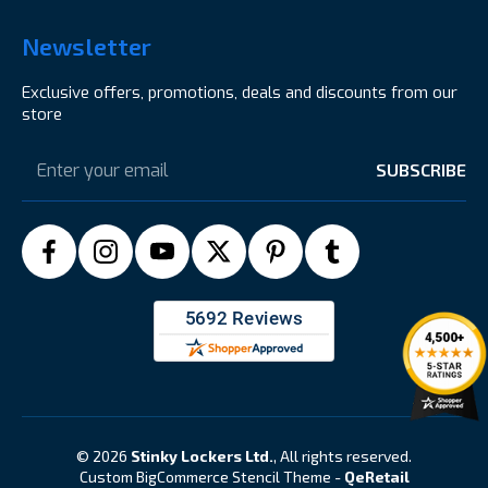
Newsletter
Exclusive offers, promotions, deals and discounts from our
store
Email
Address
© 2026
Stinky Lockers Ltd.
, All rights reserved.
Custom BigCommerce Stencil Theme
-
QeRetail