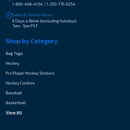
1-800-468-4134 / 1-250-770-0254
Sales & Service Hours
6 Days a Week (excluding holidays)
7am- 7pm PST
Shop by Category
Bag Tags
Hockey
Pro Player Hockey Stickers
Hockey Combos
Baseball
Basketball
View All