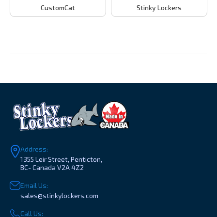
CustomCat
Stinky Lockers
Address:
1355 Leir Street, Penticton,
BC- Canada V2A 4Z2
Email Us:
sales@stinkylockers.com
Call Us: