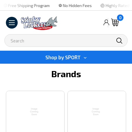
⚾ Free Shipping Program
⚽ No Hidden Fees
🏐 Highly Rated
0
Search
Shop by
SPORT
Brands