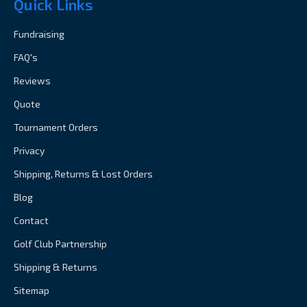
Quick Links
Fundraising
FAQ's
Reviews
Quote
Tournament Orders
Privacy
Shipping, Returns & Lost Orders
Blog
Contact
Golf Club Partnership
Shipping & Returns
Sitemap