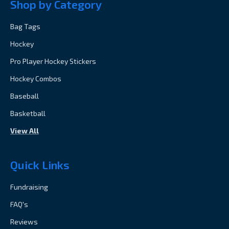
Shop by Category
Bag Tags
Hockey
Pro Player Hockey Stickers
Hockey Combos
Baseball
Basketball
View All
Quick Links
Fundraising
FAQ's
Reviews