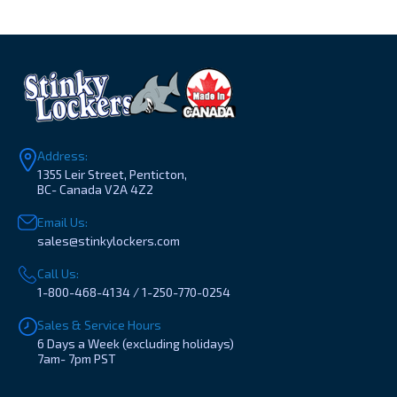
Address:
1355 Leir Street, Penticton,
BC- Canada V2A 4Z2
Email Us:
sales@stinkylockers.com
Call Us:
1-800-468-4134 / 1-250-770-0254
Sales & Service Hours
6 Days a Week (excluding holidays)
7am- 7pm PST