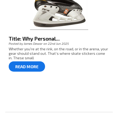
Title: Why Personal...
Posted by James Dewar on 22nd Jun 2025
Whether you're at the rink, on the road, or in the arena, your
gear should stand out. That’s where skate stickers come
in. These small
READ MORE