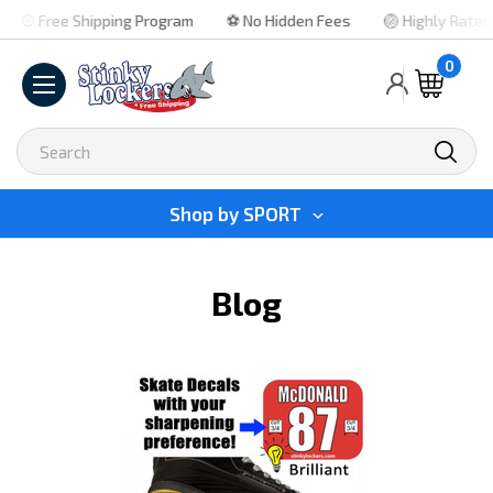
⚾ Free Shipping Program
⚽ No Hidden Fees
🏐 Highly Rated
0
Search
Shop by
SPORT
Blog