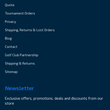
Quote
Tournament Orders
Privacy
Shipping, Returns & Lost Orders
Blog
Contact
Golf Club Partnership
Shipping & Returns
Sitemap
Newsletter
Exclusive offers, promotions, deals and discounts from our
store
Email