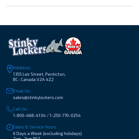
Address:
1355 Leir Street, Penticton,
BC- Canada V2A 4Z2
Email Us:
sales@stinkylockers.com
Call Us:
1-800-468-4134 / 1-250-770-0254
Sales & Service Hours
6 Days a Week (excluding holidays)
7am- 7pm PST