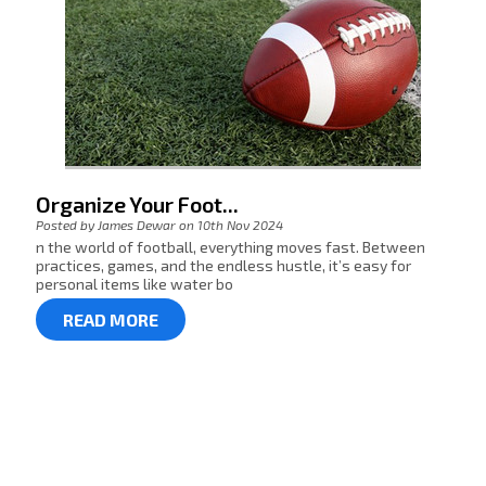
Organize Your Foot...
Posted by James Dewar on 10th Nov 2024
n the world of football, everything moves fast. Between
practices, games, and the endless hustle, it’s easy for
personal items like water bo
READ MORE