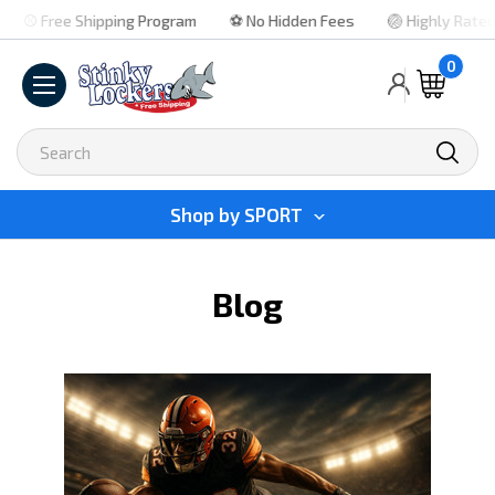
⚾ Free Shipping Program
⚽ No Hidden Fees
🏐 Highly Rated
0
Search
Shop by
SPORT
Blog