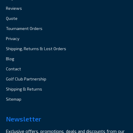
Reviews
Quote
Tournament Orders
Privacy
Shipping, Returns & Lost Orders
Blog
Contact
Golf Club Partnership
Shipping & Returns
Sitemap
Newsletter
Exclusive offers, promotions, deals and discounts from our