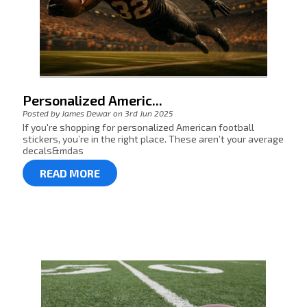
Personalized Americ...
Posted by James Dewar on 3rd Jun 2025
If you're shopping for personalized American football
stickers, you’re in the right place. These aren’t your average
decals&mdas
READ MORE