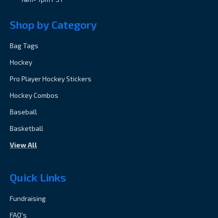
Shop by Category
Bag Tags
Hockey
Pro Player Hockey Stickers
Hockey Combos
Baseball
Basketball
View All
Quick Links
Fundraising
FAQ's