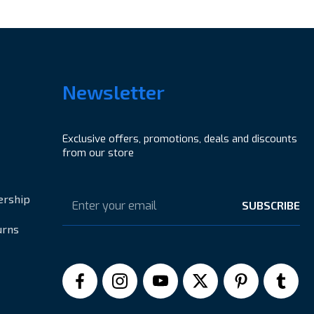
Newsletter
Exclusive offers, promotions, deals and discounts
from our store
Email
Address
ership
urns