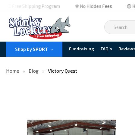
⚾ Free Shipping Program
⚽ No Hidden Fees
🏐 High
Fundraising
FAQ's
Review
Shop by
SPORT
Home
Blog
Victory Quest