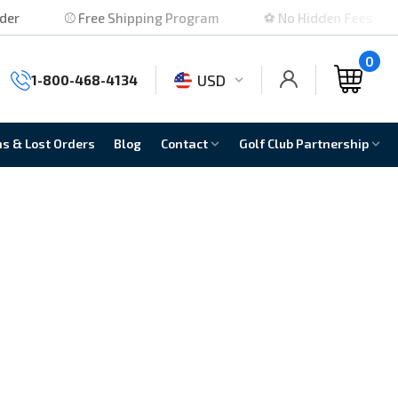
⚾ Free Shipping Program
⚽ No Hidden Fees
0
USD
1-800-468-4134
ns & Lost Orders
Blog
Contact
Golf Club Partnership