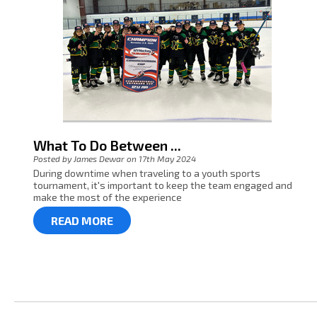
What To Do Between ...
Posted by James Dewar on 17th May 2024
During downtime when traveling to a youth sports
tournament, it's important to keep the team engaged and
make the most of the experience
READ MORE