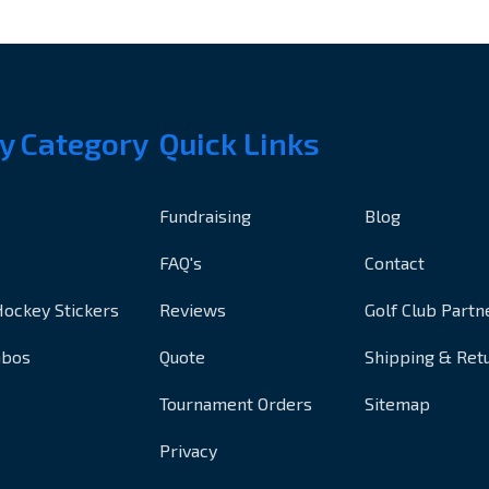
y Category
Quick Links
Fundraising
Blog
FAQ's
Contact
Hockey Stickers
Reviews
Golf Club Partn
mbos
Quote
Shipping & Ret
Tournament Orders
Sitemap
Privacy