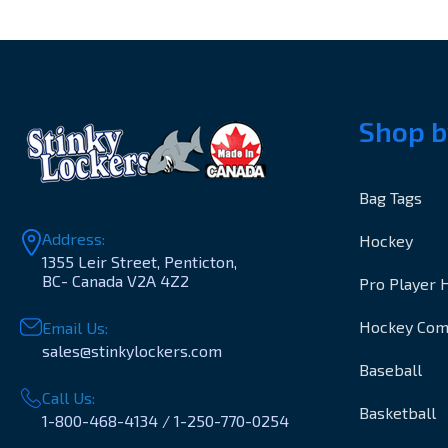
Shop b
Bag Tags
Address:
Hockey
1355 Leir Street, Penticton,
BC- Canada V2A 4Z2
Pro Player 
Hockey Co
Email Us:
sales@stinkylockers.com
Baseball
Call Us:
Basketball
1-800-468-4134 / 1-250-770-0254