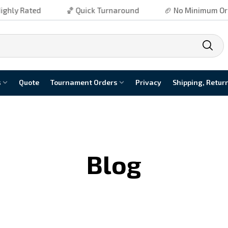
ly Rated
🏀 Quick Turnaround
🏈 No Minimum Order
s
Quote
Tournament Orders
Privacy
Shipping, Retur
Blog