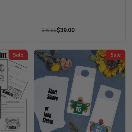
$39.00
$45.00
Sale
Sale