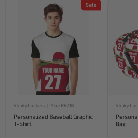
Sale
Stinky Lockers
Sku:
RB21B
Stinky Loc
|
Personalized Baseball Graphic
Personal
T-Shirt
Bag