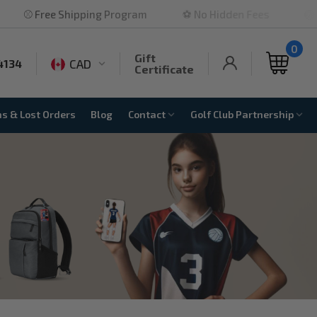
ping Program
⚽ No Hidden Fees
🏐 Highly Rated
0
Gift
CAD
4134
Certificate
ns & Lost Orders
Blog
Contact
Golf Club Partnership