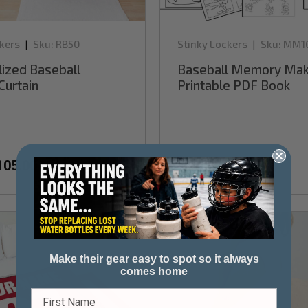
kers
Sku:
RB50
Stinky Lockers
Sku:
MM1
|
|
ized Baseball
Baseball Memory Mak
Curtain
Printable PDF Book
105.00
$3.99
$7.99
Sale
Make their gear easy to spot so it always
comes home