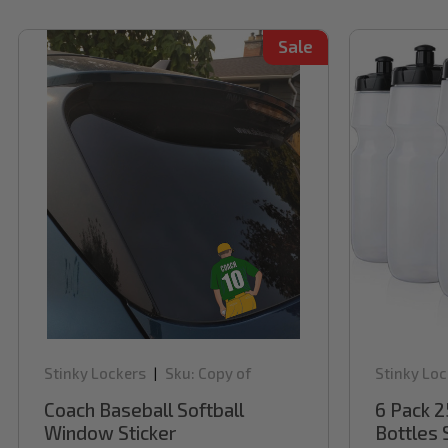
Sale
Stinky Lockers
Sku:
Copy of
Stinky Loc
|
WBCD300
Coach Baseball Softball
6 Pack 2
Window Sticker
Bottles 