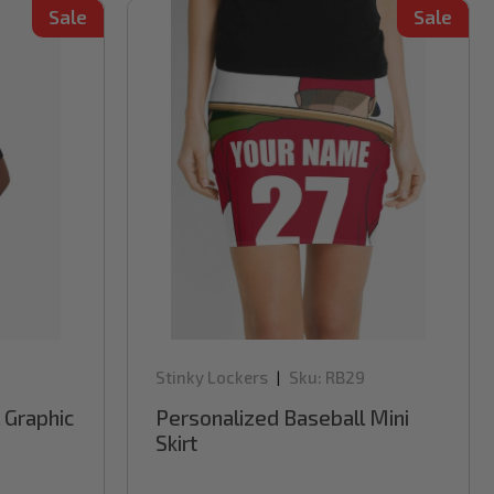
Sale
Sale
Stinky Lockers
Sku:
RB29
|
 Graphic
Personalized Baseball Mini
Skirt