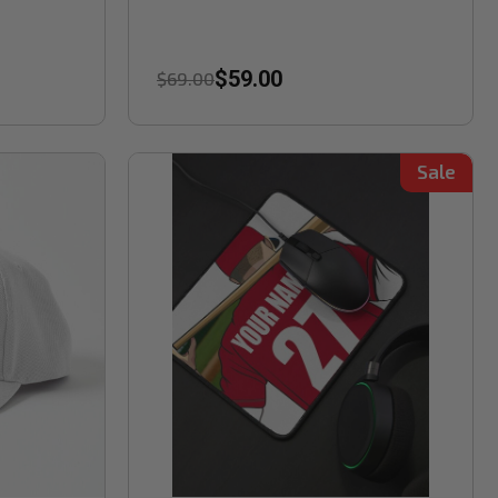
$59.00
$69.00
Sale