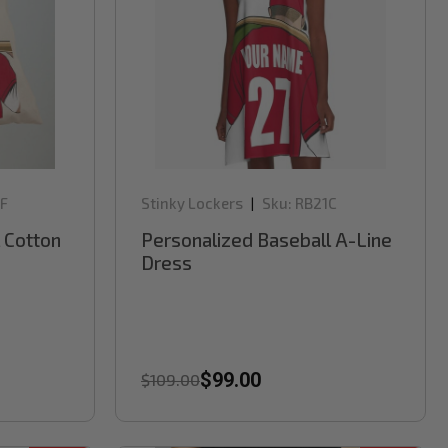
F
Stinky Lockers
Sku:
RB21C
|
 Cotton
Personalized Baseball A-Line
Dress
$99.00
$109.00