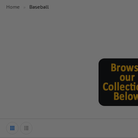
Home
Baseball