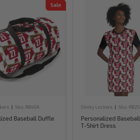
Sale
kers
Sku:
RB40A
Stinky Lockers
Sku:
RB25
|
|
ized Baseball Duffle
Personalized Baseball
T-Shirt Dress