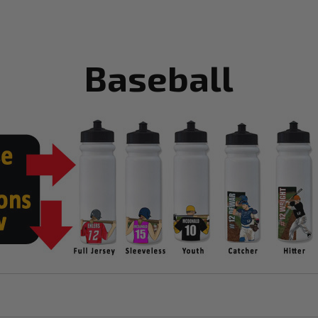
Baseball