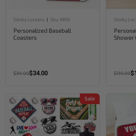
Stinky Lockers
Sku:
RB16
Stinky Loc
|
Personalized Baseball
Personal
Coasters
Shower 
$34.00
$
$39.00
$119.00
Sale