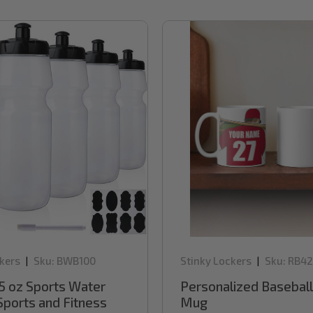
kers
Sku:
BWB100
Stinky Lockers
Sku:
RB42
|
|
5 oz Sports Water
Personalized Baseball
Sports and Fitness
Mug