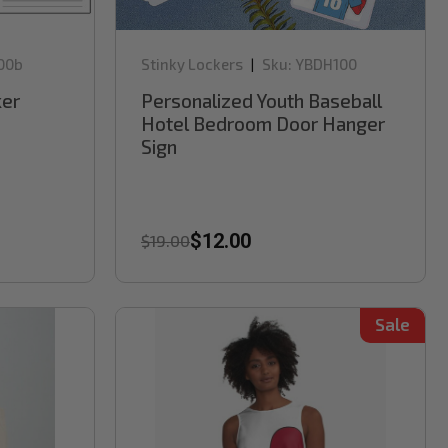
00b
Stinky Lockers
Sku:
YBDH100
|
er
Personalized Youth Baseball
Hotel Bedroom Door Hanger
Sign
$12.00
$19.00
Sale