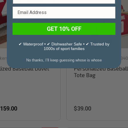
GET 10% OFF
✔ Waterproof • ✔ Dishwasher Safe • ✔ Trusted by
1000s of sport families
kers
Sku:
RB84
Stinky Lockers
Sku:
RB40
|
|
No thanks, I’ll keep guessing whose is whose
ized Baseball Duvet
Personalized Baseball
Tote Bag
159.00
$39.00