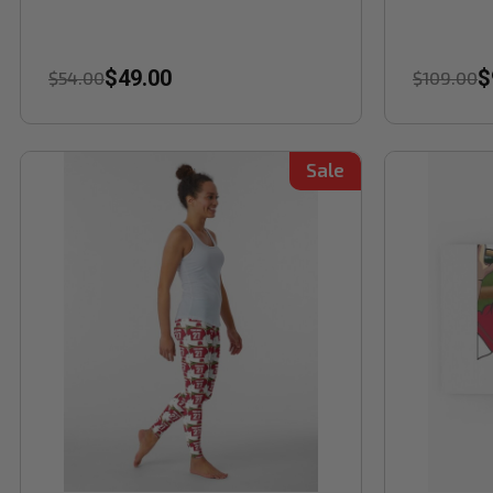
$49.00
$
$54.00
$109.00
Sale