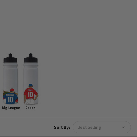
Sort By: