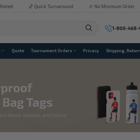
Quick Turnaround
🏈 No Minimum Order
⚾ Free Ship
1-800-468-
s
Quote
Tournament Orders
Privacy
Shipping, Retur