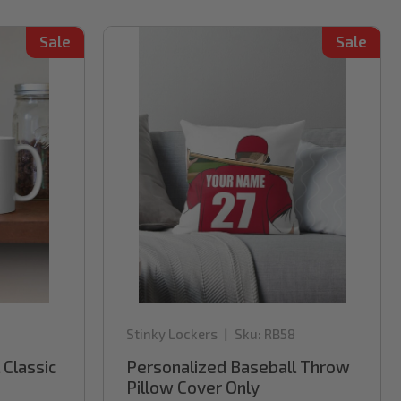
Sale
Sale
Stinky Lockers
Sku:
RB58
|
 Classic
Personalized Baseball Throw
Pillow Cover Only