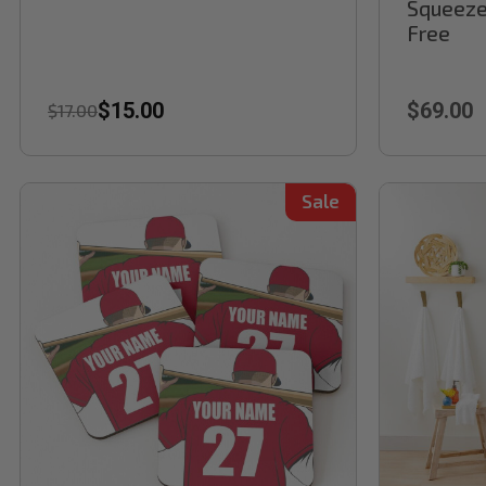
Squeeze
Free
$15.00
$69.00
$17.00
Sale