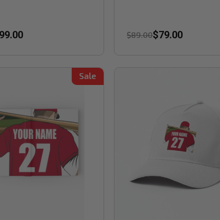
99.00
$79.00
$89.00
Sale