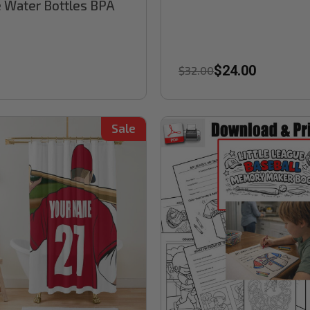
 Water Bottles BPA
$24.00
$32.00
Sale