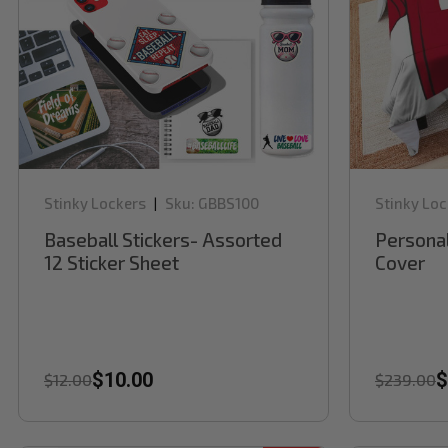
Stinky Lockers
Sku:
GBBS100
Stinky Loc
|
Baseball Stickers- Assorted
Personal
12 Sticker Sheet
Cover
$10.00
$
$12.00
$239.00